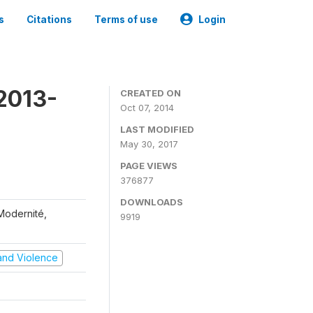
s
Citations
Terms of use
Login
2013-
CREATED ON
Oct 07, 2014
LAST MODIFIED
May 30, 2017
PAGE VIEWS
376877
DOWNLOADS
 Modernité,
9919
t and Violence