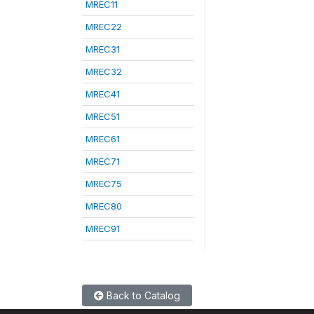
MREC11
MREC22
MREC31
MREC32
MREC41
MREC51
MREC61
MREC71
MREC75
MREC80
MREC91
Back to Catalog