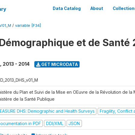
ary
Data Catalog
About
Collection
V01_M
/
variable [F34]
Démographique et de Santé 
,
2013 - 2014
GET MICRODATA
D_2013_DHS_v01_M
istère du Plan et Suivi de la Mise en OEuvre de la Révolution de la
nistère de la Santé Publique
EASURE DHS: Demographic and Health Surveys
Fragility, Conflic
ocumentation in PDF
DDI/XML
JSON