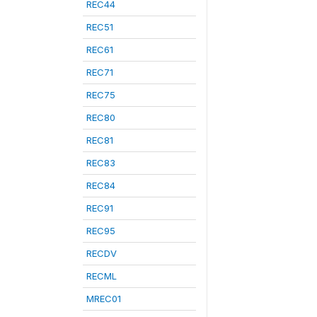
REC44
REC51
REC61
REC71
REC75
REC80
REC81
REC83
REC84
REC91
REC95
RECDV
RECML
MREC01