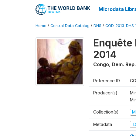
Microdata Libr
Home
/
Central Data Catalog
/
DHS
/
COD_2013_DHS_
Enquête 
2014
Congo, Dem. Rep.
Reference ID
CO
Producer(s)
Min
Mi
Collection(s)
M
Metadata
D