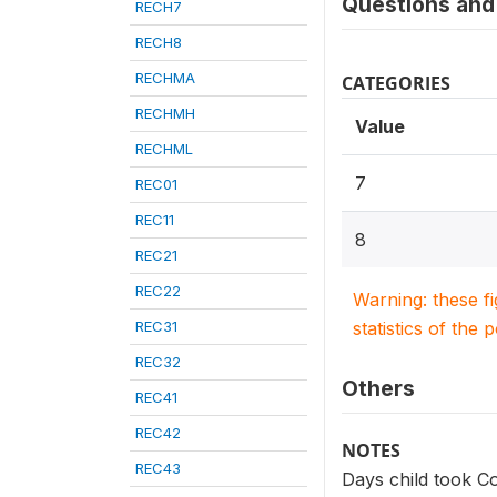
Questions and 
RECH7
RECH8
RECHMA
CATEGORIES
RECHMH
Value
RECHML
7
REC01
REC11
8
REC21
REC22
Warning: these f
REC31
statistics of the 
REC32
Others
REC41
REC42
NOTES
REC43
Days child took Co