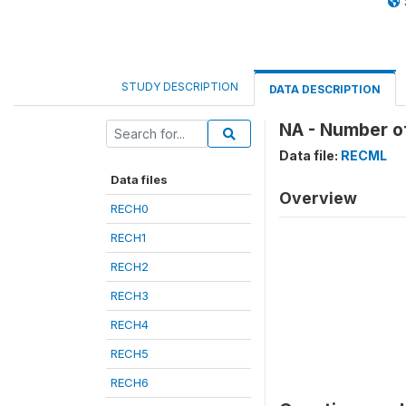
STUDY DESCRIPTION
DATA DESCRIPTION
NA - Number of
Data file:
RECML
Data files
Overview
RECH0
RECH1
RECH2
RECH3
RECH4
RECH5
RECH6