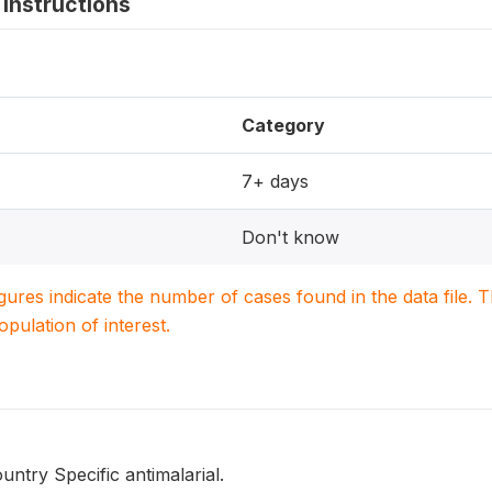
instructions
Category
7+ days
Don't know
igures indicate the number of cases found in the data file
population of interest.
untry Specific antimalarial.