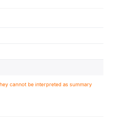
. They cannot be interpreted as summary