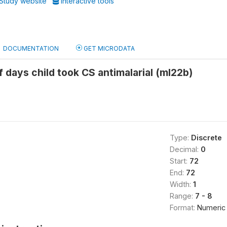
Study website
Interactive tools
DOCUMENTATION
GET MICRODATA
 days child took CS antimalarial (ml22b)
Type:
Discrete
Decimal:
0
Start:
72
End:
72
Width:
1
Range:
7 - 8
Format:
Numeric