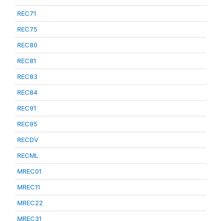
REC71
REC75
REC80
REC81
REC83
REC84
REC91
REC95
RECDV
RECML
MREC01
MREC11
MREC22
MREC31