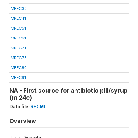
MREC32
MREC41
MREC51
MREC61
MREC71
MREC75
MREC80
MREC91
NA - First source for antibiotic pill/syrup
(ml24c)
Data file:
RECML
Overview
Type:
Discrete