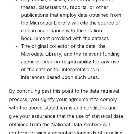
theses, dissertations, reports, or other
publications that employ data obtained from
the Microdata Library will cite the source of
data in accordance with the Citation
Requirement provided with the dataset.
The original collector of the data, the
Microdata Library, and the relevant funding
agencies bear no responsibility for any use
of the data or for interpretations or
inferences based upon such uses.
By continuing past this point to the data retrieval
process, you signify your agreement to comply
with the above-stated terms and conditions and
give your assurance that the use of statistical data
obtained from the National Data Archive will
conform to widely-accepted standards of practice