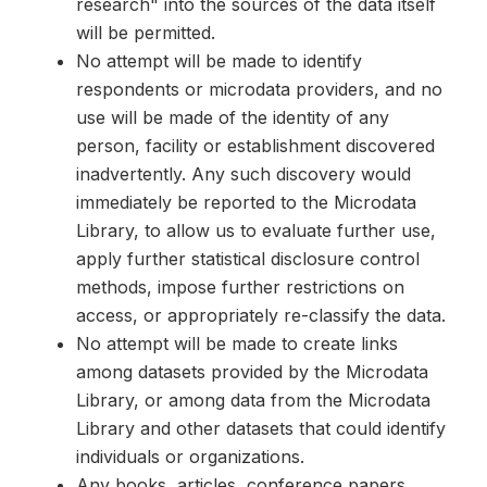
research" into the sources of the data itself
will be permitted.
No attempt will be made to identify
respondents or microdata providers, and no
use will be made of the identity of any
person, facility or establishment discovered
inadvertently. Any such discovery would
immediately be reported to the Microdata
Library, to allow us to evaluate further use,
apply further statistical disclosure control
methods, impose further restrictions on
access, or appropriately re-classify the data.
No attempt will be made to create links
among datasets provided by the Microdata
Library, or among data from the Microdata
Library and other datasets that could identify
individuals or organizations.
Any books, articles, conference papers,