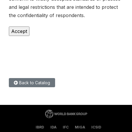
and legal restrictions that are intended to protect
the confidentiality of respondents.
Back to Catalog
IBRD
IDA
IFC
MIGA
ICSID