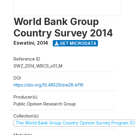
World Bank Group
Country Survey 2014
Eswatini
,
2014
GET MICRODATA
Reference ID
SWZ_2014_WBCS_v01_M
DOI
https://doi.org/10.48529/ew28-kf16
Producer(s)
Public Opinion Research Group
Collection(s)
The World Bank Group Country Opinion Survey Program (