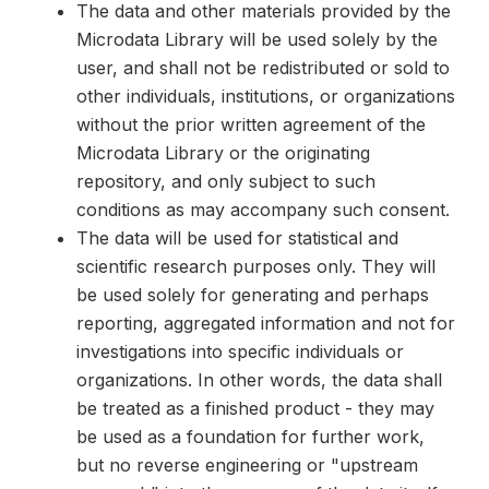
The data and other materials provided by the
Microdata Library will be used solely by the
user, and shall not be redistributed or sold to
other individuals, institutions, or organizations
without the prior written agreement of the
Microdata Library or the originating
repository, and only subject to such
conditions as may accompany such consent.
The data will be used for statistical and
scientific research purposes only. They will
be used solely for generating and perhaps
reporting, aggregated information and not for
investigations into specific individuals or
organizations. In other words, the data shall
be treated as a finished product - they may
be used as a foundation for further work,
but no reverse engineering or "upstream