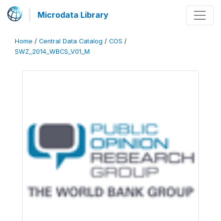
Microdata Library
Home
/
Central Data Catalog
/
COS
/
SWZ_2014_WBCS_V01_M