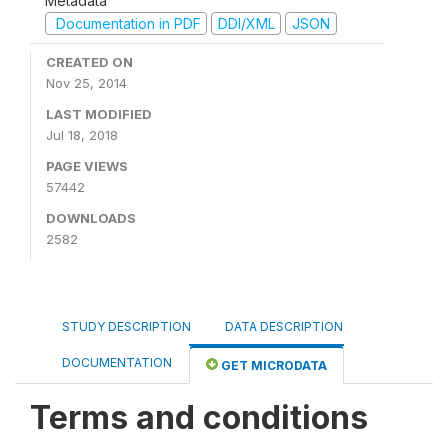
Metadata
Documentation in PDF
DDI/XML
JSON
CREATED ON
Nov 25, 2014
LAST MODIFIED
Jul 18, 2018
PAGE VIEWS
57442
DOWNLOADS
2582
STUDY DESCRIPTION
DATA DESCRIPTION
DOCUMENTATION
GET MICRODATA
Terms and conditions