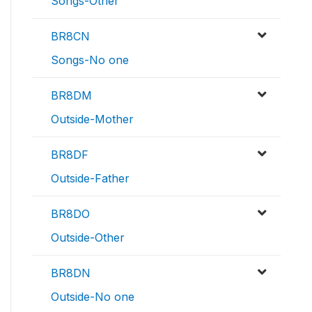
Songs-Other
BR8CN
Songs-No one
BR8DM
Outside-Mother
BR8DF
Outside-Father
BR8DO
Outside-Other
BR8DN
Outside-No one