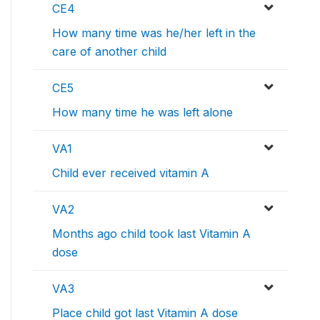
CE4
How many time was he/her left in the
care of another child
CE5
How many time he was left alone
VA1
Child ever received vitamin A
VA2
Months ago child took last Vitamin A
dose
VA3
Place child got last Vitamin A dose