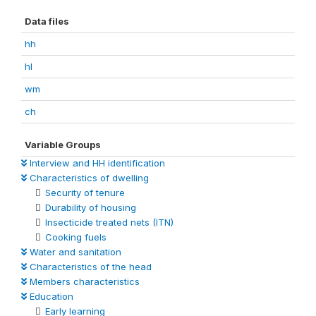
Data files
hh
hl
wm
ch
Variable Groups
Interview and HH identification
Characteristics of dwelling
Security of tenure
Durability of housing
Insecticide treated nets (ITN)
Cooking fuels
Water and sanitation
Characteristics of the head
Members characteristics
Education
Early learning