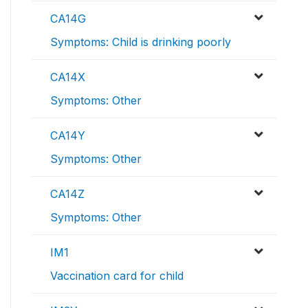
CA14G
Symptoms: Child is drinking poorly
CA14X
Symptoms: Other
CA14Y
Symptoms: Other
CA14Z
Symptoms: Other
IM1
Vaccination card for child