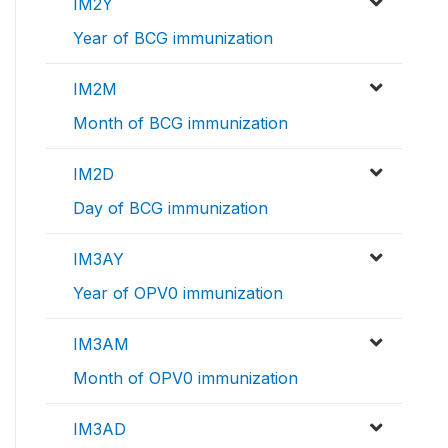
IM2Y
Year of BCG immunization
IM2M
Month of BCG immunization
IM2D
Day of BCG immunization
IM3AY
Year of OPV0 immunization
IM3AM
Month of OPV0 immunization
IM3AD