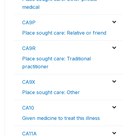
medical
CA9P
Place sought care: Relative or friend
CA9R
Place sought care: Traditional
practitioner
CA9X
Place sought care: Other
CA10
Given medicine to treat this illness
CA11A