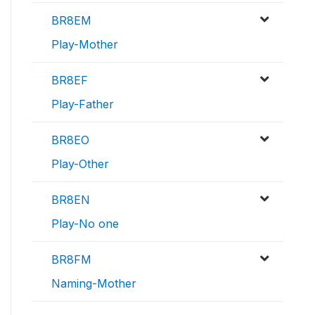
BR8EM
Play-Mother
BR8EF
Play-Father
BR8EO
Play-Other
BR8EN
Play-No one
BR8FM
Naming-Mother