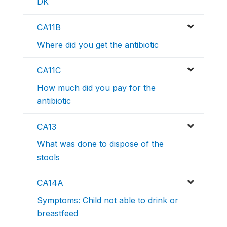
DK
CA11B
Where did you get the antibiotic
CA11C
How much did you pay for the
antibiotic
CA13
What was done to dispose of the
stools
CA14A
Symptoms: Child not able to drink or
breastfeed