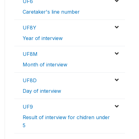
UF6
Caretaker's line number
UF8Y
Year of interview
UF8M
Month of interview
UF8D
Day of interview
UF9
Result of interview for chidren under
5