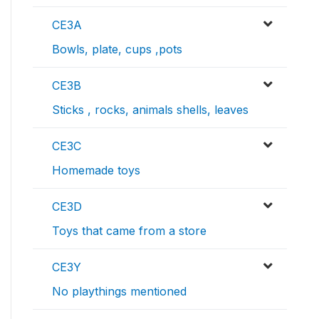
CE3A
Bowls, plate, cups ,pots
CE3B
Sticks , rocks, animals shells, leaves
CE3C
Homemade toys
CE3D
Toys that came from a store
CE3Y
No playthings mentioned