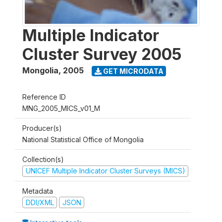
Multiple Indicator
Cluster Survey 2005
Mongolia
,
2005
GET MICRODATA
Reference ID
MNG_2005_MICS_v01_M
Producer(s)
National Statistical Office of Mongolia
Collection(s)
UNICEF Multiple Indicator Cluster Surveys (MICS)
Metadata
DDI/XML
JSON