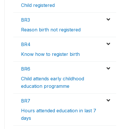
Child registered
BR3
Reason birth not registered
BR4
Know how to register birth
BR6
Child attends early childhood
education programme
BR7
Hours attended education in last 7
days