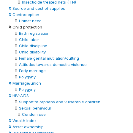
Insecticide treated nets (ITN)
Source and cost of supplies
Contraception
Unmet need
Child protection
Birth registration
Child labor
Child discipline
Child disability
Female genital mutilation/cutting
Attitudes towards domestic violence
Early marriage
Polygyny
Marriage/union
Polygyny
HIV-AIDS
Support to orphans and vulnerable children
Sexual behaviour
Condom use
Wealth Index
Asset ownership