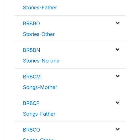
Stories-Father
BR8BO
Stories-Other
BR8BN
Stories-No one
BR8CM
Songs-Mother
BR8CF
Songs-Father
BR8CO