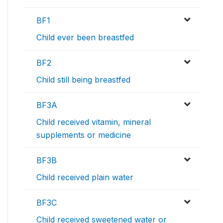
BF1
Child ever been breastfed
BF2
Child still being breastfed
BF3A
Child received vitamin, mineral
supplements or medicine
BF3B
Child received plain water
BF3C
Child received sweetened water or