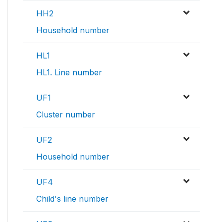
HH2
Household number
HL1
HL1. Line number
UF1
Cluster number
UF2
Household number
UF4
Child's line number