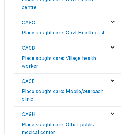
centre
CA9C
Place sought care: Govt Health post
CA9D
Place sought care: Village health
worker
CA9E
Place sought care: Mobile/outreach
clinic
CA9H
Place sought care: Other public
medical center