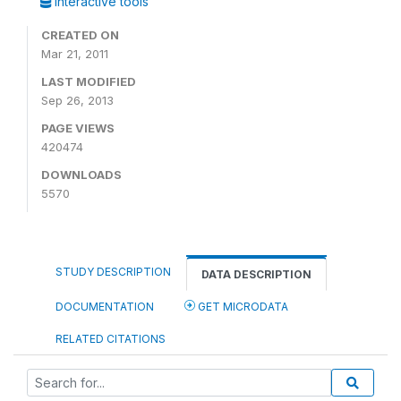
Interactive tools
CREATED ON
Mar 21, 2011
LAST MODIFIED
Sep 26, 2013
PAGE VIEWS
420474
DOWNLOADS
5570
STUDY DESCRIPTION
DATA DESCRIPTION
DOCUMENTATION
GET MICRODATA
RELATED CITATIONS