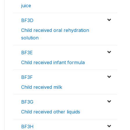
juice
BF3D
Child received oral rehydration
solution
BF3E
Child received infant formula
BF3F
Child received milk
BF3G
Child received other liquids
BF3H