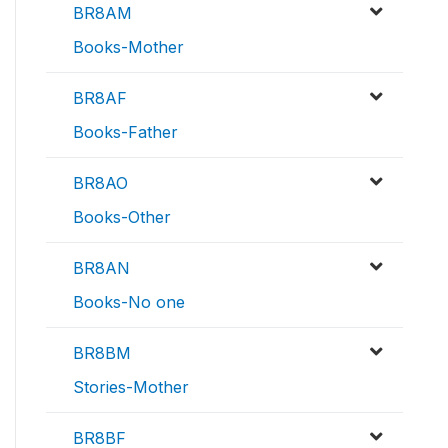
BR8AM
Books-Mother
BR8AF
Books-Father
BR8AO
Books-Other
BR8AN
Books-No one
BR8BM
Stories-Mother
BR8BF