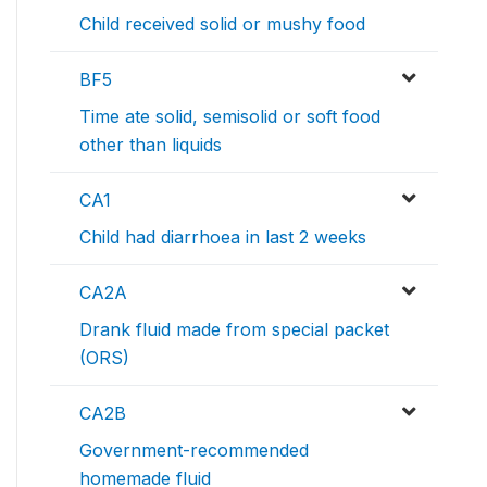
Child received solid or mushy food
BF5
Time ate solid, semisolid or soft food
other than liquids
CA1
Child had diarrhoea in last 2 weeks
CA2A
Drank fluid made from special packet
(ORS)
CA2B
Government-recommended
homemade fluid