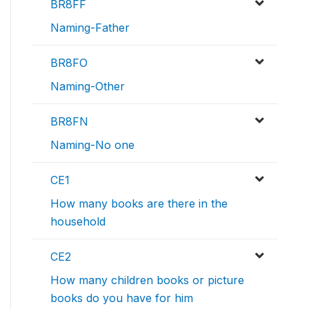
BR8FF
Naming-Father
BR8FO
Naming-Other
BR8FN
Naming-No one
CE1
How many books are there in the
household
CE2
How many children books or picture
books do you have for him