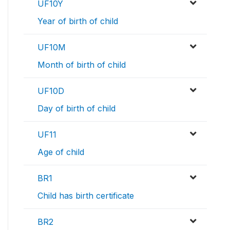
UF10Y
Year of birth of child
UF10M
Month of birth of child
UF10D
Day of birth of child
UF11
Age of child
BR1
Child has birth certificate
BR2