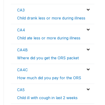
CA3
Child drank less or more during illness
CA4
Child ate less or more during illness
CA4B
Where did you get the ORS packet
CA4C
How much did you pay for the ORS
CA5
Child ill with cough in last 2 weeks