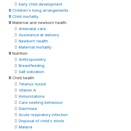
Early child development
Children's living arrangements
Child mortality
Maternal and newborn health
Antenatal care
Assistance at delivery
Newborn health
Maternal mortality
Nutrition
Anthropometry
Breastfeeding
Salt iodization
Child health
Tetanus toxoid
Vitamin A
Immunizations
Care seeking behaviour
Diarrhoea
Acute respiratory infection
Disposal of child's stools
Malaria