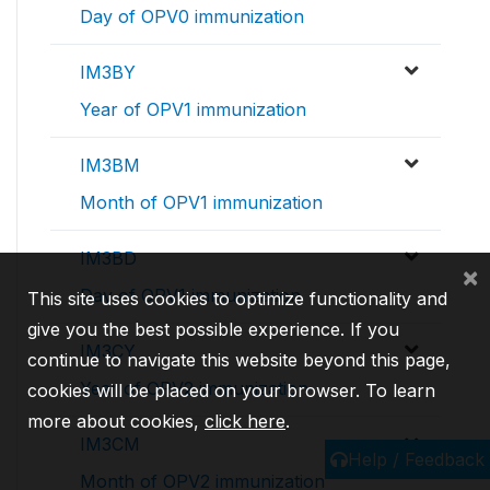
Day of OPV0 immunization
IM3BY
Year of OPV1 immunization
IM3BM
Month of OPV1 immunization
IM3BD
×
Day of OPV1 immunization
This site uses cookies to optimize functionality and
give you the best possible experience. If you
IM3CY
continue to navigate this website beyond this page,
Year of OPV2 immunization
cookies will be placed on your browser. To learn
more about cookies,
click here
.
IM3CM
Help / Feedback
Month of OPV2 immunization