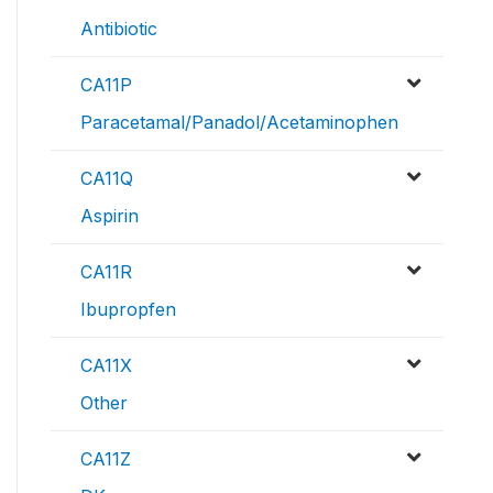
Antibiotic
CA11P
Paracetamal/Panadol/Acetaminophen
CA11Q
Aspirin
CA11R
Ibupropfen
CA11X
Other
CA11Z