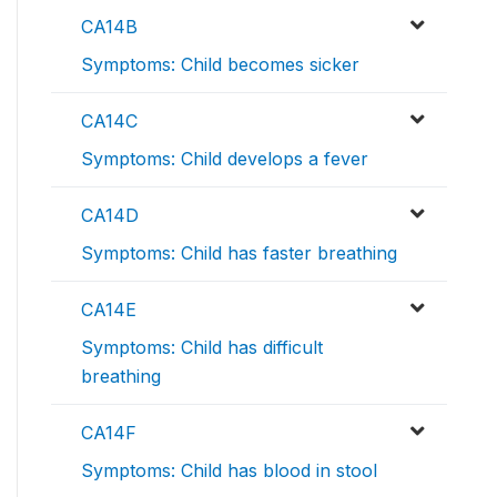
CA14B
Symptoms: Child becomes sicker
CA14C
Symptoms: Child develops a fever
CA14D
Symptoms: Child has faster breathing
CA14E
Symptoms: Child has difficult
breathing
CA14F
Symptoms: Child has blood in stool