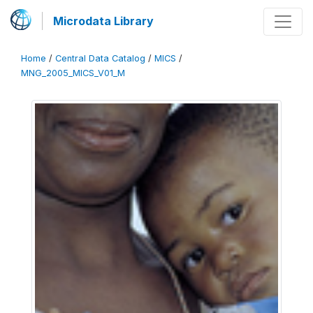
Microdata Library
Home
/
Central Data Catalog
/
MICS
/
MNG_2005_MICS_V01_M