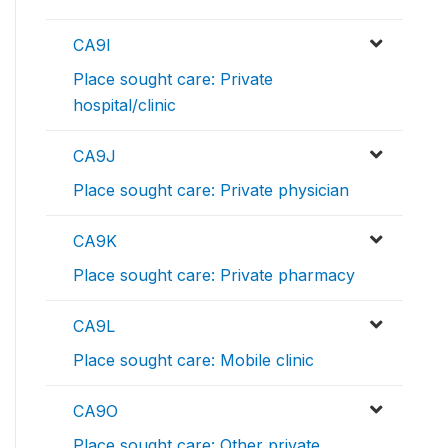
CA9I
Place sought care: Private
hospital/clinic
CA9J
Place sought care: Private physician
CA9K
Place sought care: Private pharmacy
CA9L
Place sought care: Mobile clinic
CA9O
Place sought care: Other private