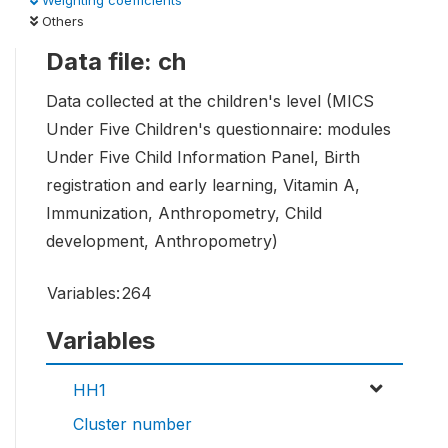
Weighting coefficients
Others
Data file: ch
Data collected at the children's level (MICS
Under Five Children's questionnaire: modules
Under Five Child Information Panel, Birth
registration and early learning, Vitamin A,
Immunization, Anthropometry, Child
development, Anthropometry)
Variables:
264
Variables
HH1
Cluster number