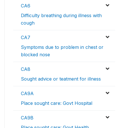
CA6
Difficulty breathing during illness with
cough
CA7
Symptoms due to problem in chest or
blocked nose
CA8
Sought advice or teatment for illness
CA9A
Place sought care: Govt Hospital
CA9B
Place sought care: Govt Health