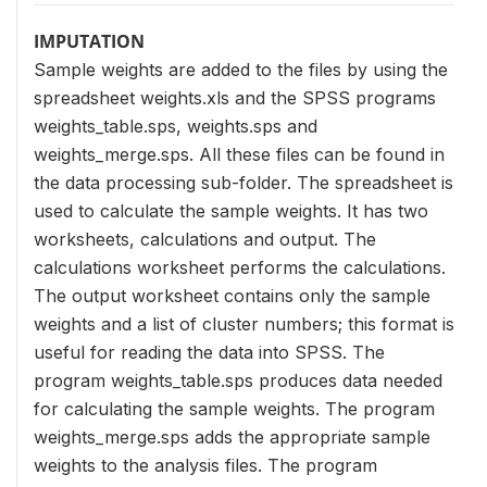
IMPUTATION
Sample weights are added to the files by using the
spreadsheet weights.xls and the SPSS programs
weights_table.sps, weights.sps and
weights_merge.sps. All these files can be found in
the data processing sub-folder. The spreadsheet is
used to calculate the sample weights. It has two
worksheets, calculations and output. The
calculations worksheet performs the calculations.
The output worksheet contains only the sample
weights and a list of cluster numbers; this format is
useful for reading the data into SPSS. The
program weights_table.sps produces data needed
for calculating the sample weights. The program
weights_merge.sps adds the appropriate sample
weights to the analysis files. The program