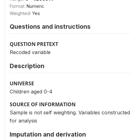
Format:
Numeric
Weighted:
Yes
Questions and instructions
QUESTION PRETEXT
Recoded variable
Description
UNIVERSE
Children aged 0-4
SOURCE OF INFORMATION
Sample is not self weighting. Variables constructed
for analysis
Imputation and derivation