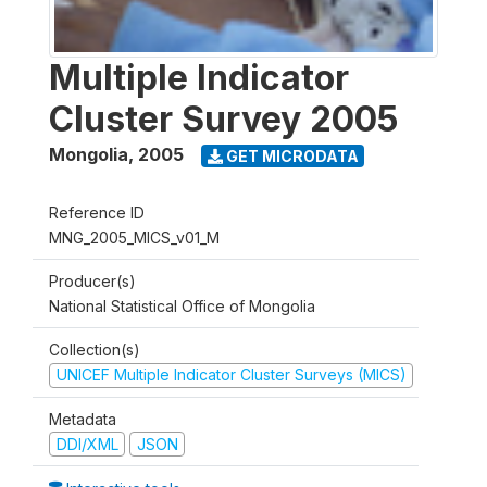
Multiple Indicator
Cluster Survey 2005
Mongolia
,
2005
GET MICRODATA
Reference ID
MNG_2005_MICS_v01_M
Producer(s)
National Statistical Office of Mongolia
Collection(s)
UNICEF Multiple Indicator Cluster Surveys (MICS)
Metadata
DDI/XML
JSON