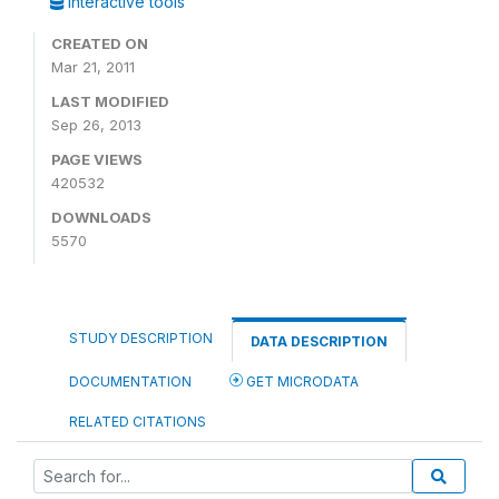
Interactive tools
CREATED ON
Mar 21, 2011
LAST MODIFIED
Sep 26, 2013
PAGE VIEWS
420532
DOWNLOADS
5570
STUDY DESCRIPTION
DATA DESCRIPTION
DOCUMENTATION
GET MICRODATA
RELATED CITATIONS