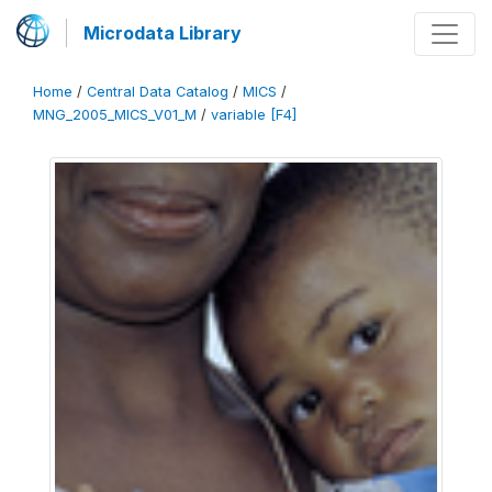
Microdata Library
Home
/
Central Data Catalog
/
MICS
/
MNG_2005_MICS_V01_M
/
variable [F4]