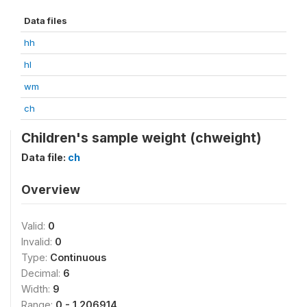
Data files
hh
hl
wm
ch
Children's sample weight (chweight)
Data file:
ch
Overview
Valid:
0
Invalid:
0
Type:
Continuous
Decimal:
6
Width:
9
Range:
0 - 1.206914