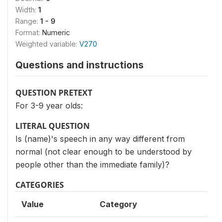
Width:
1
Range:
1 - 9
Format:
Numeric
Weighted variable:
V270
Questions and instructions
QUESTION PRETEXT
For 3-9 year olds:
LITERAL QUESTION
Is (name)'s speech in any way different from
normal (not clear enough to be understood by
people other than the immediate family)?
CATEGORIES
Value
Category