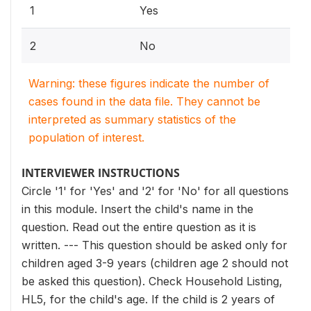
1
Yes
2
No
Warning: these figures indicate the number of
cases found in the data file. They cannot be
interpreted as summary statistics of the
population of interest.
INTERVIEWER INSTRUCTIONS
Circle '1' for 'Yes' and '2' for 'No' for all questions
in this module. Insert the child's name in the
question. Read out the entire question as it is
written. --- This question should be asked only for
children aged 3-9 years (children age 2 should not
be asked this question). Check Household Listing,
HL5, for the child's age. If the child is 2 years of