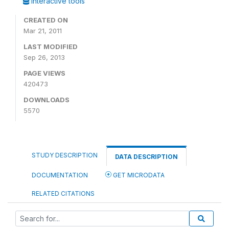
Interactive tools
CREATED ON
Mar 21, 2011
LAST MODIFIED
Sep 26, 2013
PAGE VIEWS
420473
DOWNLOADS
5570
STUDY DESCRIPTION
DATA DESCRIPTION
DOCUMENTATION
GET MICRODATA
RELATED CITATIONS