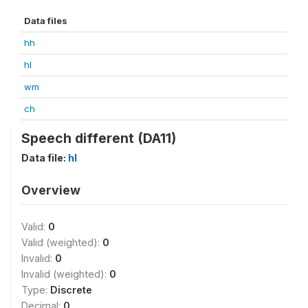
Data files
hh
hl
wm
ch
Speech different (DA11)
Data file:
hl
Overview
Valid:
0
Valid (weighted):
0
Invalid:
0
Invalid (weighted):
0
Type:
Discrete
Decimal:
0