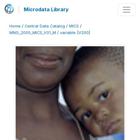
Microdata Library
Home
/
Central Data Catalog
/
MICS
/
MNG_2005_MICS_V01_M
/
variable [V200]