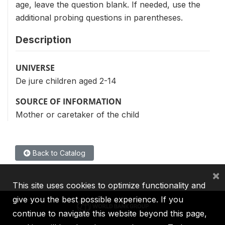
age, leave the question blank. If needed, use the
additional probing questions in parentheses.
Description
UNIVERSE
De jure children aged 2-14
SOURCE OF INFORMATION
Mother or caretaker of the child
Back to Catalog
×
This site uses cookies to optimize functionality and
give you the best possible experience. If you
continue to navigate this website beyond this page,