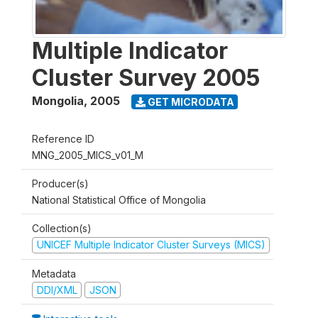
Multiple Indicator
Cluster Survey 2005
Mongolia
,
2005
GET MICRODATA
Reference ID
MNG_2005_MICS_v01_M
Producer(s)
National Statistical Office of Mongolia
Collection(s)
UNICEF Multiple Indicator Cluster Surveys (MICS)
Metadata
DDI/XML
JSON