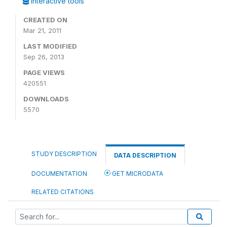
Interactive tools
CREATED ON
Mar 21, 2011
LAST MODIFIED
Sep 26, 2013
PAGE VIEWS
420551
DOWNLOADS
5570
STUDY DESCRIPTION
DATA DESCRIPTION
DOCUMENTATION
GET MICRODATA
RELATED CITATIONS