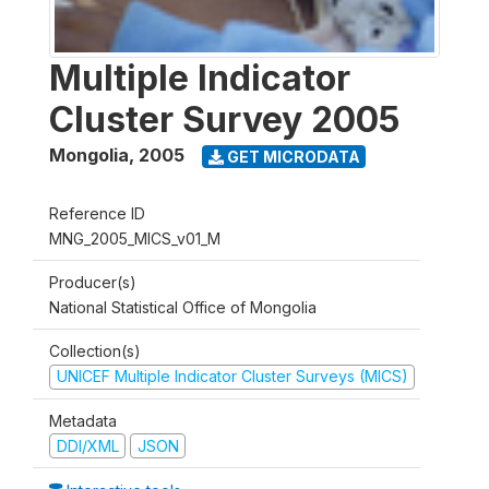
Multiple Indicator
Cluster Survey 2005
Mongolia
,
2005
GET MICRODATA
Reference ID
MNG_2005_MICS_v01_M
Producer(s)
National Statistical Office of Mongolia
Collection(s)
UNICEF Multiple Indicator Cluster Surveys (MICS)
Metadata
DDI/XML
JSON