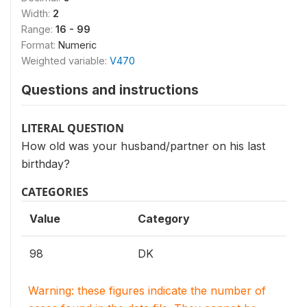
Width:
2
Range:
16 - 99
Format:
Numeric
Weighted variable:
V470
Questions and instructions
LITERAL QUESTION
How old was your husband/partner on his last
birthday?
CATEGORIES
Value
Category
98
DK
Warning: these figures indicate the number of