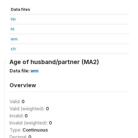
Data files
hh
hl
wm
ch
Age of husband/partner (MA2)
Data file:
wm
Overview
Valid:
0
Valid (weighted):
0
Invalid:
0
Invalid (weighted):
0
Type:
Continuous
Decimal:
0