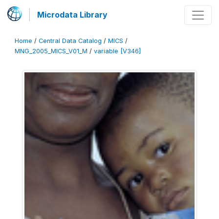
Microdata Library
Home
/
Central Data Catalog
/
MICS
/
MNG_2005_MICS_V01_M
/
variable [V346]