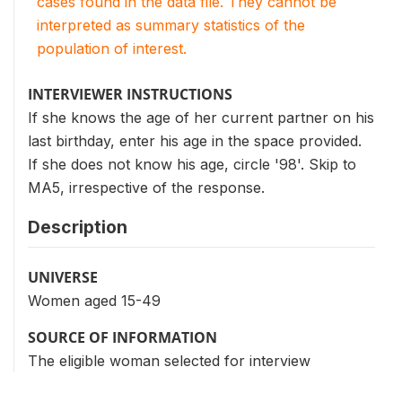
cases found in the data file. They cannot be
interpreted as summary statistics of the
population of interest.
INTERVIEWER INSTRUCTIONS
If she knows the age of her current partner on his
last birthday, enter his age in the space provided.
If she does not know his age, circle '98'. Skip to
MA5, irrespective of the response.
Description
UNIVERSE
Women aged 15-49
SOURCE OF INFORMATION
The eligible woman selected for interview