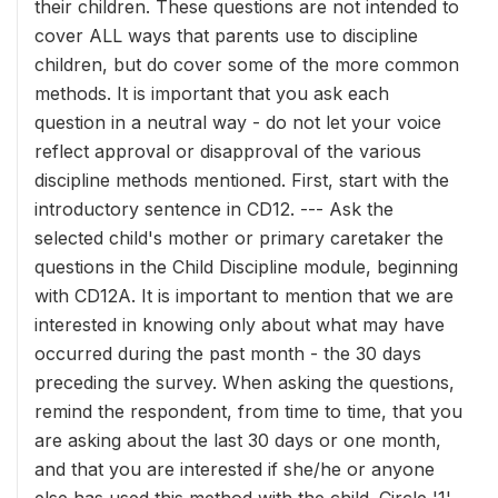
their children. These questions are not intended to
cover ALL ways that parents use to discipline
children, but do cover some of the more common
methods. It is important that you ask each
question in a neutral way - do not let your voice
reflect approval or disapproval of the various
discipline methods mentioned. First, start with the
introductory sentence in CD12. --- Ask the
selected child's mother or primary caretaker the
questions in the Child Discipline module, beginning
with CD12A. It is important to mention that we are
interested in knowing only about what may have
occurred during the past month - the 30 days
preceding the survey. When asking the questions,
remind the respondent, from time to time, that you
are asking about the last 30 days or one month,
and that you are interested if she/he or anyone