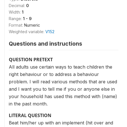
Decimal:
0
Width:
1
Range:
1 - 9
Format:
Numeric
Weighted variable:
V152
Questions and instructions
QUESTION PRETEXT
All adults use certain ways to teach children the
right behaviour or to address a behaviour
problem. I will read various methods that are used
and I want you to tell me if you or anyone else in
your household has used this method with (name)
in the past month.
LITERAL QUESTION
Beat him/her up with an implement (hit over and