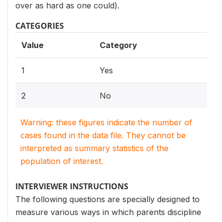
over as hard as one could).
CATEGORIES
Value
Category
1
Yes
2
No
Warning: these figures indicate the number of
cases found in the data file. They cannot be
interpreted as summary statistics of the
population of interest.
INTERVIEWER INSTRUCTIONS
The following questions are specially designed to
measure various ways in which parents discipline