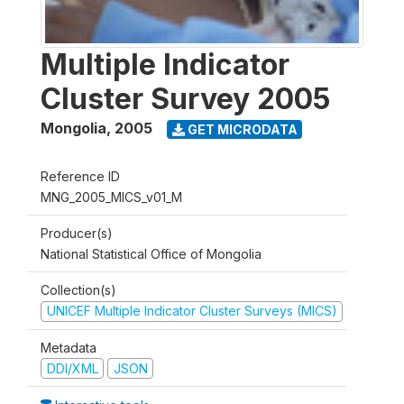
Multiple Indicator
Cluster Survey 2005
Mongolia
,
2005
GET MICRODATA
Reference ID
MNG_2005_MICS_v01_M
Producer(s)
National Statistical Office of Mongolia
Collection(s)
UNICEF Multiple Indicator Cluster Surveys (MICS)
Metadata
DDI/XML
JSON