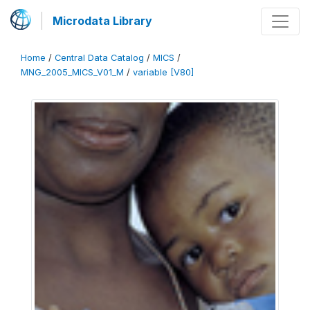
Microdata Library
Home
/
Central Data Catalog
/
MICS
/
MNG_2005_MICS_V01_M
/
variable [V80]