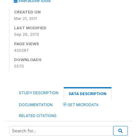
Interactive tools
CREATED ON
Mar 21, 2011
LAST MODIFIED
Sep 26, 2013
PAGE VIEWS
420287
DOWNLOADS
5570
STUDY DESCRIPTION
DATA DESCRIPTION
DOCUMENTATION
GET MICRODATA
RELATED CITATIONS