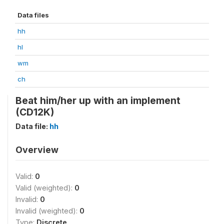
Data files
hh
hl
wm
ch
Beat him/her up with an implement
(CD12K)
Data file:
hh
Overview
Valid:
0
Valid (weighted):
0
Invalid:
0
Invalid (weighted):
0
Type:
Discrete