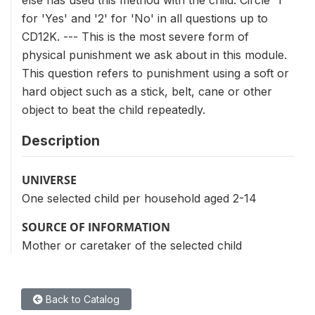
else has used this method with the child. Circle '1'
for 'Yes' and '2' for 'No' in all questions up to
CD12K. --- This is the most severe form of
physical punishment we ask about in this module.
This question refers to punishment using a soft or
hard object such as a stick, belt, cane or other
object to beat the child repeatedly.
Description
UNIVERSE
One selected child per household aged 2-14
SOURCE OF INFORMATION
Mother or caretaker of the selected child
Back to Catalog