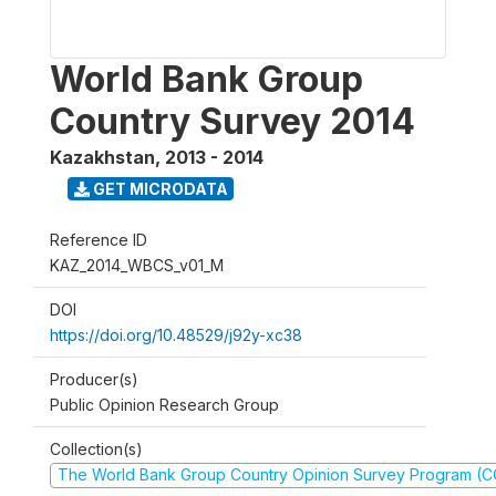
World Bank Group
Country Survey 2014
Kazakhstan
,
2013 - 2014
GET MICRODATA
Reference ID
KAZ_2014_WBCS_v01_M
DOI
https://doi.org/10.48529/j92y-xc38
Producer(s)
Public Opinion Research Group
Collection(s)
The World Bank Group Country Opinion Survey Program (