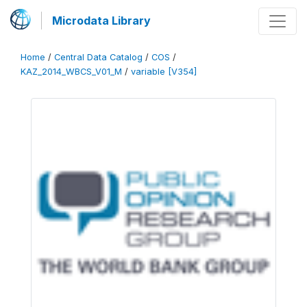
Microdata Library
Home
/
Central Data Catalog
/
COS
/
KAZ_2014_WBCS_V01_M
/
variable [V354]