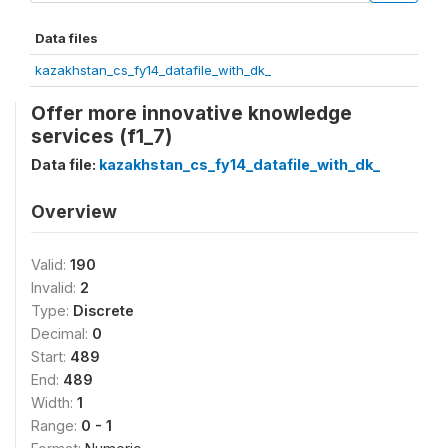
Data files
kazakhstan_cs_fy14_datafile_with_dk_
Offer more innovative knowledge
services (f1_7)
Data file:
kazakhstan_cs_fy14_datafile_with_dk_
Overview
Valid:
190
Invalid:
2
Type:
Discrete
Decimal:
0
Start:
489
End:
489
Width:
1
Range:
0 - 1