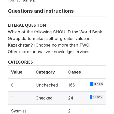
Format:
Numeric
Questions and instructions
LITERAL QUESTION
Which of the following SHOULD the World Bank
Group do to make itself of greater value in
Kazakhstan? (Choose no more than TWO)
Offer more innovative knowledge services
CATEGORIES
Value
Category
Cases
87.4%
0
Unchecked
166
12.6%
1
Checked
24
Sysmiss
2