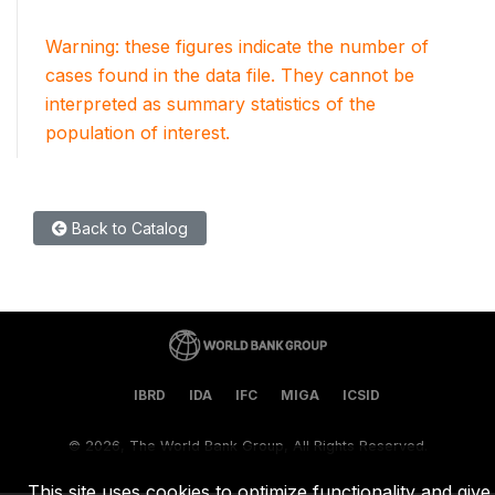
Warning: these figures indicate the number of
cases found in the data file. They cannot be
interpreted as summary statistics of the
population of interest.
Back to Catalog
IBRD
IDA
IFC
MIGA
ICSID
©
2026, The World Bank Group, All Rights Reserved.
This site uses cookies to optimize functionality and give