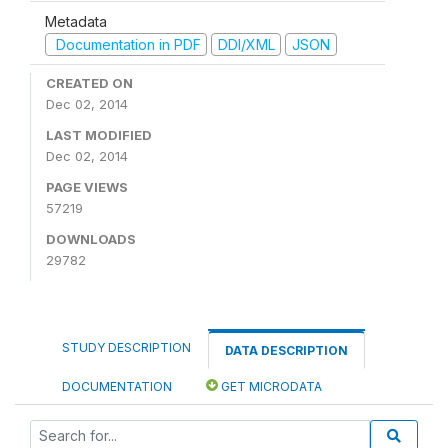
Metadata
Documentation in PDF
DDI/XML
JSON
CREATED ON
Dec 02, 2014
LAST MODIFIED
Dec 02, 2014
PAGE VIEWS
57219
DOWNLOADS
29782
STUDY DESCRIPTION
DATA DESCRIPTION
DOCUMENTATION
GET MICRODATA