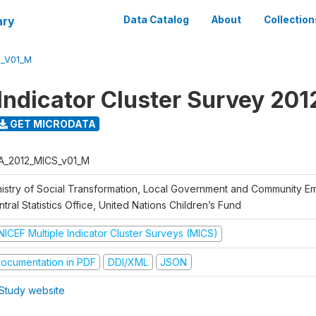
ary
Data Catalog
About
Collection
S_V01_M
 Indicator Cluster Survey 201
GET MICRODATA
A_2012_MICS_v01_M
nistry of Social Transformation, Local Government and Community 
tral Statistics Office, United Nations Children’s Fund
NICEF Multiple Indicator Cluster Surveys (MICS)
ocumentation in PDF
DDI/XML
JSON
Study website