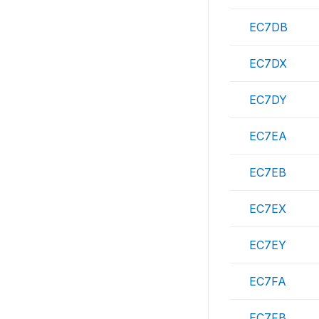
EC7DB
EC7DX
EC7DY
EC7EA
EC7EB
EC7EX
EC7EY
EC7FA
EC7FB