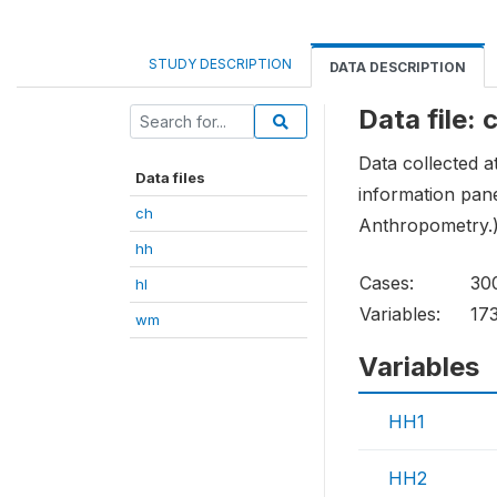
STUDY DESCRIPTION
DATA DESCRIPTION
Data file: 
Data collected a
Data files
information pane
ch
Anthropometry.
hh
Cases:
30
hl
Variables:
17
wm
Variables
HH1
HH2