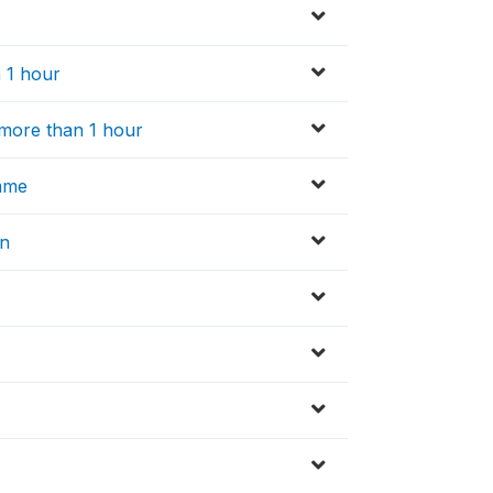
n 1 hour
r more than 1 hour
amme
on