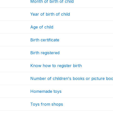
Month of birth of child
Year of birth of child
Age of child
Birth certificate
Birth registered
Know how to register birth
Number of children's books or picture boo
Homemade toys
Toys from shops