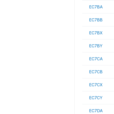
EC7BA
EC7BB
EC7BX
EC7BY
EC7CA
EC7CB
EC7CX
EC7CY
EC7DA