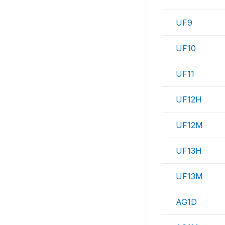
UF9
UF10
UF11
UF12H
UF12M
UF13H
UF13M
AG1D