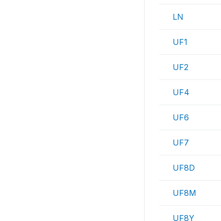
LN
UF1
UF2
UF4
UF6
UF7
UF8D
UF8M
UF8Y