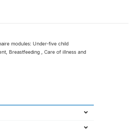
naire modules: Under-five child
nt, Breastfeeding , Care of illness and