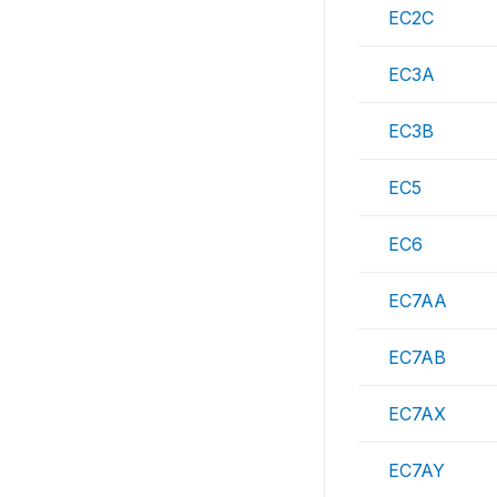
EC2C
EC3A
EC3B
EC5
EC6
EC7AA
EC7AB
EC7AX
EC7AY