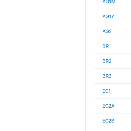
AG1M
AG1Y
AG2
BR1
BR2
BR3
EC1
EC2A
EC2B