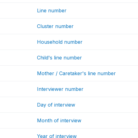
Line number
Cluster number
Household number
Child's line number
Mother / Caretaker's line number
Interviewer number
Day of interview
Month of interview
Year of interview