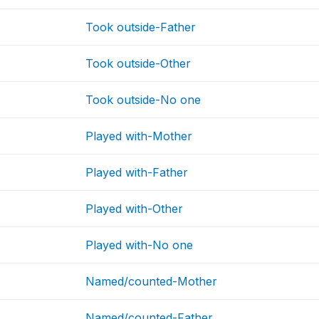
Took outside-Father
Took outside-Other
Took outside-No one
Played with-Mother
Played with-Father
Played with-Other
Played with-No one
Named/counted-Mother
Named/counted-Father