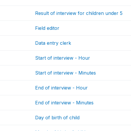
Result of interview for children under 5
Field editor
Data entry clerk
Start of interview - Hour
Start of interview - Minutes
End of interview - Hour
End of interview - Minutes
Day of birth of child