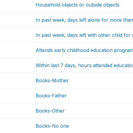
Household objects or outside objects
In past week, days left alone for more tha
In past week, days left with other child fo
Attends early childhood education progr
Within last 7 days, hours attended educati
Books-Mother
Books-Father
Books-Other
Books-No one