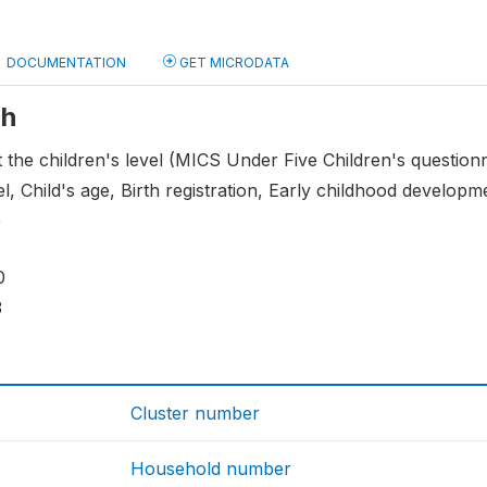
DOCUMENTATION
GET MICRODATA
ch
t the children's level (MICS Under Five Children's question
l, Child's age, Birth registration, Early childhood developme
)
0
3
Cluster number
Household number