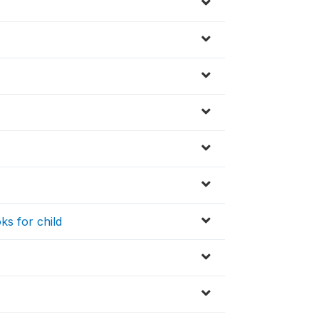
ks for child