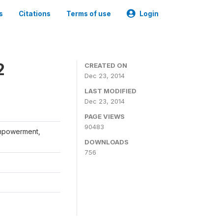
s
Citations
Terms of use
Login
2
CREATED ON
Dec 23, 2014
LAST MODIFIED
Dec 23, 2014
PAGE VIEWS
90483
Empowerment,
DOWNLOADS
756