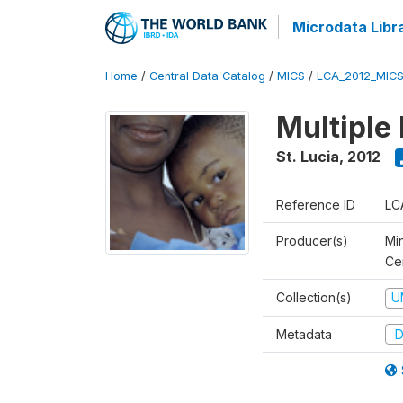
Microdata Libr
Home
/
Central Data Catalog
/
MICS
/
LCA_2012_MIC
Multiple
St. Lucia
,
2012
Reference ID
LC
Producer(s)
Mi
Cen
Collection(s)
U
Metadata
D