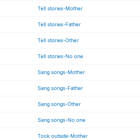
Tell stories-Mother
Tell stories-Father
Tell stories-Other
Tell stories-No one
Sang songs-Mother
Sang songs-Father
Sang songs-Other
Sang songs-No one
Took outside-Mother