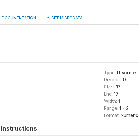
DOCUMENTATION
GET MICRODATA
Type:
Discrete
Decimal:
0
Start:
17
End:
17
Width:
1
Range:
1 - 2
Format:
Numeric
instructions