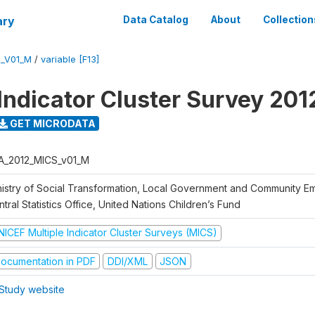
ary
Data Catalog
About
Collection
S_V01_M
/
variable [F13]
 Indicator Cluster Survey 201
GET MICRODATA
A_2012_MICS_v01_M
nistry of Social Transformation, Local Government and Community 
tral Statistics Office, United Nations Children’s Fund
NICEF Multiple Indicator Cluster Surveys (MICS)
ocumentation in PDF
DDI/XML
JSON
Study website