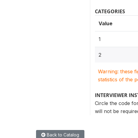
CATEGORIES
Value
1
2
Warning: these f
statistics of the 
INTERVIEWER IN
Circle the code fo
will not be requir
Back to Catalog