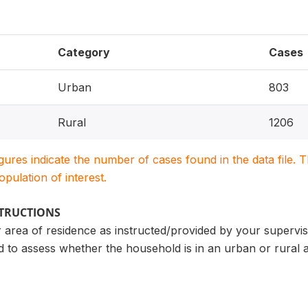
Category
Cases
Urban
803
Rural
1206
igures indicate the number of cases found in the data file
population of interest.
STRUCTIONS
r area of residence as instructed/provided by your supervi
ed to assess whether the household is in an urban or rural 