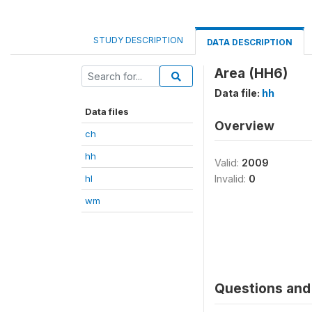
STUDY DESCRIPTION
DATA DESCRIPTION
Area (HH6)
Data file:
hh
Data files
Overview
ch
hh
Valid:
2009
hl
Invalid:
0
wm
Questions and 