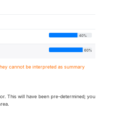
40%
60%
. They cannot be interpreted as summary
sor. This will have been pre-determined; you
area.