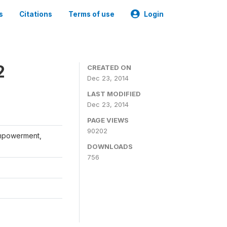
s
Citations
Terms of use
Login
2
CREATED ON
Dec 23, 2014
LAST MODIFIED
Dec 23, 2014
PAGE VIEWS
90202
Empowerment,
DOWNLOADS
756