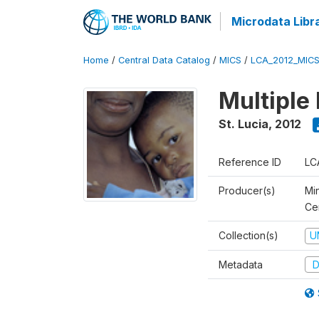
Microdata Libr
Home
/
Central Data Catalog
/
MICS
/
LCA_2012_MIC
Multiple
St. Lucia
,
2012
Reference ID
LC
Producer(s)
Mi
Cen
Collection(s)
U
Metadata
D