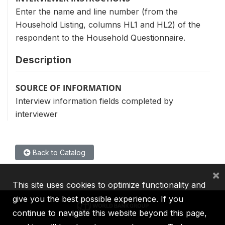
Enter the name and line number (from the
Household Listing, columns HL1 and HL2) of the
respondent to the Household Questionnaire.
Description
SOURCE OF INFORMATION
Interview information fields completed by
interviewer
Back to Catalog
×
This site uses cookies to optimize functionality and
give you the best possible experience. If you
continue to navigate this website beyond this page,