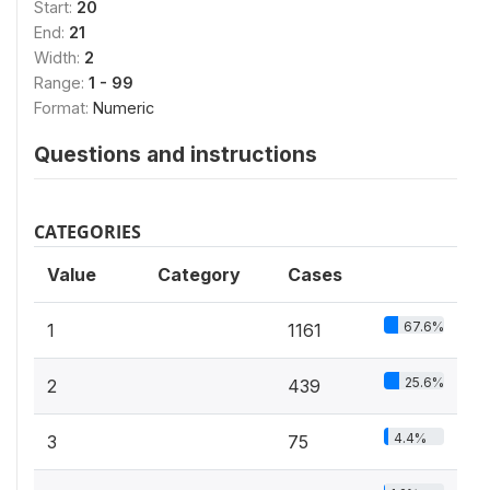
Start:
20
End:
21
Width:
2
Range:
1 - 99
Format:
Numeric
Questions and instructions
CATEGORIES
Value
Category
Cases
67.6%
1
1161
25.6%
2
439
4.4%
3
75