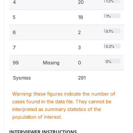
1.2%
4
20
1%
5
18
0.1%
6
2
0.2%
7
3
0%
99
Missing
0
Sysmiss
291
Warning: these figures indicate the number of
cases found in the data file. They cannot be
interpreted as summary statistics of the
population of interest.
INTERVIEWER INSTRUCTIONS