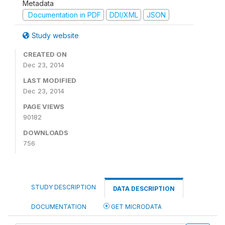
Metadata
Documentation in PDF
DDI/XML
JSON
Study website
CREATED ON
Dec 23, 2014
LAST MODIFIED
Dec 23, 2014
PAGE VIEWS
90182
DOWNLOADS
756
STUDY DESCRIPTION
DATA DESCRIPTION
DOCUMENTATION
GET MICRODATA