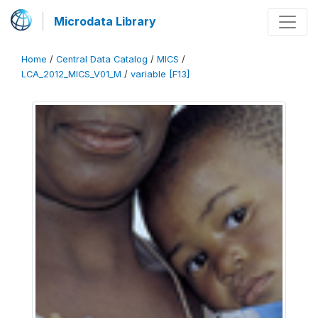
Microdata Library
Home
/
Central Data Catalog
/
MICS
/
LCA_2012_MICS_V01_M
/
variable [F13]