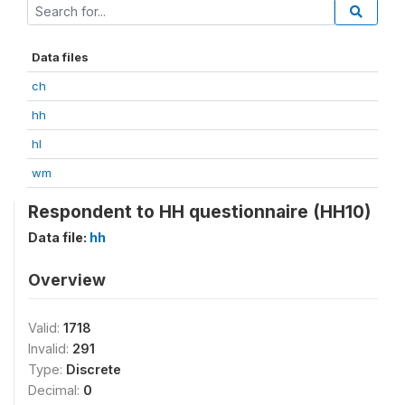
Data files
ch
hh
hl
wm
Respondent to HH questionnaire (HH10)
Data file:
hh
Overview
Valid:
1718
Invalid:
291
Type:
Discrete
Decimal:
0