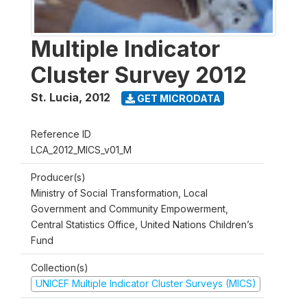
Multiple Indicator
Cluster Survey 2012
St. Lucia
,
2012
GET MICRODATA
Reference ID
LCA_2012_MICS_v01_M
Producer(s)
Ministry of Social Transformation, Local
Government and Community Empowerment,
Central Statistics Office, United Nations Children’s
Fund
Collection(s)
UNICEF Multiple Indicator Cluster Surveys (MICS)