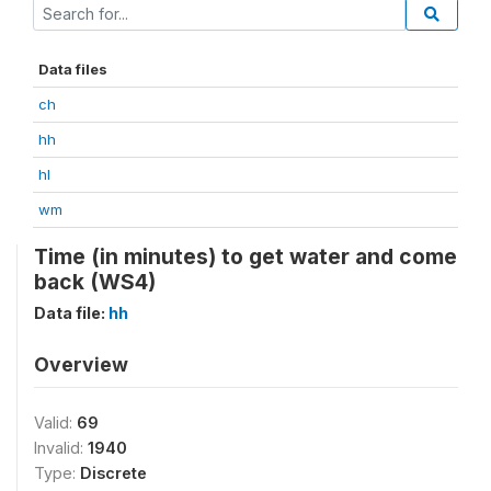
Data files
ch
hh
hl
wm
Time (in minutes) to get water and come
back (WS4)
Data file:
hh
Overview
Valid:
69
Invalid:
1940
Type:
Discrete