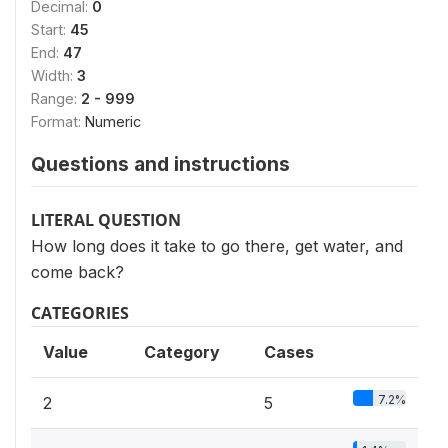
Decimal:
0
Start:
45
End:
47
Width:
3
Range:
2 - 999
Format:
Numeric
Questions and instructions
LITERAL QUESTION
How long does it take to go there, get water, and
come back?
CATEGORIES
Value
Category
Cases
7.2%
2
5