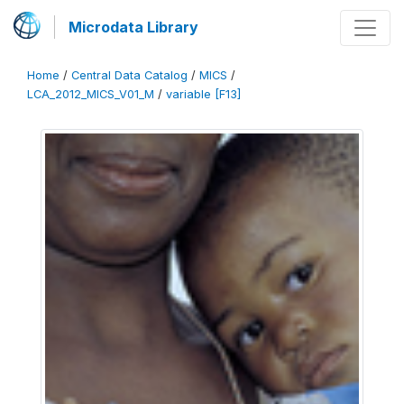
Microdata Library
Home
/
Central Data Catalog
/
MICS
/
LCA_2012_MICS_V01_M
/
variable [F13]