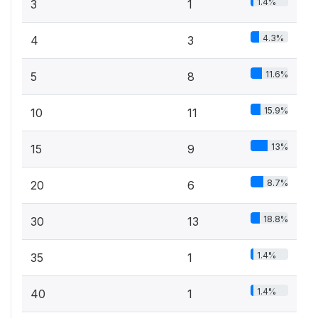
1.4%
3
1
4.3%
4
3
11.6%
5
8
15.9%
10
11
13%
15
9
8.7%
20
6
18.8%
30
13
1.4%
35
1
1.4%
40
1