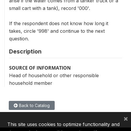
arise if the water comes from a tanker truck or a
small cart with a tank), record '000'.
If the respondent does not know how long it
takes, circle '998' and continue to the next
question.
Description
SOURCE OF INFORMATION
Head of household or other responsible
household member
Back to Catalog
×
This site uses cookies to optimize functionality and