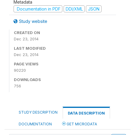
Metadata
Documentation in PDF
DDI/XML
JSON
Study website
CREATED ON
Dec 23, 2014
LAST MODIFIED
Dec 23, 2014
PAGE VIEWS
90220
DOWNLOADS
756
STUDY DESCRIPTION
DATA DESCRIPTION
DOCUMENTATION
GET MICRODATA