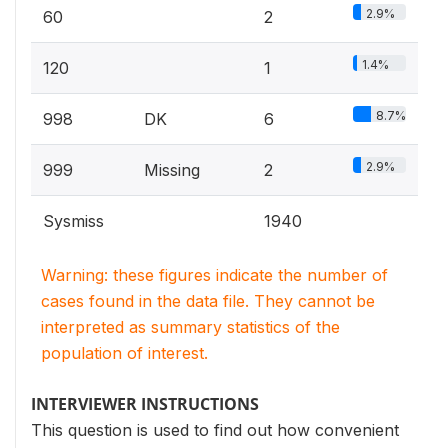
2.9%
60
2
1.4%
120
1
8.7%
998
DK
6
2.9%
999
Missing
2
Sysmiss
1940
Warning: these figures indicate the number of
cases found in the data file. They cannot be
interpreted as summary statistics of the
population of interest.
INTERVIEWER INSTRUCTIONS
This question is used to find out how convenient