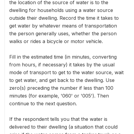
the location of the source of water is to the
dwelling for households using a water source
outside their dwelling. Record the time it takes to
get water by whatever means of transportation
the person generally uses, whether the person
walks or rides a bicycle or motor vehicle.
Fill in the estimated time (in minutes, converting
from hours, if necessary) it takes by the usual
mode of transport to get to the water source, wait
to get water, and get back to the dwelling. Use
zero(s) preceding the number if less than 100
minutes (for example, '060' or '005'). Then
continue to the next question.
If the respondent tells you that the water is
delivered to their dwelling (a situation that could