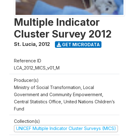
Multiple Indicator
Cluster Survey 2012
St. Lucia
,
2012
GET MICRODATA
Reference ID
LCA_2012_MICS_v01_M
Producer(s)
Ministry of Social Transformation, Local
Government and Community Empowerment,
Central Statistics Office, United Nations Children’s
Fund
Collection(s)
UNICEF Multiple Indicator Cluster Surveys (MICS)