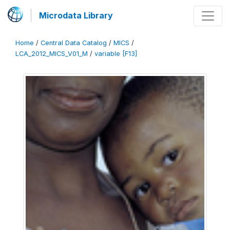
Microdata Library
Home
/
Central Data Catalog
/
MICS
/
LCA_2012_MICS_V01_M
/
variable [F13]