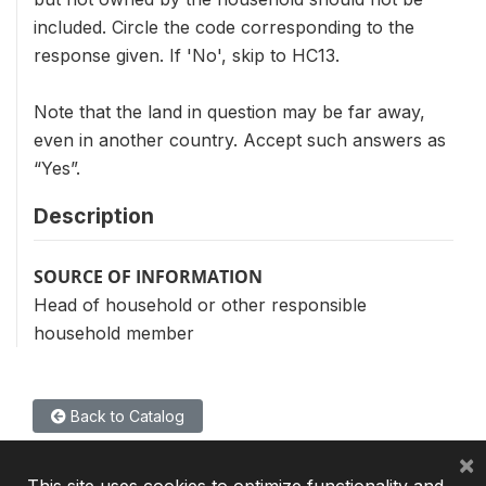
included. Circle the code corresponding to the
response given. If 'No', skip to HC13.
Note that the land in question may be far away,
even in another country. Accept such answers as
“Yes”.
Description
SOURCE OF INFORMATION
Head of household or other responsible
household member
Back to Catalog
×