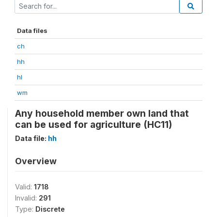
Data files
ch
hh
hl
wm
Any household member own land that
can be used for agriculture (HC11)
Data file:
hh
Overview
Valid:
1718
Invalid:
291
Type:
Discrete