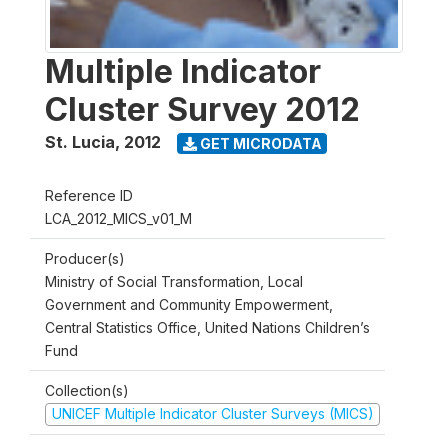
Multiple Indicator
Cluster Survey 2012
St. Lucia
,
2012
GET MICRODATA
Reference ID
LCA_2012_MICS_v01_M
Producer(s)
Ministry of Social Transformation, Local
Government and Community Empowerment,
Central Statistics Office, United Nations Children’s
Fund
Collection(s)
UNICEF Multiple Indicator Cluster Surveys (MICS)