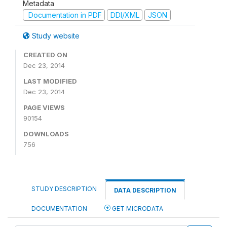
Metadata
Documentation in PDF
DDI/XML
JSON
Study website
CREATED ON
Dec 23, 2014
LAST MODIFIED
Dec 23, 2014
PAGE VIEWS
90154
DOWNLOADS
756
STUDY DESCRIPTION
DATA DESCRIPTION
DOCUMENTATION
GET MICRODATA