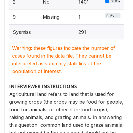
81.5%
2
No
1401
0.1%
9
Missing
1
Sysmiss
291
Warning: these figures indicate the number of
cases found in the data file. They cannot be
interpreted as summary statistics of the
population of interest.
INTERVIEWER INSTRUCTIONS
Agricultural land refers to land that is used for
growing crops (the crops may be food for people,
food for animals, or other non-food crops),
raising animals, and grazing animals. In answering
this question, common land used to graze animals
but not owned by the household should not be