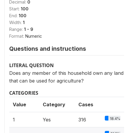
Decimal:
0
Start:
100
End:
100
Width:
1
Range:
1 - 9
Format:
Numeric
Questions and instructions
LITERAL QUESTION
Does any member of this household own any land
that can be used for agriculture?
CATEGORIES
Value
Category
Cases
18.4%
1
Yes
316