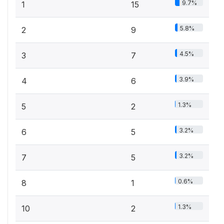
9.7%
1
15
5.8%
2
9
4.5%
3
7
3.9%
4
6
1.3%
5
2
3.2%
6
5
3.2%
7
5
0.6%
8
1
1.3%
10
2