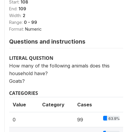
Start:
108
End:
109
Width:
2
Range:
0 - 99
Format:
Numeric
Questions and instructions
LITERAL QUESTION
How many of the following animals does this
household have?
Goats?
CATEGORIES
Value
Category
Cases
63.9%
0
99