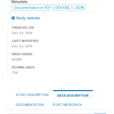
Metadata
Documentation in PDF
DDI/XML
JSON
Study website
CREATED ON
Dec 23, 2014
LAST MODIFIED
Dec 23, 2014
PAGE VIEWS
90266
DOWNLOADS
756
STUDY DESCRIPTION
DATA DESCRIPTION
DOCUMENTATION
GET MICRODATA