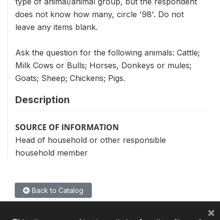
type of animal/animal group, but the respondent
does not know how many, circle '98'. Do not
leave any items blank.
Ask the question for the following animals: Cattle;
Milk Cows or Bulls; Horses, Donkeys or mules;
Goats; Sheep; Chickens; Pigs.
Description
SOURCE OF INFORMATION
Head of household or other responsible
household member
Back to Catalog
×