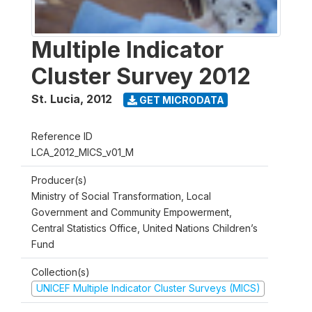
Multiple Indicator
Cluster Survey 2012
St. Lucia
,
2012
GET MICRODATA
Reference ID
LCA_2012_MICS_v01_M
Producer(s)
Ministry of Social Transformation, Local
Government and Community Empowerment,
Central Statistics Office, United Nations Children’s
Fund
Collection(s)
UNICEF Multiple Indicator Cluster Surveys (MICS)