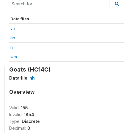
Data files
ch
hh
hl
wm
Goats (HC14C)
Data file:
hh
Overview
Valid:
155
Invalid:
1854
Type:
Discrete
Decimal:
0