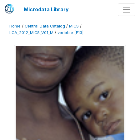
Microdata Library
Home
/
Central Data Catalog
/
MICS
/
LCA_2012_MICS_V01_M
/
variable [F13]