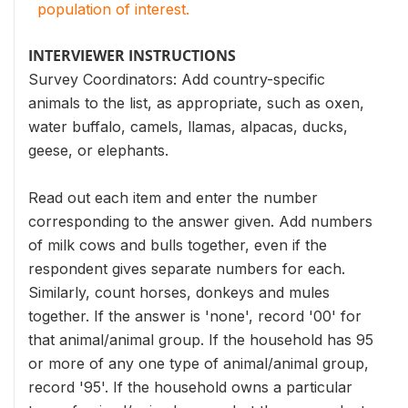
population of interest.
INTERVIEWER INSTRUCTIONS
Survey Coordinators: Add country-specific
animals to the list, as appropriate, such as oxen,
water buffalo, camels, llamas, alpacas, ducks,
geese, or elephants.
Read out each item and enter the number
corresponding to the answer given. Add numbers
of milk cows and bulls together, even if the
respondent gives separate numbers for each.
Similarly, count horses, donkeys and mules
together. If the answer is 'none', record '00' for
that animal/animal group. If the household has 95
or more of any one type of animal/animal group,
record '95'. If the household owns a particular