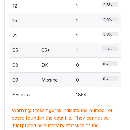
0.6%
12
1
0.6%
15
1
0.6%
22
1
0.6%
95
95+
1
0%
98
DK
0
0%
99
Missing
0
Sysmiss
1854
Warning: these figures indicate the number of
cases found in the data file. They cannot be
interpreted as summary statistics of the