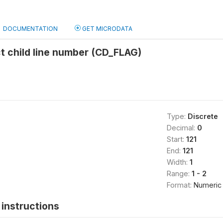
DOCUMENTATION
GET MICRODATA
ct child line number (CD_FLAG)
Type:
Discrete
Decimal:
0
Start:
121
End:
121
Width:
1
Range:
1 - 2
Format:
Numeric
instructions