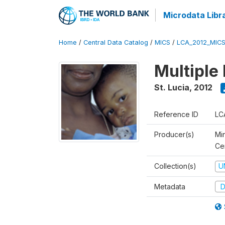
Microdata Libr
Home
/
Central Data Catalog
/
MICS
/
LCA_2012_MIC
Multiple
St. Lucia
,
2012
Reference ID
LC
Producer(s)
Mi
Cen
Collection(s)
U
Metadata
D