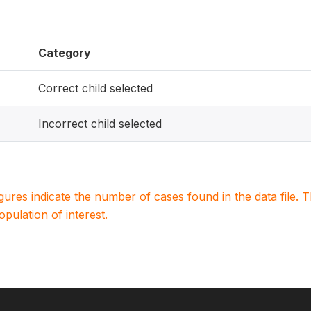
Category
Correct child selected
Incorrect child selected
igures indicate the number of cases found in the data file
population of interest.