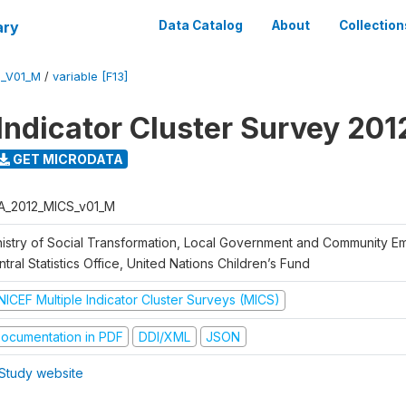
ary
Data Catalog
About
Collection
S_V01_M
/
variable [F13]
 Indicator Cluster Survey 201
GET MICRODATA
A_2012_MICS_v01_M
nistry of Social Transformation, Local Government and Community 
tral Statistics Office, United Nations Children’s Fund
NICEF Multiple Indicator Cluster Surveys (MICS)
ocumentation in PDF
DDI/XML
JSON
Study website