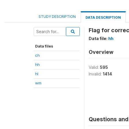
STUDY DESCRIPTION
DATA DESCRIPTION
Flag for corre
Data file:
hh
Data files
Overview
ch
hh
Valid:
595
hl
Invalid:
1414
wm
Questions and 