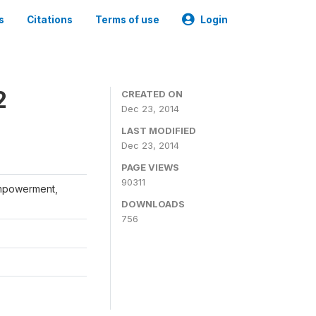
s
Citations
Terms of use
Login
2
CREATED ON
Dec 23, 2014
LAST MODIFIED
Dec 23, 2014
PAGE VIEWS
90311
Empowerment,
DOWNLOADS
756