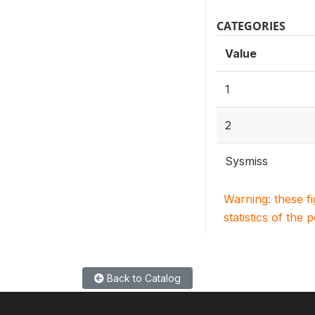
CATEGORIES
Value
1
2
Sysmiss
Warning: these f
statistics of the 
Back to Catalog