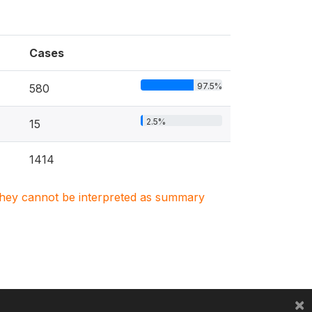
Cases
97.5%
580
2.5%
15
1414
. They cannot be interpreted as summary
×