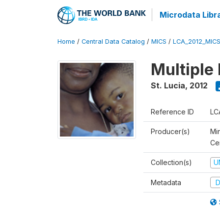
Microdata Libr
Home
/
Central Data Catalog
/
MICS
/
LCA_2012_MIC
Multiple
St. Lucia
,
2012
Reference ID
LC
Producer(s)
Mi
Cen
Collection(s)
U
Metadata
D