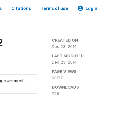
s
Citations
Terms of use
Login
2
CREATED ON
Dec 23, 2014
LAST MODIFIED
Dec 23, 2014
PAGE VIEWS
90177
Empowerment,
DOWNLOADS
756