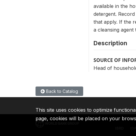
available in the h
detergent. Record 
that apply. If the
a cleansing agent
Description
SOURCE OF INF
Head of househol
Back to Catalog
This site uses cookies to optimize functiona
page, cookies will be placed on your brow
IBRD
ID