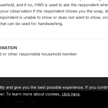
ousehold, and if so, HW5 is used to ask the respondent whet
your observation if the respondent shows you the soap, det
 respondent is unable to show or does not want to show, cir
 that can be used for handwashing.
ORMATION
d or other responsible household member
lity and give you the best possible experience. If you conti
ser. To learn more about cookies,
click here
.
A
IFC
MIGA
ICSID