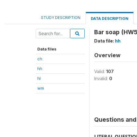
STUDY DESCRIPTION
DATA DESCRIPTION
Bar soap (HW
Data file:
hh
Data files
Overview
ch
hh
Valid:
107
hl
Invalid:
0
wm
Questions and 
LITERAL QUESTI