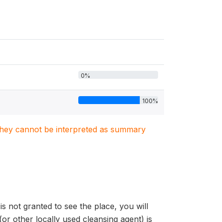
0%
100%
. They cannot be interpreted as summary
is not granted to see the place, you will
 other locally used cleansing agent) is