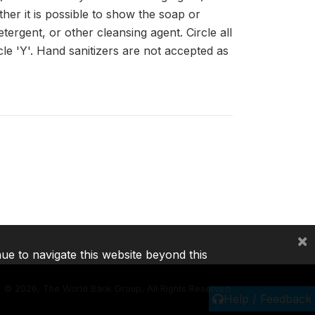
her it is possible to show the soap or
ergent, or other cleansing agent. Circle all
cle 'Y'. Hand sanitizers are not accepted as
×
nue to navigate this website beyond this
©
2026, The World Bank Group, All Rights Reserved.
Help / Feedback