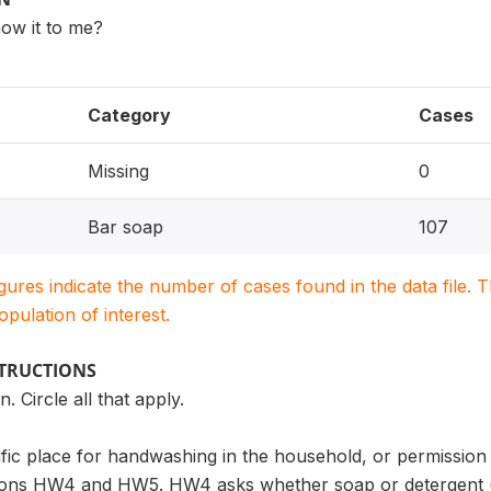
ow it to me?
Category
Cases
Missing
0
Bar soap
107
igures indicate the number of cases found in the data file
population of interest.
STRUCTIONS
 Circle all that apply.
cific place for handwashing in the household, or permission 
ions HW4 and HW5. HW4 asks whether soap or detergent (or