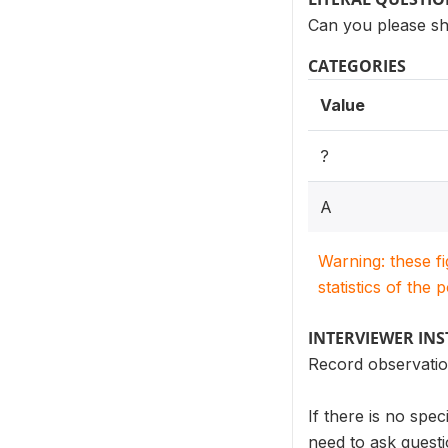
Can you please sh
CATEGORIES
Value
?
A
Warning: these f
statistics of the 
INTERVIEWER IN
Record observation.
If there is no spe
need to ask quest