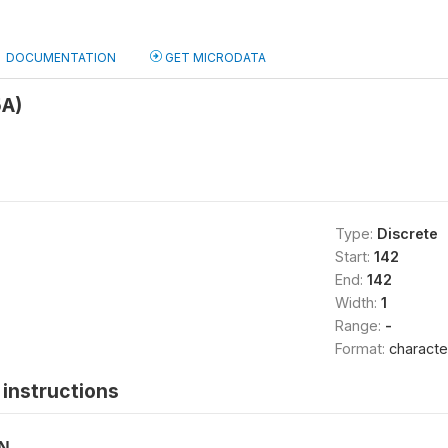
DOCUMENTATION
GET MICRODATA
5A)
Type:
Discrete
Start:
142
End:
142
Width:
1
Range:
-
Format:
characte
instructions
ON