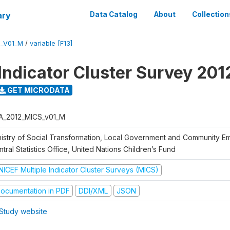
ary
Data Catalog
About
Collection
S_V01_M
/
variable [F13]
 Indicator Cluster Survey 201
GET MICRODATA
A_2012_MICS_v01_M
nistry of Social Transformation, Local Government and Community 
tral Statistics Office, United Nations Children’s Fund
NICEF Multiple Indicator Cluster Surveys (MICS)
ocumentation in PDF
DDI/XML
JSON
Study website