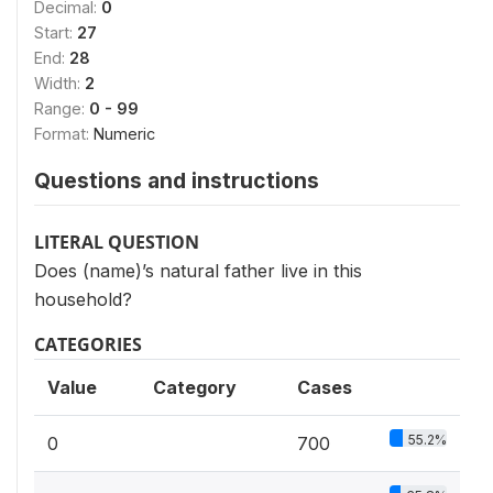
Decimal:
0
Start:
27
End:
28
Width:
2
Range:
0 - 99
Format:
Numeric
Questions and instructions
LITERAL QUESTION
Does (name)’s natural father live in this
household?
CATEGORIES
Value
Category
Cases
55.2%
0
700