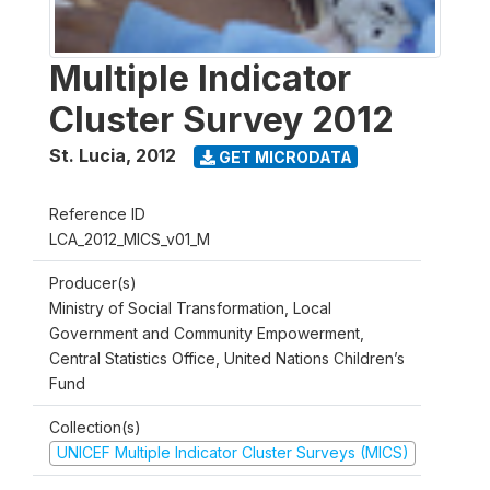
Multiple Indicator
Cluster Survey 2012
St. Lucia
,
2012
GET MICRODATA
Reference ID
LCA_2012_MICS_v01_M
Producer(s)
Ministry of Social Transformation, Local
Government and Community Empowerment,
Central Statistics Office, United Nations Children’s
Fund
Collection(s)
UNICEF Multiple Indicator Cluster Surveys (MICS)