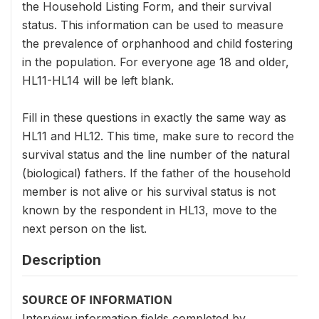
the Household Listing Form, and their survival
status. This information can be used to measure
the prevalence of orphanhood and child fostering
in the population. For everyone age 18 and older,
HL11-HL14 will be left blank.
Fill in these questions in exactly the same way as
HL11 and HL12. This time, make sure to record the
survival status and the line number of the natural
(biological) fathers. If the father of the household
member is not alive or his survival status is not
known by the respondent in HL13, move to the
next person on the list.
Description
SOURCE OF INFORMATION
Interview information fields completed by