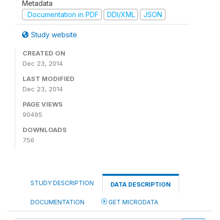
Metadata
Documentation in PDF
DDI/XML
JSON
Study website
CREATED ON
Dec 23, 2014
LAST MODIFIED
Dec 23, 2014
PAGE VIEWS
90495
DOWNLOADS
756
STUDY DESCRIPTION
DATA DESCRIPTION
DOCUMENTATION
GET MICRODATA