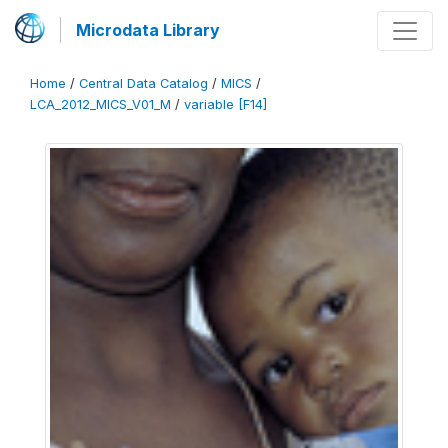
Microdata Library
Home
/
Central Data Catalog
/
MICS
/
LCA_2012_MICS_V01_M
/
variable [F14]