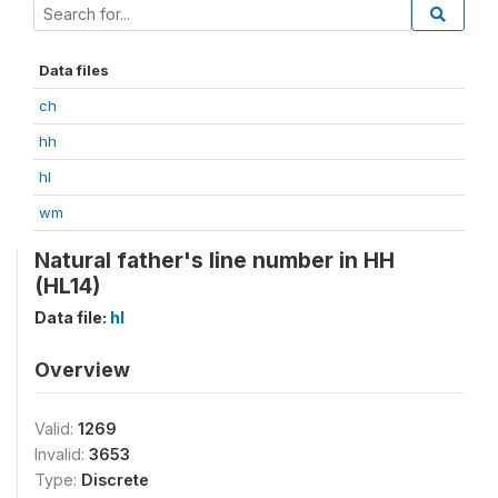
Data files
ch
hh
hl
wm
Natural father's line number in HH
(HL14)
Data file:
hl
Overview
Valid:
1269
Invalid:
3653
Type:
Discrete