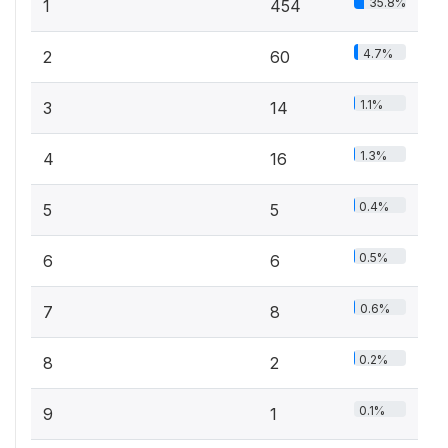
35.8%
1
454
4.7%
2
60
1.1%
3
14
1.3%
4
16
0.4%
5
5
0.5%
6
6
0.6%
7
8
0.2%
8
2
0.1%
9
1