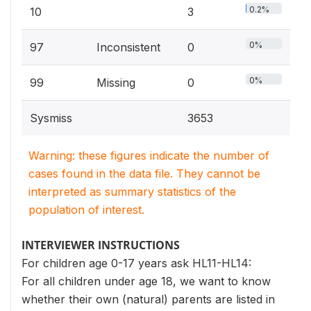
0.2%
10
3
0%
97
Inconsistent
0
0%
99
Missing
0
Sysmiss
3653
Warning: these figures indicate the number of
cases found in the data file. They cannot be
interpreted as summary statistics of the
population of interest.
INTERVIEWER INSTRUCTIONS
For children age 0-17 years ask HL11-HL14:
For all children under age 18, we want to know
whether their own (natural) parents are listed in