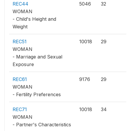
REC44
5046
32
WOMAN
- Child's Height and
Weight
REC51
10018
29
WOMAN
- Marriage and Sexual
Exposure
REC61
9176
29
WOMAN
- Fertility Preferences
REC71
10018
34
WOMAN
- Partner's Characteristics