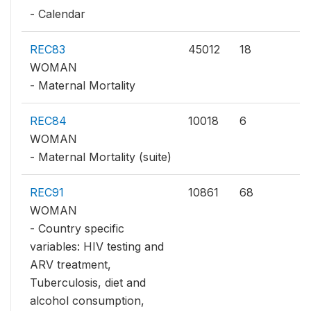
- Calendar
REC83
45012
18
WOMAN
- Maternal Mortality
REC84
10018
6
WOMAN
- Maternal Mortality (suite)
REC91
10861
68
WOMAN
- Country specific
variables: HIV testing and
ARV treatment,
Tuberculosis, diet and
alcohol consumption,