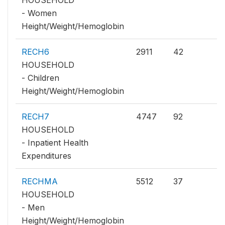
HOUSEHOLD
- Women
Height/Weight/Hemoglobin
RECH6
2911
42
HOUSEHOLD
- Children
Height/Weight/Hemoglobin
RECH7
4747
92
HOUSEHOLD
- Inpatient Health
Expenditures
RECHMA
5512
37
HOUSEHOLD
- Men
Height/Weight/Hemoglobin