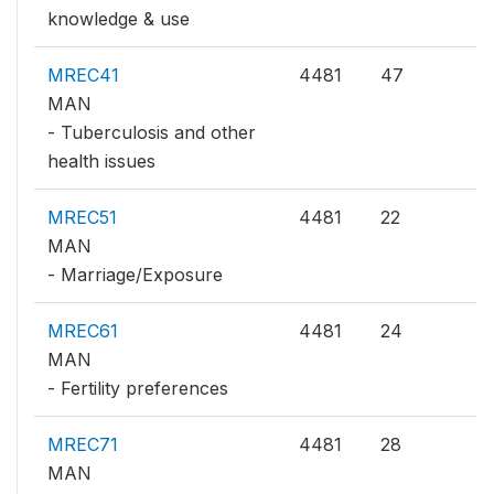
knowledge & use
MREC41
4481
47
MAN
- Tuberculosis and other
health issues
MREC51
4481
22
MAN
- Marriage/Exposure
MREC61
4481
24
MAN
- Fertility preferences
MREC71
4481
28
MAN