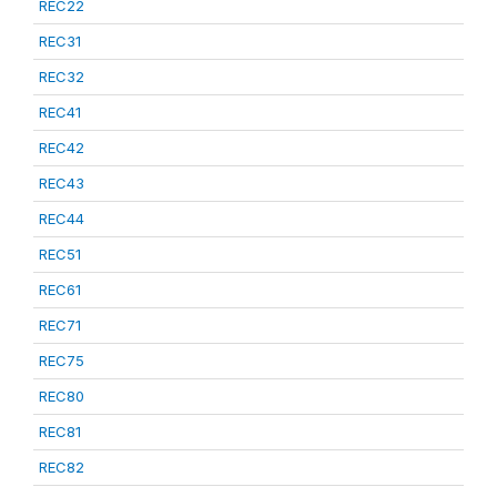
REC22
REC31
REC32
REC41
REC42
REC43
REC44
REC51
REC61
REC71
REC75
REC80
REC81
REC82