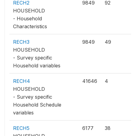
RECH2
9849
92
HOUSEHOLD
- Household
Characteristics
RECH3
9849
49
HOUSEHOLD
- Survey specific
Household variables
RECH4
41646
4
HOUSEHOLD
- Survey specific
Household Schedule
variables
RECH5
6177
38