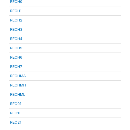
RECH0
RECH1
RECH2
RECH3
RECH4
RECH5
RECH6
RECH7
RECHMA
RECHMH
RECHML
REC01
REC11
REC21