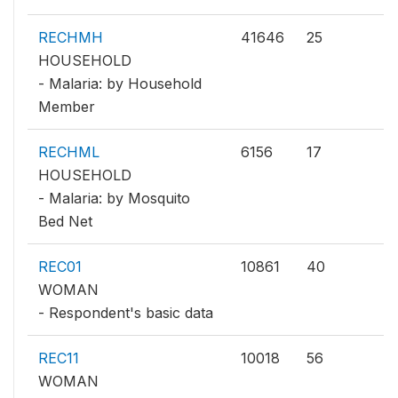
RECHMH
41646
25
HOUSEHOLD
- Malaria: by Household
Member
RECHML
6156
17
HOUSEHOLD
- Malaria: by Mosquito
Bed Net
REC01
10861
40
WOMAN
- Respondent's basic data
REC11
10018
56
WOMAN