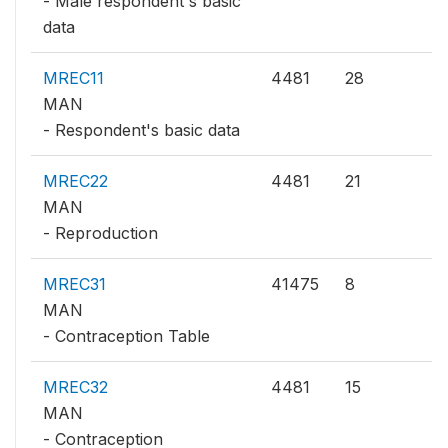
- Male respondent's basic
data
MREC11
4481
28
MAN
- Respondent's basic data
MREC22
4481
21
MAN
- Reproduction
MREC31
41475
8
MAN
- Contraception Table
MREC32
4481
15
MAN
- Contraception