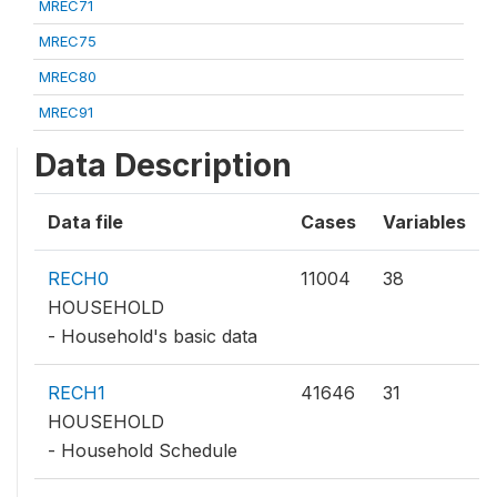
MREC71
MREC75
MREC80
MREC91
Data Description
Data file
Cases
Variables
RECH0
11004
38
HOUSEHOLD
- Household's basic data
RECH1
41646
31
HOUSEHOLD
- Household Schedule