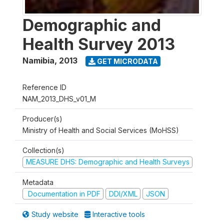
Demographic and
Health Survey 2013
Namibia
,
2013
GET MICRODATA
Reference ID
NAM_2013_DHS_v01_M
Producer(s)
Ministry of Health and Social Services (MoHSS)
Collection(s)
MEASURE DHS: Demographic and Health Surveys
Metadata
Documentation in PDF
DDI/XML
JSON
Study website
Interactive tools