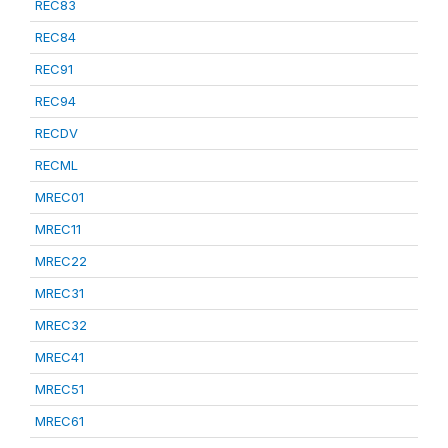
REC83
REC84
REC91
REC94
RECDV
RECML
MREC01
MREC11
MREC22
MREC31
MREC32
MREC41
MREC51
MREC61