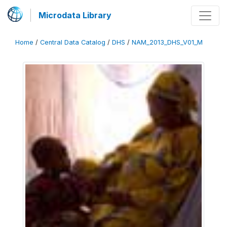
Microdata Library
Home
/
Central Data Catalog
/
DHS
/
NAM_2013_DHS_V01_M