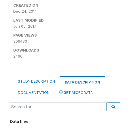
CREATED ON
Dec 24, 2014
LAST MODIFIED
Jun 05, 2017
PAGE VIEWS
306433
DOWNLOADS
2460
STUDY DESCRIPTION
DATA DESCRIPTION
DOCUMENTATION
GET MICRODATA
Data files