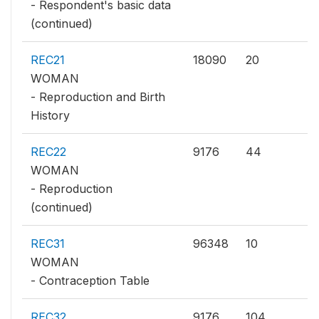
- Respondent's basic data
(continued)
REC21
18090
20
WOMAN
- Reproduction and Birth
History
REC22
9176
44
WOMAN
- Reproduction
(continued)
REC31
96348
10
WOMAN
- Contraception Table
REC32
9176
104