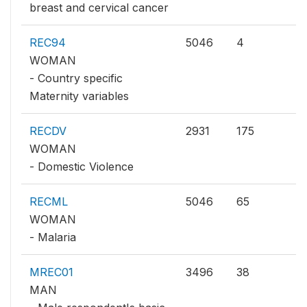
breast and cervical cancer
REC94
5046
4
WOMAN
- Country specific
Maternity variables
RECDV
2931
175
WOMAN
- Domestic Violence
RECML
5046
65
WOMAN
- Malaria
MREC01
3496
38
MAN