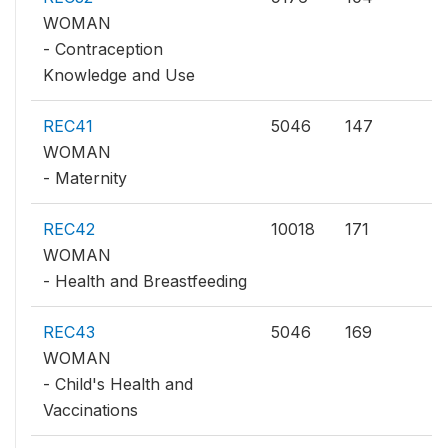
WOMAN
- Contraception
Knowledge and Use
REC41
5046
147
WOMAN
- Maternity
REC42
10018
171
WOMAN
- Health and Breastfeeding
REC43
5046
169
WOMAN
- Child's Health and
Vaccinations