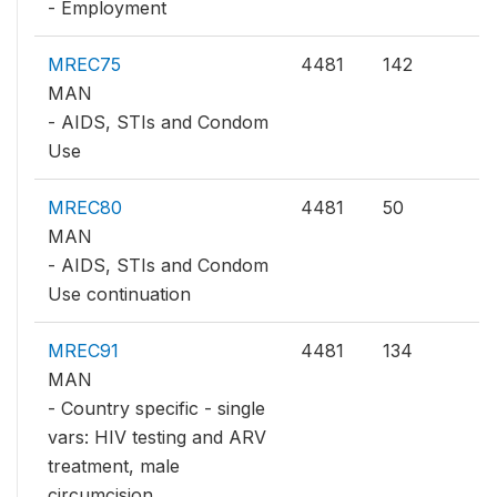
- Employment
MREC75
4481
142
MAN
- AIDS, STIs and Condom
Use
MREC80
4481
50
MAN
- AIDS, STIs and Condom
Use continuation
MREC91
4481
134
MAN
- Country specific - single
vars: HIV testing and ARV
treatment, male
circumcision,