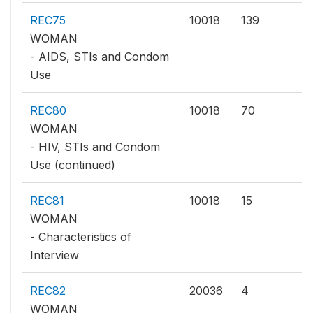
REC75
10018
139
WOMAN
- AIDS, STIs and Condom
Use
REC80
10018
70
WOMAN
- HIV, STIs and Condom
Use (continued)
REC81
10018
15
WOMAN
- Characteristics of
Interview
REC82
20036
4
WOMAN