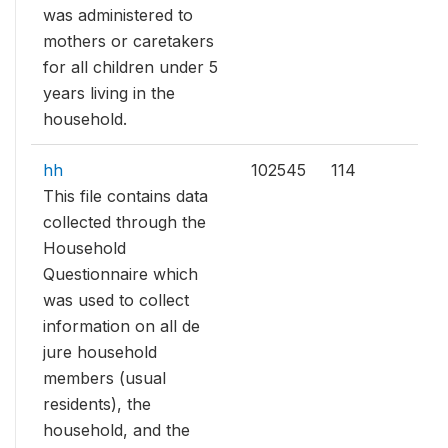
was administered to
mothers or caretakers
for all children under 5
years living in the
household.
hh
102545
114
This file contains data
collected through the
Household
Questionnaire which
was used to collect
information on all de
jure household
members (usual
residents), the
household, and the