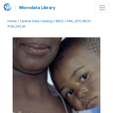
Microdata Library
Home
/
Central Data Catalog
/
MICS
/
PAK_2011_MICS-
PUN_V01_M