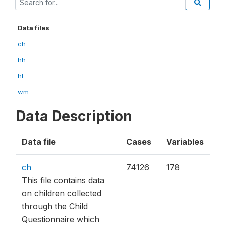
Data files
ch
hh
hl
wm
Data Description
Data file
Cases
Variables
ch
74126
178
This file contains data
on children collected
through the Child
Questionnaire which