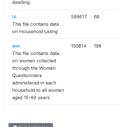
dwelling.
hl
599617
68
This file contains data
on Household Listing
wm
150814
198
This file contains data
on women collected
through the Women
Questionnaire
administered in each
household to all women
aged 15-49 years.