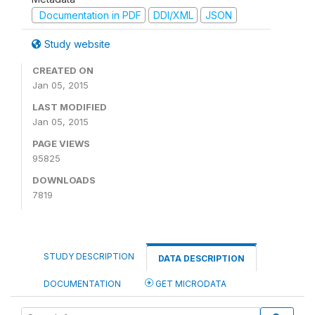
Documentation in PDF
DDI/XML
JSON
Study website
CREATED ON
Jan 05, 2015
LAST MODIFIED
Jan 05, 2015
PAGE VIEWS
95825
DOWNLOADS
7819
STUDY DESCRIPTION
DATA DESCRIPTION
DOCUMENTATION
GET MICRODATA