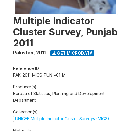
Multiple Indicator
Cluster Survey, Punjab
2011
Pakistan
,
2011
GET MICRODATA
Reference ID
PAK_2011_MICS-PUN_v01_M
Producer(s)
Bureau of Statistics, Planning and Development
Department
Collection(s)
UNICEF Multiple Indicator Cluster Surveys (MICS)
Metadata