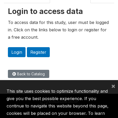
Login to access data
To access data for this study, user must be logged
in. Click on the links below to login or register for
a free account.
Login
Register
Back to Catalog
×
This site uses cookies to optimize functionality and
give you the best possible experience. If you
continue to navigate this website beyond this page,
cookies will be placed on your browser. To learn
IBRD
IDA
IFC
MIGA
ICSID