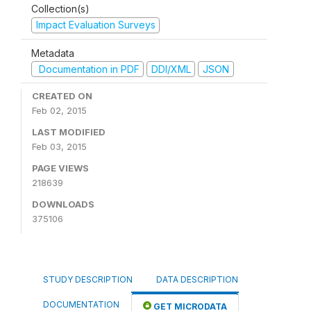
Collection(s)
Impact Evaluation Surveys
Metadata
Documentation in PDF
DDI/XML
JSON
CREATED ON
Feb 02, 2015
LAST MODIFIED
Feb 03, 2015
PAGE VIEWS
218639
DOWNLOADS
375106
STUDY DESCRIPTION
DATA DESCRIPTION
DOCUMENTATION
GET MICRODATA