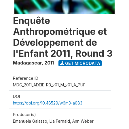
Enquête
Anthropométrique et
Développement de
l'Enfant 2011, Round 3
Madagascar
,
2011
GET MICRODATA
Reference ID
MDG_2011_ADEIE-R3_v01_M_v01_A_PUF
DOI
https://doi.org/10.48529/w6m3-a083
Producer(s)
Emanuela Galasso, Lia Fernald, Ann Weber