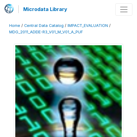
Microdata Library
Home
/
Central Data Catalog
/
IMPACT_EVALUATION
/
MDG_2011_ADEIE-R3_V01_M_V01_A_PUF