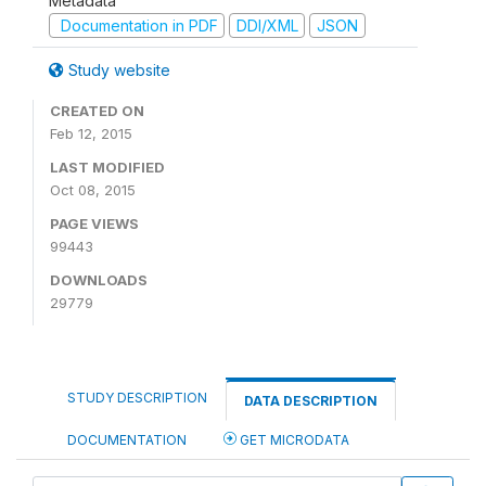
Metadata
Documentation in PDF
DDI/XML
JSON
Study website
CREATED ON
Feb 12, 2015
LAST MODIFIED
Oct 08, 2015
PAGE VIEWS
99443
DOWNLOADS
29779
STUDY DESCRIPTION
DATA DESCRIPTION
DOCUMENTATION
GET MICRODATA