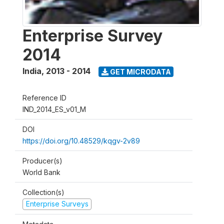
Enterprise Survey
2014
India
,
2013 - 2014
GET MICRODATA
Reference ID
IND_2014_ES_v01_M
DOI
https://doi.org/10.48529/kqgv-2v89
Producer(s)
World Bank
Collection(s)
Enterprise Surveys