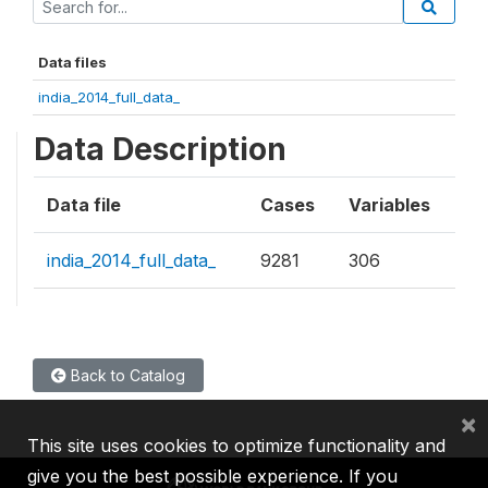
Data files
india_2014_full_data_
Data Description
Data file
Cases
Variables
india_2014_full_data_
9281
306
Back to Catalog
×
This site uses cookies to optimize functionality and
give you the best possible experience. If you