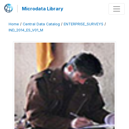
Microdata Library
Home
/
Central Data Catalog
/
ENTERPRISE_SURVEYS
/
IND_2014_ES_V01_M