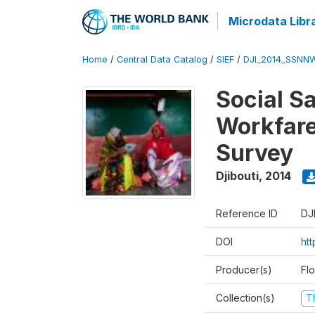
Microdata Libr
Home
/
Central Data Catalog
/
SIEF
/
DJI_2014_SSNNW
Social Sa
Workfare
Survey
Djibouti
,
2014
Reference ID
DJ
DOI
ht
Producer(s)
Fl
Collection(s)
T