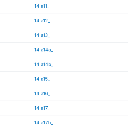
14 a11_
14 a12_
14 a13_
14 a14a_
14 a14b_
14 a15_
14 a16_
14 a17_
14 a17b_