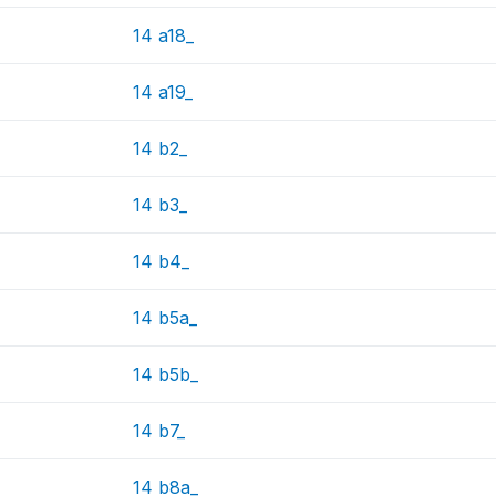
14 a18_
14 a19_
14 b2_
14 b3_
14 b4_
14 b5a_
14 b5b_
14 b7_
14 b8a_