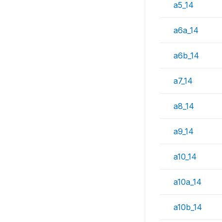
a5_14
a6a_14
a6b_14
a7_14
a8_14
a9_14
a10_14
a10a_14
a10b_14