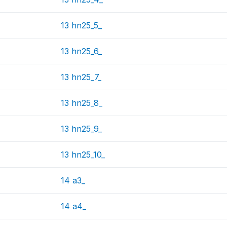
13 hn25_5_
13 hn25_6_
13 hn25_7_
13 hn25_8_
13 hn25_9_
13 hn25_10_
14 a3_
14 a4_