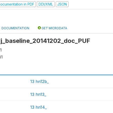
ocumentation in PDF
DDI/XML
JSON
DOCUMENTATION
GET MICRODATA
 dj_baseline_20141202_doc_PUF
1
81
13 hn12b_
13 hn13_
13 hn14_