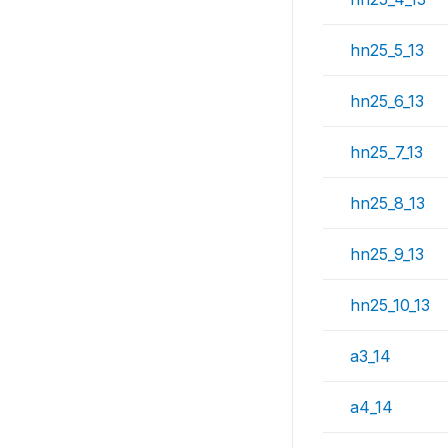
hn25_5_13
hn25_6_13
hn25_7_13
hn25_8_13
hn25_9_13
hn25_10_13
a3_14
a4_14