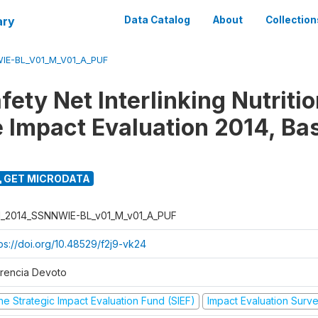
ary
Data Catalog
About
Collection
IE-BL_V01_M_V01_A_PUF
fety Net Interlinking Nutriti
 Impact Evaluation 2014, Ba
GET MICRODATA
I_2014_SSNNWIE-BL_v01_M_v01_A_PUF
tps://doi.org/10.48529/f2j9-vk24
orencia Devoto
he Strategic Impact Evaluation Fund (SIEF)
Impact Evaluation Surv