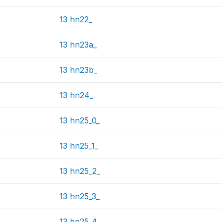
13 hn22_
13 hn23a_
13 hn23b_
13 hn24_
13 hn25_0_
13 hn25_1_
13 hn25_2_
13 hn25_3_
13 hn25_4_