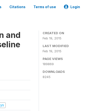
s
Citations
Terms of use
Login
on and
CREATED ON
Feb 19, 2015
seline
LAST MODIFIED
Feb 19, 2015
PAGE VIEWS
189869
DOWNLOADS
8245
eys