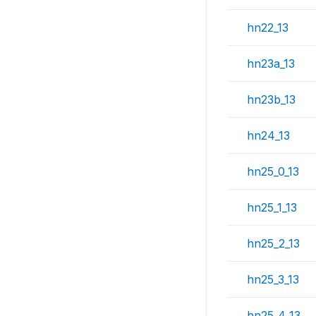
hn22_13
hn23a_13
hn23b_13
hn24_13
hn25_0_13
hn25_1_13
hn25_2_13
hn25_3_13
hn25_4_13