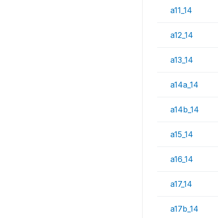
a11_14
a12_14
a13_14
a14a_14
a14b_14
a15_14
a16_14
a17_14
a17b_14