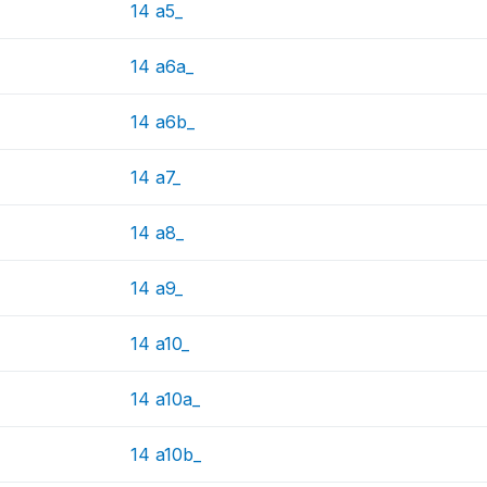
14 a5_
14 a6a_
14 a6b_
14 a7_
14 a8_
14 a9_
14 a10_
14 a10a_
14 a10b_