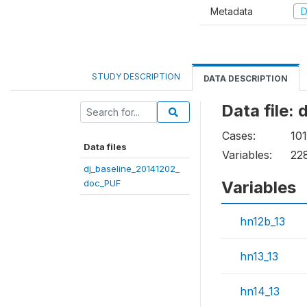
Metadata
D
STUDY DESCRIPTION
DATA DESCRIPTION
Data file:
Cases:
101
Data files
Variables:
22
dj_baseline_20141202_
doc_PUF
Variables
hn12b_13
hn13_13
hn14_13