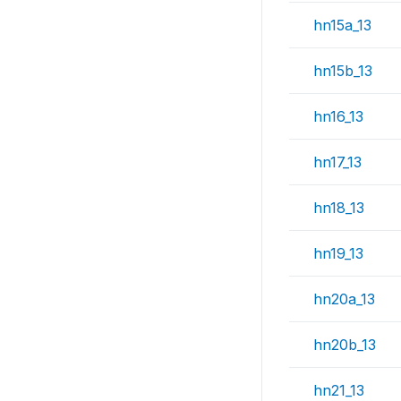
hn15a_13
hn15b_13
hn16_13
hn17_13
hn18_13
hn19_13
hn20a_13
hn20b_13
hn21_13