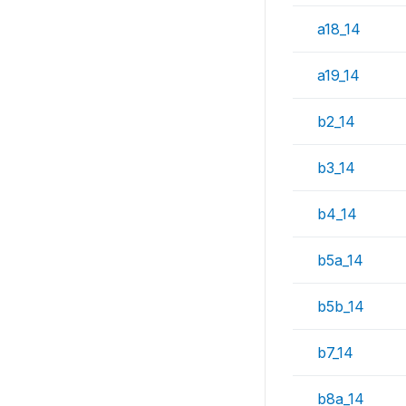
a18_14
a19_14
b2_14
b3_14
b4_14
b5a_14
b5b_14
b7_14
b8a_14