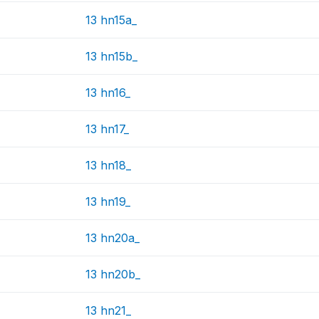
13 hn15a_
13 hn15b_
13 hn16_
13 hn17_
13 hn18_
13 hn19_
13 hn20a_
13 hn20b_
13 hn21_