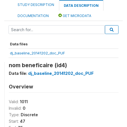
STUDY DESCRIPTION
DATA DESCRIPTION
DOCUMENTATION
GET MICRODATA
Data files
dj_baseline_20141202_doc_PUF
nom beneficaire (id4)
Data file:
dj_baseline_20141202_doc_PUF
Overview
Valid:
1011
Invalid:
0
Type:
Discrete
Start:
47