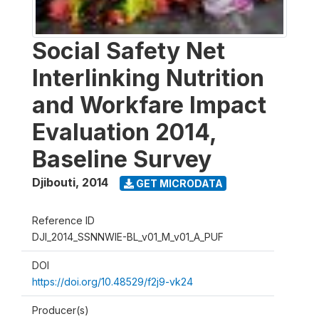
Social Safety Net
Interlinking Nutrition
and Workfare Impact
Evaluation 2014,
Baseline Survey
Djibouti
,
2014
GET MICRODATA
Reference ID
DJI_2014_SSNNWIE-BL_v01_M_v01_A_PUF
DOI
https://doi.org/10.48529/f2j9-vk24
Producer(s)