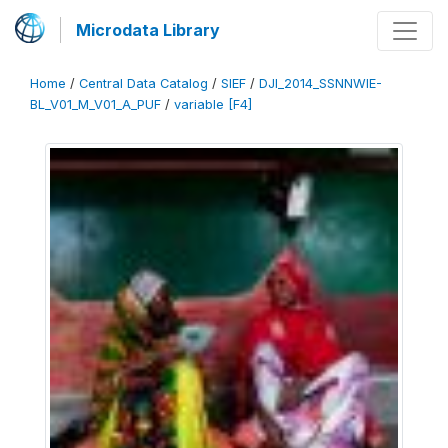
Microdata Library
Home
/
Central Data Catalog
/
SIEF
/
DJI_2014_SSNNWIE-
BL_V01_M_V01_A_PUF
/
variable [F4]