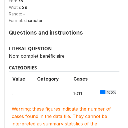
End:
75
Width:
29
Range:
-
Format:
character
Questions and instructions
LITERAL QUESTION
Nom complet bénéficiaire
CATEGORIES
Value
Category
Cases
100%
.
1011
Warning: these figures indicate the number of
cases found in the data file. They cannot be
interpreted as summary statistics of the