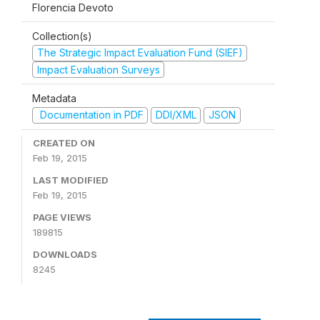
Florencia Devoto
Collection(s)
The Strategic Impact Evaluation Fund (SIEF)
Impact Evaluation Surveys
Metadata
Documentation in PDF
DDI/XML
JSON
CREATED ON
Feb 19, 2015
LAST MODIFIED
Feb 19, 2015
PAGE VIEWS
189815
DOWNLOADS
8245