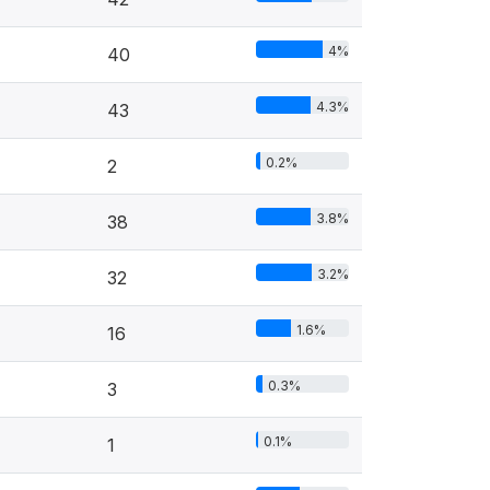
4%
40
4.3%
43
0.2%
2
3.8%
38
3.2%
32
1.6%
16
0.3%
3
0.1%
1