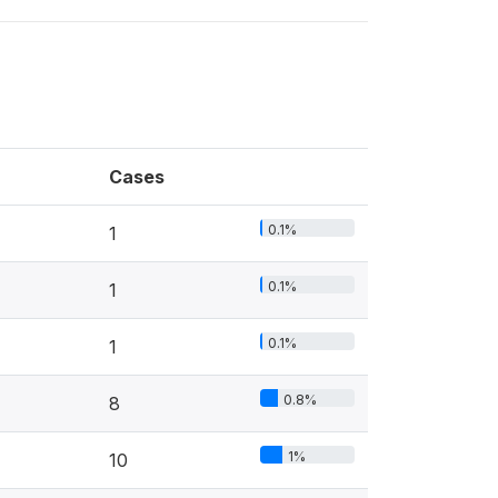
Cases
0.1%
1
0.1%
1
0.1%
1
0.8%
8
1%
10