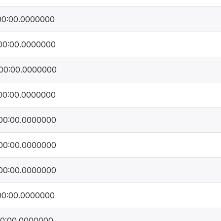
00:00.0000000
00:00.0000000
00:00.0000000
00:00.0000000
00:00.0000000
00:00.0000000
00:00.0000000
00:00.0000000
00:00.0000000