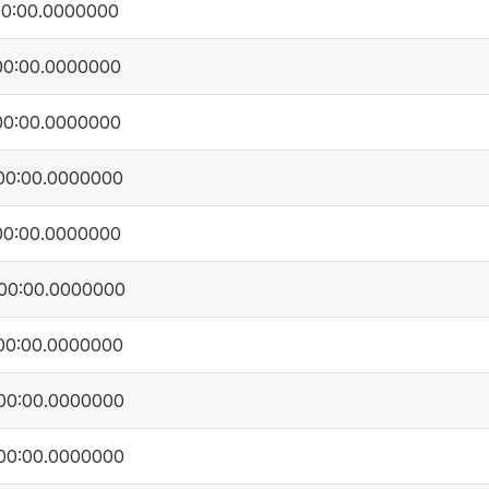
00:00.0000000
00:00.0000000
00:00.0000000
00:00.0000000
00:00.0000000
00:00.0000000
00:00.0000000
00:00.0000000
00:00.0000000