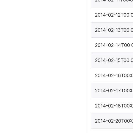
2014-02-12T00:
2014-02-13T00:
2014-02-14T00:
2014-02-15T00:
2014-02-16T00:
2014-02-17T00:
2014-02-18T00:
2014-02-20T00: