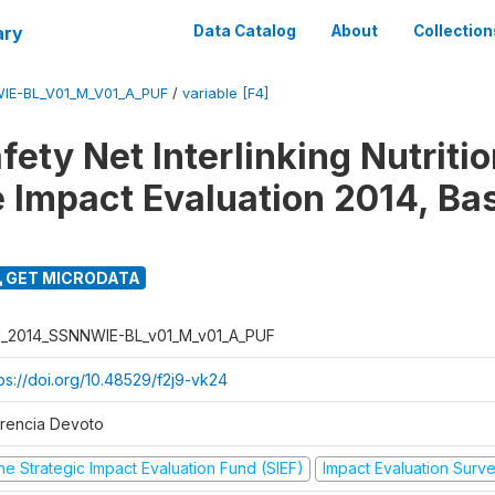
ary
Data Catalog
About
Collection
IE-BL_V01_M_V01_A_PUF
/
variable [F4]
fety Net Interlinking Nutriti
 Impact Evaluation 2014, Ba
GET MICRODATA
I_2014_SSNNWIE-BL_v01_M_v01_A_PUF
tps://doi.org/10.48529/f2j9-vk24
orencia Devoto
he Strategic Impact Evaluation Fund (SIEF)
Impact Evaluation Surv