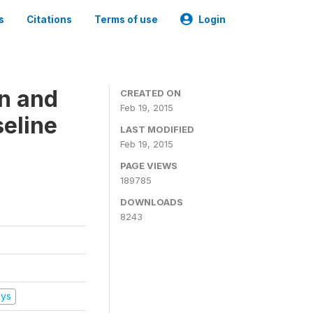
s
Citations
Terms of use
Login
on and
CREATED ON
Feb 19, 2015
seline
LAST MODIFIED
Feb 19, 2015
PAGE VIEWS
189785
DOWNLOADS
8243
eys