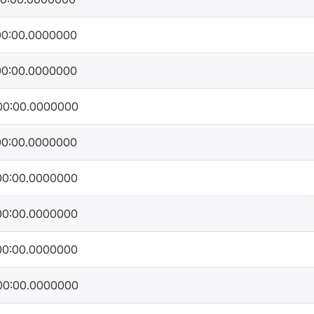
00:00.0000000
00:00.0000000
00:00.0000000
00:00.0000000
00:00.0000000
00:00.0000000
00:00.0000000
00:00.0000000