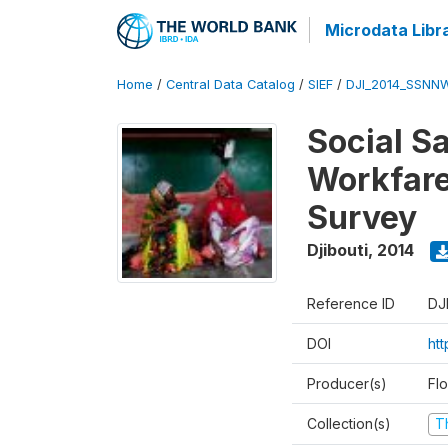
Microdata Libr
Home
/
Central Data Catalog
/
SIEF
/
DJI_2014_SSNNW
Social Sa
Workfare
Survey
Djibouti
,
2014
Reference ID
DJ
DOI
ht
Producer(s)
Fl
Collection(s)
T