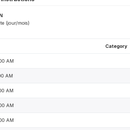
ON
ite (jour/mois)
Category
:00 AM
:00 AM
:00 AM
:00 AM
:00 AM