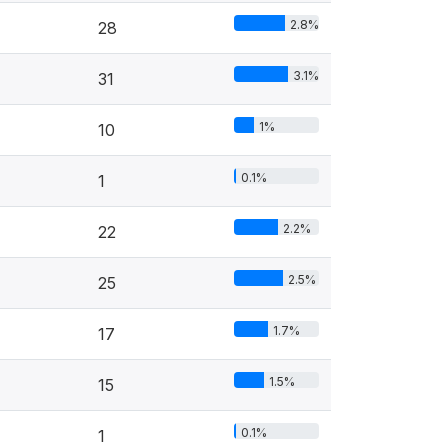
2.8%
28
3.1%
31
1%
10
0.1%
1
2.2%
22
2.5%
25
1.7%
17
1.5%
15
0.1%
1