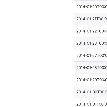
2014-01-20T00:
2014-01-21T00:
2014-01-22T00:
2014-01-23T00:
2014-01-27T00:
2014-01-28T00:
2014-01-29T00:
2014-01-30T00:
2014-01-31T00: