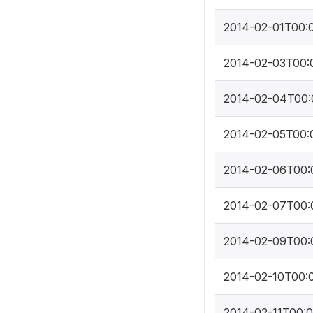
2014-02-01T00:
2014-02-03T00:
2014-02-04T00:
2014-02-05T00:
2014-02-06T00:
2014-02-07T00:
2014-02-09T00:
2014-02-10T00:
2014-02-11T00: