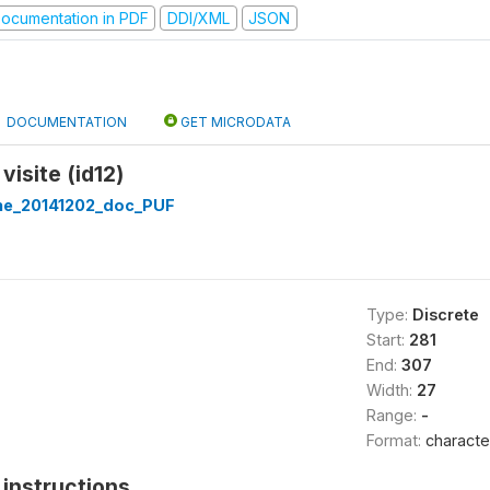
ocumentation in PDF
DDI/XML
JSON
DOCUMENTATION
GET MICRODATA
visite (id12)
ine_20141202_doc_PUF
Type:
Discrete
Start:
281
End:
307
Width:
27
Range:
-
Format:
characte
instructions