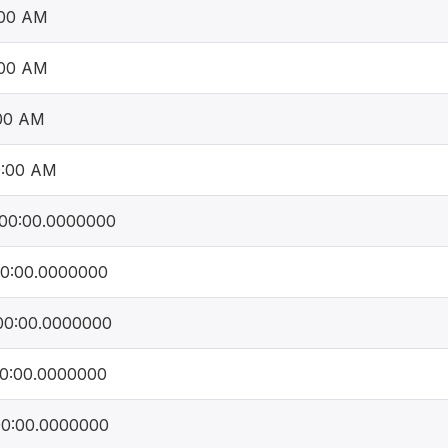
:00 AM
:00 AM
:00 AM
0:00 AM
00:00.0000000
00:00.0000000
00:00.0000000
00:00.0000000
00:00.0000000