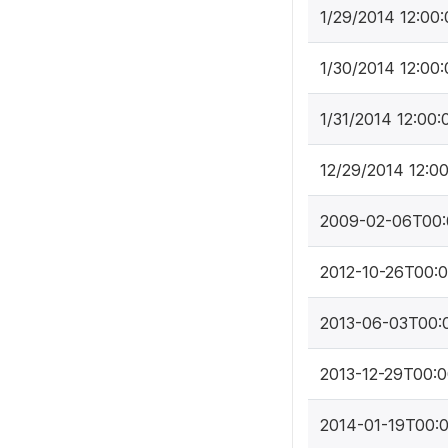
1/29/2014 12:00
1/30/2014 12:00
1/31/2014 12:00
12/29/2014 12:0
2009-02-06T00:
2012-10-26T00:
2013-06-03T00:
2013-12-29T00:
2014-01-19T00: