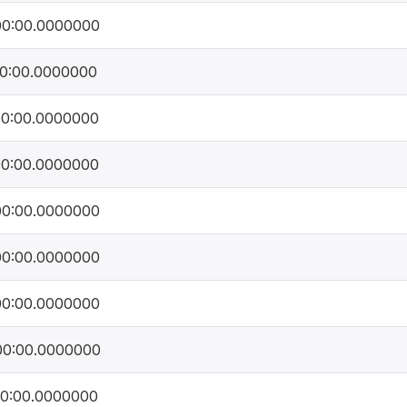
00:00.0000000
00:00.0000000
00:00.0000000
00:00.0000000
00:00.0000000
00:00.0000000
00:00.0000000
00:00.0000000
00:00.0000000