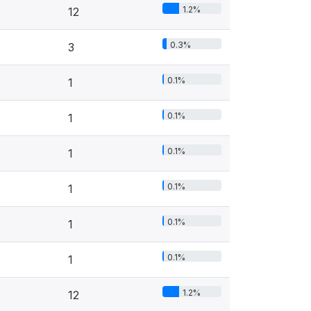
1.2%
12
0.3%
3
0.1%
1
0.1%
1
0.1%
1
0.1%
1
0.1%
1
0.1%
1
1.2%
12