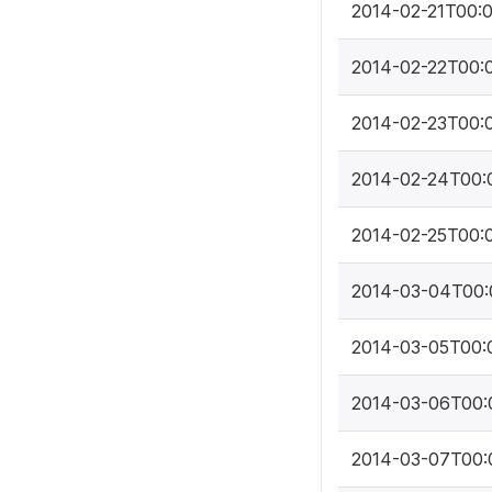
2014-02-21T00:
2014-02-22T00:
2014-02-23T00:
2014-02-24T00:
2014-02-25T00:
2014-03-04T00:
2014-03-05T00:
2014-03-06T00:
2014-03-07T00: