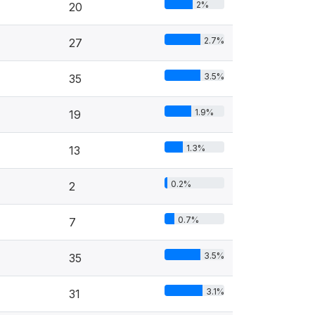
2%
20
2.7%
27
3.5%
35
1.9%
19
1.3%
13
0.2%
2
0.7%
7
3.5%
35
3.1%
31