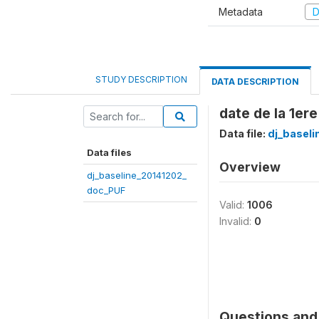
Metadata
D
STUDY DESCRIPTION
DATA DESCRIPTION
date de la 1ere 
Data file:
dj_basel
Data files
Overview
dj_baseline_20141202_
doc_PUF
Valid:
1006
Invalid:
0
Questions and 