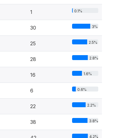
0.1%
1
3%
30
2.5%
25
2.8%
28
1.6%
16
0.6%
6
2.2%
22
3.8%
38
4.2%
42