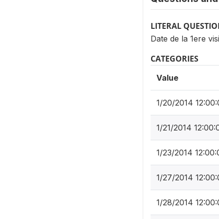
LITERAL QUESTI
Date de la 1ere vis
CATEGORIES
Value
1/20/2014 12:00
1/21/2014 12:00
1/23/2014 12:00
1/27/2014 12:00
1/28/2014 12:00