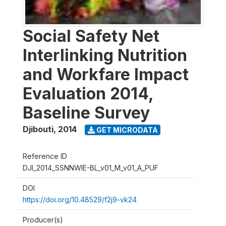
Social Safety Net
Interlinking Nutrition
and Workfare Impact
Evaluation 2014,
Baseline Survey
Djibouti
,
2014
GET MICRODATA
Reference ID
DJI_2014_SSNNWIE-BL_v01_M_v01_A_PUF
DOI
https://doi.org/10.48529/f2j9-vk24
Producer(s)