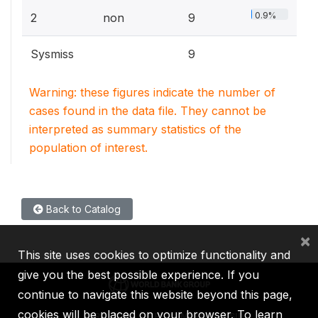
0.9%
2
non
9
Sysmiss
9
Warning: these figures indicate the number of
cases found in the data file. They cannot be
interpreted as summary statistics of the
population of interest.
Back to Catalog
×
This site uses cookies to optimize functionality and
give you the best possible experience. If you
continue to navigate this website beyond this page,
cookies will be placed on your browser. To learn
IBRD
IDA
IFC
MIGA
ICSID