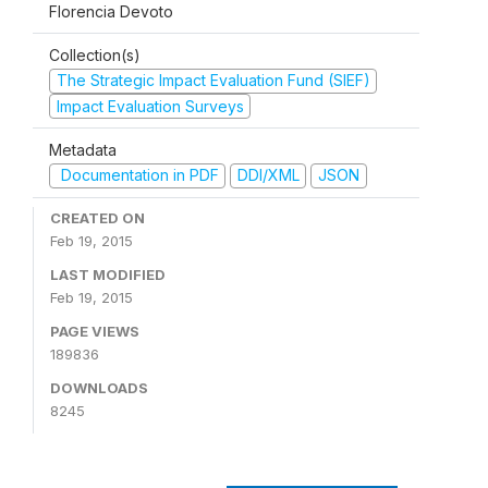
Florencia Devoto
Collection(s)
The Strategic Impact Evaluation Fund (SIEF)
Impact Evaluation Surveys
Metadata
Documentation in PDF
DDI/XML
JSON
CREATED ON
Feb 19, 2015
LAST MODIFIED
Feb 19, 2015
PAGE VIEWS
189836
DOWNLOADS
8245