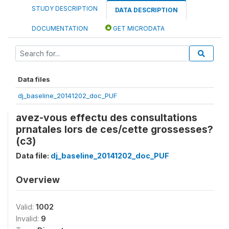
STUDY DESCRIPTION
DATA DESCRIPTION
DOCUMENTATION
GET MICRODATA
Data files
dj_baseline_20141202_doc_PUF
avez-vous effectu des consultations
prnatales lors de ces/cette grossesses?
(c3)
Data file:
dj_baseline_20141202_doc_PUF
Overview
Valid:
1002
Invalid:
9