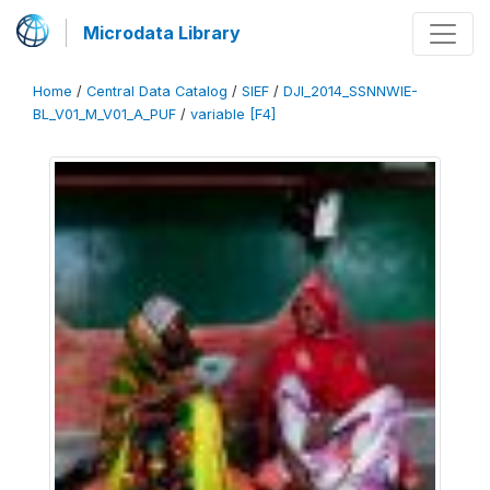
Microdata Library
Home
/
Central Data Catalog
/
SIEF
/
DJI_2014_SSNNWIE-
BL_V01_M_V01_A_PUF
/
variable [F4]