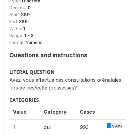
Type:
Discrete
Decimal:
0
Start:
389
End:
389
Width:
1
Range:
1 - 2
Format:
Numeric
Questions and instructions
LITERAL QUESTION
Avez-vous effectué des consultations prénatales
lors de ces/cette grossesses?
CATEGORIES
Value
Category
Cases
99.1%
1
oui
993