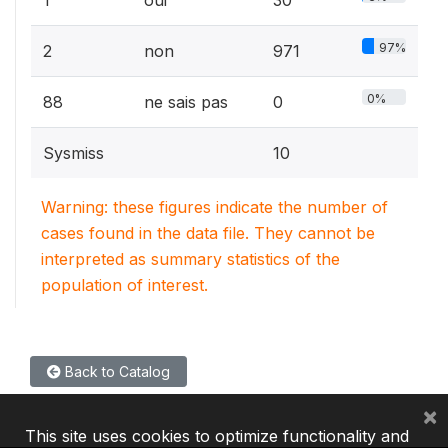
97%
2
non
971
0%
88
ne sais pas
0
Sysmiss
10
Warning: these figures indicate the number of
cases found in the data file. They cannot be
interpreted as summary statistics of the
population of interest.
Back to Catalog
×
This site uses cookies to optimize functionality and