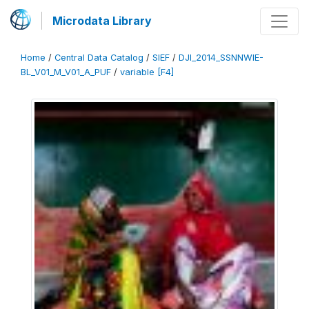
Microdata Library
Home
/
Central Data Catalog
/
SIEF
/
DJI_2014_SSNNWIE-
BL_V01_M_V01_A_PUF
/
variable [F4]