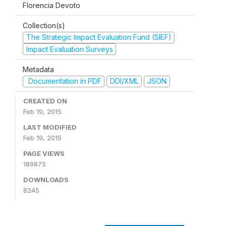
Florencia Devoto
Collection(s)
The Strategic Impact Evaluation Fund (SIEF)
Impact Evaluation Surveys
Metadata
Documentation in PDF
DDI/XML
JSON
CREATED ON
Feb 19, 2015
LAST MODIFIED
Feb 19, 2015
PAGE VIEWS
189875
DOWNLOADS
8245