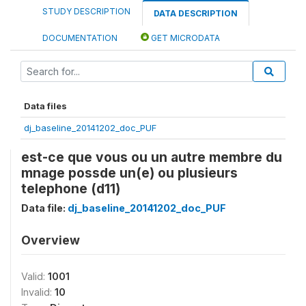
STUDY DESCRIPTION
DATA DESCRIPTION
DOCUMENTATION
GET MICRODATA
Data files
dj_baseline_20141202_doc_PUF
est-ce que vous ou un autre membre du
mnage possde un(e) ou plusieurs
telephone (d11)
Data file:
dj_baseline_20141202_doc_PUF
Overview
Valid:
1001
Invalid:
10