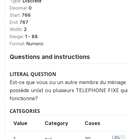
Type:
Discrete
Decimal:
0
Start:
766
End:
767
Width:
2
Range:
1 - 88
Format:
Numeric
Questions and instructions
LITERAL QUESTION
Est-ce que vous ou un autre membre du ménage
possède un(e) ou plusieurs TELEPHONE FIXE qui
fonctionne?
CATEGORIES
Value
Category
Cases
3%
1
oui
30