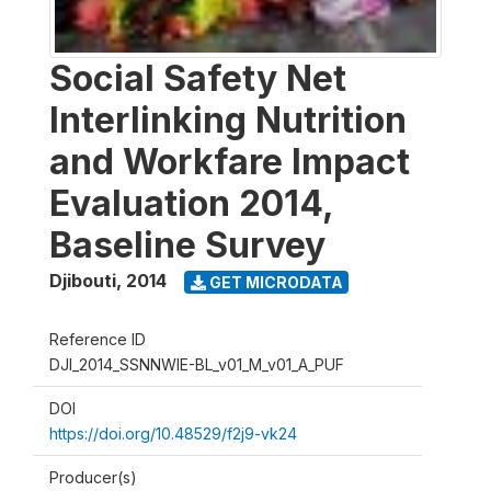
Social Safety Net
Interlinking Nutrition
and Workfare Impact
Evaluation 2014,
Baseline Survey
Djibouti
,
2014
GET MICRODATA
Reference ID
DJI_2014_SSNNWIE-BL_v01_M_v01_A_PUF
DOI
https://doi.org/10.48529/f2j9-vk24
Producer(s)