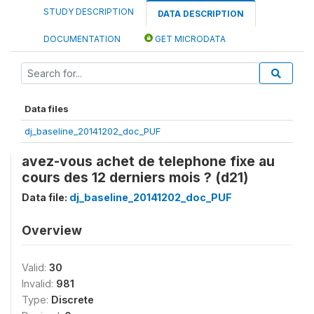
STUDY DESCRIPTION
DATA DESCRIPTION
DOCUMENTATION
GET MICRODATA
Data files
dj_baseline_20141202_doc_PUF
avez-vous achet de telephone fixe au
cours des 12 derniers mois ? (d21)
Data file:
dj_baseline_20141202_doc_PUF
Overview
Valid:
30
Invalid:
981
Type:
Discrete