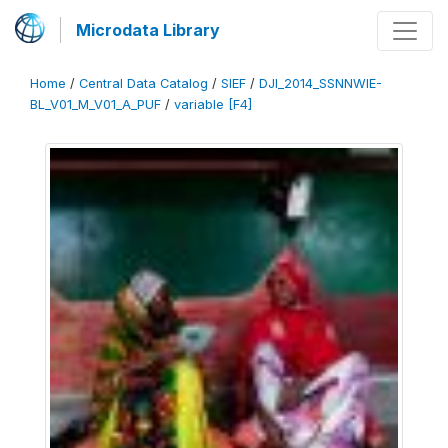
Microdata Library
Home
/
Central Data Catalog
/
SIEF
/
DJI_2014_SSNNWIE-
BL_V01_M_V01_A_PUF
/
variable [F4]