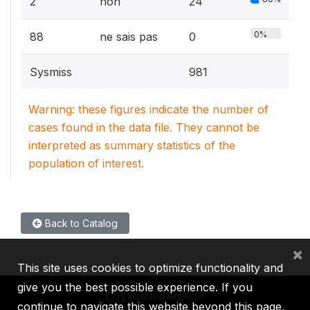
2
non
24
0%
88
ne sais pas
0
Sysmiss
981
Warning: these figures indicate the number of
cases found in the data file. They cannot be
interpreted as summary statistics of the
population of interest.
Back to Catalog
×
This site uses cookies to optimize functionality and
give you the best possible experience. If you
continue to navigate this website beyond this page,