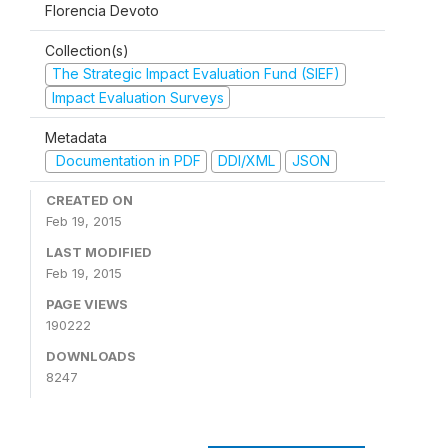
Florencia Devoto
Collection(s)
The Strategic Impact Evaluation Fund (SIEF)
Impact Evaluation Surveys
Metadata
Documentation in PDF
DDI/XML
JSON
CREATED ON
Feb 19, 2015
LAST MODIFIED
Feb 19, 2015
PAGE VIEWS
190222
DOWNLOADS
8247