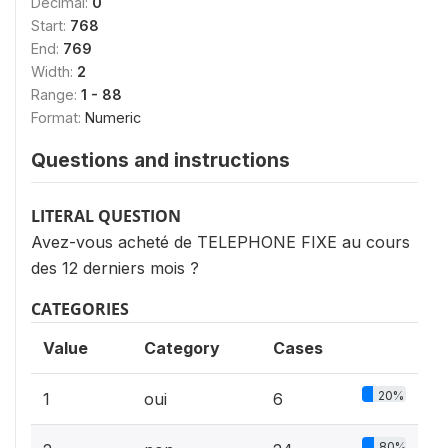
Decimal:
0
Start:
768
End:
769
Width:
2
Range:
1 - 88
Format:
Numeric
Questions and instructions
LITERAL QUESTION
Avez-vous acheté de TELEPHONE FIXE au cours
des 12 derniers mois ?
CATEGORIES
Value
Category
Cases
20%
1
oui
6
80%