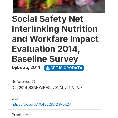
Social Safety Net
Interlinking Nutrition
and Workfare Impact
Evaluation 2014,
Baseline Survey
Djibouti
,
2014
GET MICRODATA
Reference ID
DJI_2014_SSNNWIE-BL_v01_M_v01_A_PUF
DOI
https://doi.org/10.48529/f2j9-vk24
Producer(s)