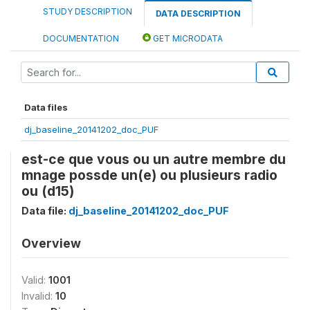
STUDY DESCRIPTION
DATA DESCRIPTION
DOCUMENTATION
GET MICRODATA
Data files
dj_baseline_20141202_doc_PUF
est-ce que vous ou un autre membre du
mnage possde un(e) ou plusieurs radio
ou (d15)
Data file:
dj_baseline_20141202_doc_PUF
Overview
Valid:
1001
Invalid:
10