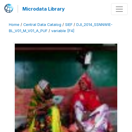
Microdata Library
Home
/
Central Data Catalog
/
SIEF
/
DJI_2014_SSNNWIE-
BL_V01_M_V01_A_PUF
/
variable [F4]