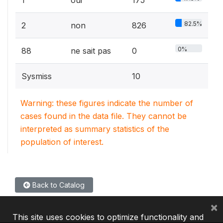
82.5%
2
non
826
0%
88
ne sait pas
0
Sysmiss
10
Warning: these figures indicate the number of
cases found in the data file. They cannot be
interpreted as summary statistics of the
population of interest.
Back to Catalog
×
This site uses cookies to optimize functionality and