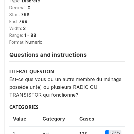
Type:
Discrete
Decimal:
0
Start:
798
End:
799
Width:
2
Range:
1 - 88
Format:
Numeric
Questions and instructions
LITERAL QUESTION
Est-ce que vous ou un autre membre du ménage
possède un(e) ou plusieurs RADIO OU
TRANSISTOR qui fonctionne?
CATEGORIES
Value
Category
Cases
17.5%
1
oui
175