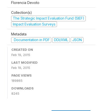
Florencia Devoto
Collection(s)
The Strategic Impact Evaluation Fund (SIEF)
Impact Evaluation Surveys
Metadata
Documentation in PDF
DDI/XML
JSON
CREATED ON
Feb 19, 2015
LAST MODIFIED
Feb 19, 2015
PAGE VIEWS
189865
DOWNLOADS
8245