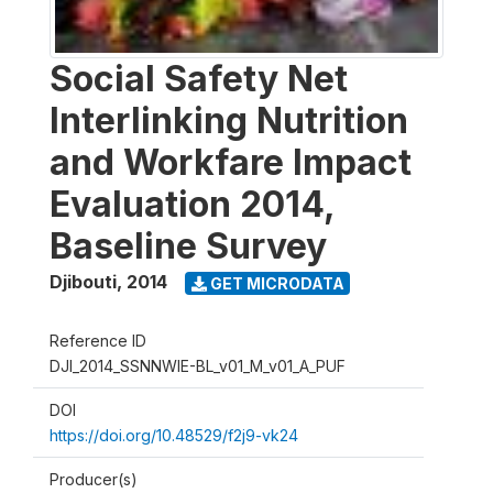
Social Safety Net
Interlinking Nutrition
and Workfare Impact
Evaluation 2014,
Baseline Survey
Djibouti
,
2014
GET MICRODATA
Reference ID
DJI_2014_SSNNWIE-BL_v01_M_v01_A_PUF
DOI
https://doi.org/10.48529/f2j9-vk24
Producer(s)