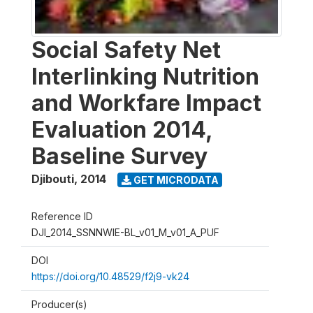
Social Safety Net
Interlinking Nutrition
and Workfare Impact
Evaluation 2014,
Baseline Survey
Djibouti
,
2014
GET MICRODATA
Reference ID
DJI_2014_SSNNWIE-BL_v01_M_v01_A_PUF
DOI
https://doi.org/10.48529/f2j9-vk24
Producer(s)