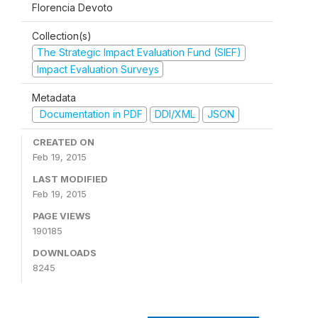
Florencia Devoto
Collection(s)
The Strategic Impact Evaluation Fund (SIEF)
Impact Evaluation Surveys
Metadata
Documentation in PDF
DDI/XML
JSON
CREATED ON
Feb 19, 2015
LAST MODIFIED
Feb 19, 2015
PAGE VIEWS
190185
DOWNLOADS
8245