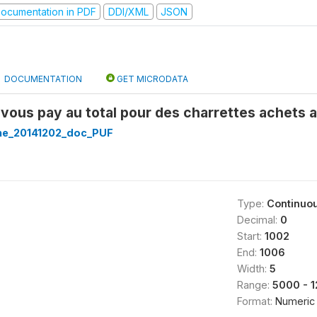
ocumentation in PDF
DDI/XML
JSON
DOCUMENTATION
GET MICRODATA
ous pay au total pour des charrettes achets a
ine_20141202_doc_PUF
Type:
Continuo
Decimal:
0
Start:
1002
End:
1006
Width:
5
Range:
5000 - 
Format:
Numeric