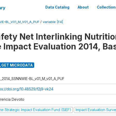
ary
Data Catalog
About
Collection
IE-BL_V01_M_V01_A_PUF
/
variable [F4]
fety Net Interlinking Nutriti
 Impact Evaluation 2014, Ba
GET MICRODATA
I_2014_SSNNWIE-BL_v01_M_v01_A_PUF
tps://doi.org/10.48529/f2j9-vk24
orencia Devoto
he Strategic Impact Evaluation Fund (SIEF)
Impact Evaluation Surv