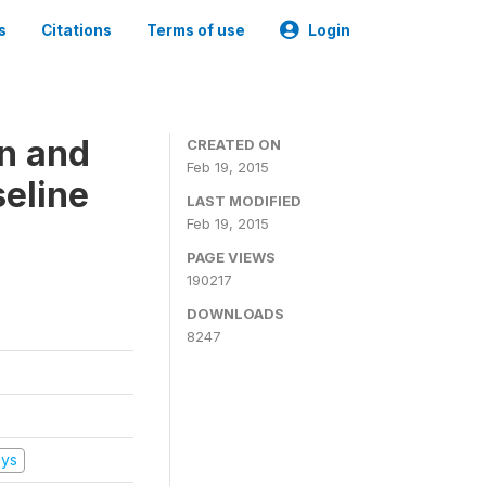
s
Citations
Terms of use
Login
on and
CREATED ON
Feb 19, 2015
seline
LAST MODIFIED
Feb 19, 2015
PAGE VIEWS
190217
DOWNLOADS
8247
eys