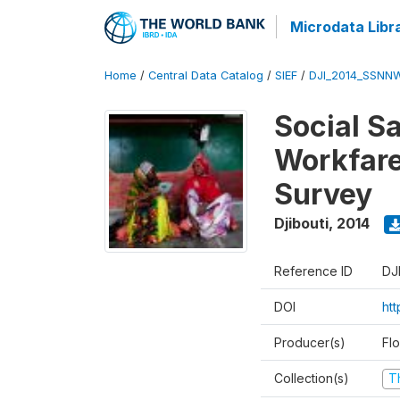
Microdata Libr
Home
/
Central Data Catalog
/
SIEF
/
DJI_2014_SSNNW
Social Sa
Workfare
Survey
Djibouti
,
2014
Reference ID
DJ
DOI
ht
Producer(s)
Fl
Collection(s)
T