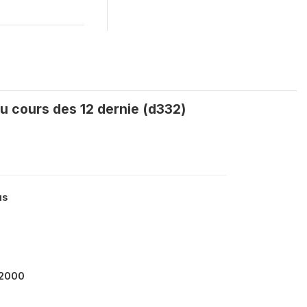
u cours des 12 dernie (d332)
us
12000