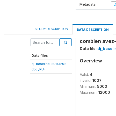
Metadata
D
STUDY DESCRIPTION
DATA DESCRIPTION
combien avez-v
Data file:
dj_basel
Data files
Overview
dj_baseline_20141202_
doc_PUF
Valid:
4
Invalid:
1007
Minimum:
5000
Maximum:
12000