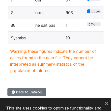
90.2%
2
non
903
0.1%
88
ne sait pas
1
Sysmiss
10
Warning: these figures indicate the number of
cases found in the data file. They cannot be
interpreted as summary statistics of the
population of interest.
Back to Catalog
×
This site uses cookies to optimize functionality and