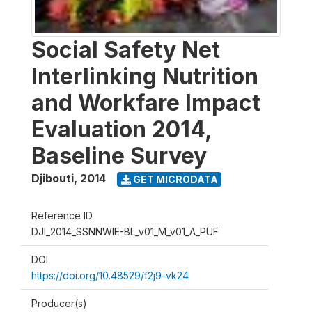
Social Safety Net
Interlinking Nutrition
and Workfare Impact
Evaluation 2014,
Baseline Survey
Djibouti
,
2014
GET MICRODATA
Reference ID
DJI_2014_SSNNWIE-BL_v01_M_v01_A_PUF
DOI
https://doi.org/10.48529/f2j9-vk24
Producer(s)