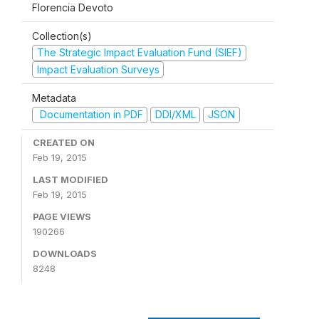
Florencia Devoto
Collection(s)
The Strategic Impact Evaluation Fund (SIEF)
Impact Evaluation Surveys
Metadata
Documentation in PDF
DDI/XML
JSON
CREATED ON
Feb 19, 2015
LAST MODIFIED
Feb 19, 2015
PAGE VIEWS
190266
DOWNLOADS
8248