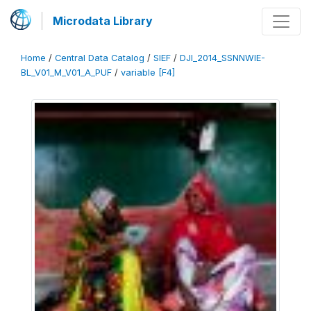
Microdata Library
Home
/
Central Data Catalog
/
SIEF
/
DJI_2014_SSNNWIE-
BL_V01_M_V01_A_PUF
/
variable [F4]