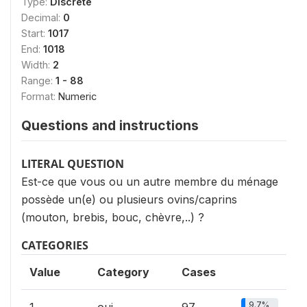
Type:
Discrete
Decimal:
0
Start:
1017
End:
1018
Width:
2
Range:
1 - 88
Format:
Numeric
Questions and instructions
LITERAL QUESTION
Est-ce que vous ou un autre membre du ménage
possède un(e) ou plusieurs ovins/caprins
(mouton, brebis, bouc, chèvre,..) ?
CATEGORIES
Value
Category
Cases
9.7%
1
oui
97