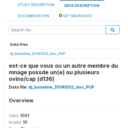
STUDY DESCRIPTION
DATA DESCRIPTION
DOCUMENTATION
GET MICRODATA
Data files
dj_baseline_20141202_doc_PUF
est-ce que vous ou un autre membre du
mnage possde un(e) ou plusieurs
ovins/cap (d136)
Data file:
dj_baseline_20141202_doc_PUF
Overview
Valid:
1001
Invalid:
10