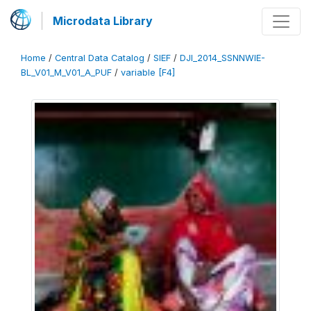
Microdata Library
Home
/
Central Data Catalog
/
SIEF
/
DJI_2014_SSNNWIE-
BL_V01_M_V01_A_PUF
/
variable [F4]