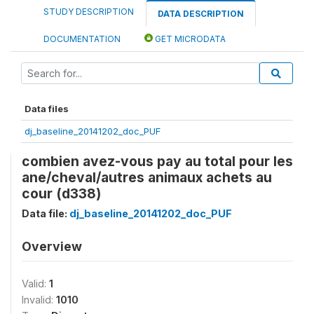
STUDY DESCRIPTION
DATA DESCRIPTION
DOCUMENTATION
GET MICRODATA
Data files
dj_baseline_20141202_doc_PUF
combien avez-vous pay au total pour les
ane/cheval/autres animaux achets au
cour (d338)
Data file:
dj_baseline_20141202_doc_PUF
Overview
Valid:
1
Invalid:
1010