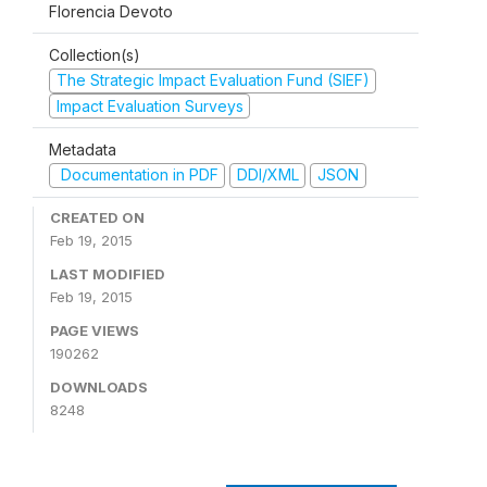
Florencia Devoto
Collection(s)
The Strategic Impact Evaluation Fund (SIEF)
Impact Evaluation Surveys
Metadata
Documentation in PDF
DDI/XML
JSON
CREATED ON
Feb 19, 2015
LAST MODIFIED
Feb 19, 2015
PAGE VIEWS
190262
DOWNLOADS
8248