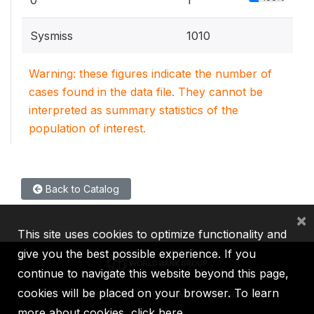
Sysmiss
1010
Warning: these figures indicate the number of
cases found in the data file. They cannot be
interpreted as summary statistics of the
population of interest.
Back to Catalog
×
This site uses cookies to optimize functionality and
give you the best possible experience. If you
continue to navigate this website beyond this page,
cookies will be placed on your browser. To learn
IBRD
IDA
IFC
MIGA
ICSID
more about cookies,
click here
.