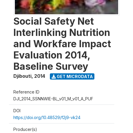
Social Safety Net
Interlinking Nutrition
and Workfare Impact
Evaluation 2014,
Baseline Survey
Djibouti
,
2014
GET MICRODATA
Reference ID
DJI_2014_SSNNWIE-BL_v01_M_v01_A_PUF
DOI
https://doi.org/10.48529/f2j9-vk24
Producer(s)