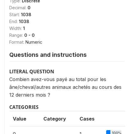
Type:
Discrete
Decimal:
0
Start:
1038
End:
1038
Width:
1
Range:
0 - 0
Format:
Numeric
Questions and instructions
LITERAL QUESTION
Combien avez-vous payé au total pour les
âne/cheval/autres animaux achetés au cours des
12 derniers mois ?
CATEGORIES
Value
Category
Cases
100%
0
1