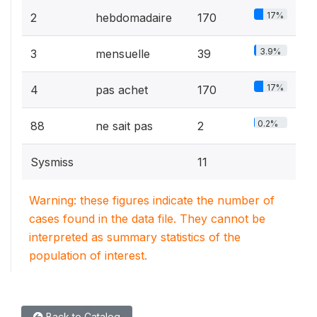
17%
2
hebdomadaire
170
3.9%
3
mensuelle
39
17%
4
pas achet
170
0.2%
88
ne sait pas
2
Sysmiss
11
Warning: these figures indicate the number of
cases found in the data file. They cannot be
interpreted as summary statistics of the
population of interest.
Back to Catalog