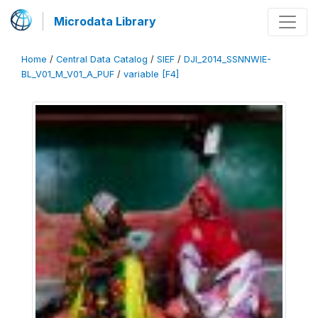
Microdata Library
Home
/
Central Data Catalog
/
SIEF
/
DJI_2014_SSNNWIE-
BL_V01_M_V01_A_PUF
/
variable [F4]