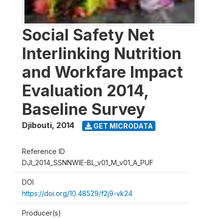
Social Safety Net
Interlinking Nutrition
and Workfare Impact
Evaluation 2014,
Baseline Survey
Djibouti
,
2014
GET MICRODATA
Reference ID
DJI_2014_SSNNWIE-BL_v01_M_v01_A_PUF
DOI
https://doi.org/10.48529/f2j9-vk24
Producer(s)