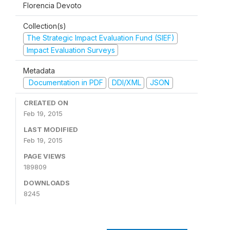
Florencia Devoto
Collection(s)
The Strategic Impact Evaluation Fund (SIEF)
Impact Evaluation Surveys
Metadata
Documentation in PDF
DDI/XML
JSON
CREATED ON
Feb 19, 2015
LAST MODIFIED
Feb 19, 2015
PAGE VIEWS
189809
DOWNLOADS
8245