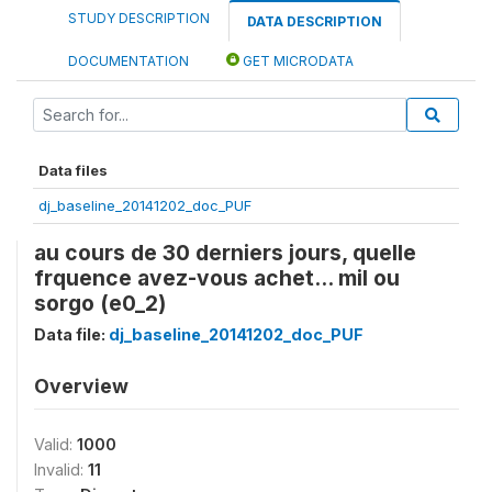
STUDY DESCRIPTION
DATA DESCRIPTION
DOCUMENTATION
GET MICRODATA
Data files
dj_baseline_20141202_doc_PUF
au cours de 30 derniers jours, quelle
frquence avez-vous achet... mil ou
sorgo (e0_2)
Data file:
dj_baseline_20141202_doc_PUF
Overview
Valid:
1000
Invalid:
11