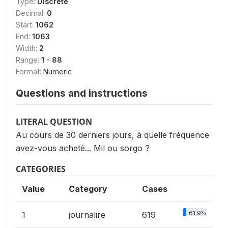
Type:
Discrete
Decimal:
0
Start:
1062
End:
1063
Width:
2
Range:
1 - 88
Format:
Numeric
Questions and instructions
LITERAL QUESTION
Au cours de 30 derniers jours, à quelle fréquence
avez-vous acheté... Mil ou sorgo ?
CATEGORIES
Value
Category
Cases
61.9%
1
journalire
619