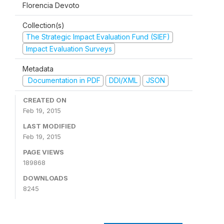
Florencia Devoto
Collection(s)
The Strategic Impact Evaluation Fund (SIEF)
Impact Evaluation Surveys
Metadata
Documentation in PDF
DDI/XML
JSON
CREATED ON
Feb 19, 2015
LAST MODIFIED
Feb 19, 2015
PAGE VIEWS
189868
DOWNLOADS
8245