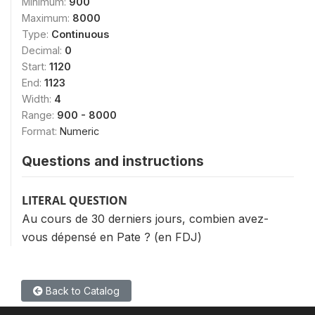
Minimum:
900
Maximum:
8000
Type:
Continuous
Decimal:
0
Start:
1120
End:
1123
Width:
4
Range:
900 - 8000
Format:
Numeric
Questions and instructions
LITERAL QUESTION
Au cours de 30 derniers jours, combien avez-
vous dépensé en Pate ? (en FDJ)
Back to Catalog