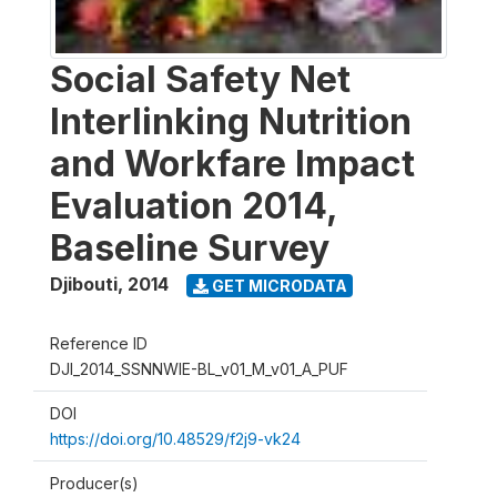
Social Safety Net
Interlinking Nutrition
and Workfare Impact
Evaluation 2014,
Baseline Survey
Djibouti
,
2014
GET MICRODATA
Reference ID
DJI_2014_SSNNWIE-BL_v01_M_v01_A_PUF
DOI
https://doi.org/10.48529/f2j9-vk24
Producer(s)