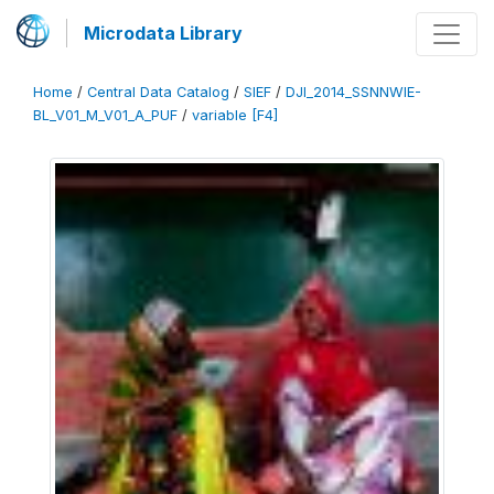
Microdata Library
Home
/
Central Data Catalog
/
SIEF
/
DJI_2014_SSNNWIE-
BL_V01_M_V01_A_PUF
/
variable [F4]