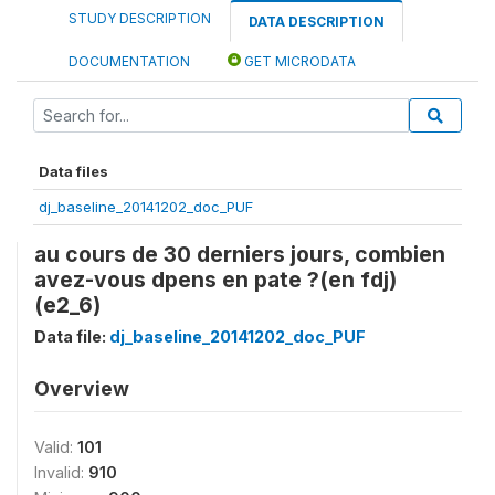
STUDY DESCRIPTION
DATA DESCRIPTION
DOCUMENTATION
GET MICRODATA
Data files
dj_baseline_20141202_doc_PUF
au cours de 30 derniers jours, combien
avez-vous dpens en pate ?(en fdj)
(e2_6)
Data file:
dj_baseline_20141202_doc_PUF
Overview
Valid:
101
Invalid:
910