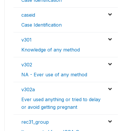
Case Identification
caseid
Case Identification
v301
Knowledge of any method
v302
NA - Ever use of any method
v302a
Ever used anything or tried to delay
or avoid getting pregnant
rec31_group