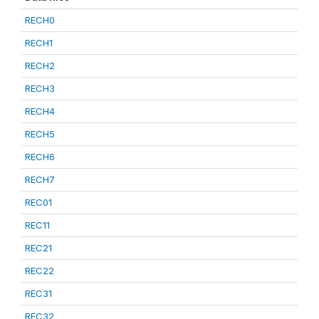
RECH0
RECH1
RECH2
RECH3
RECH4
RECH5
RECH6
RECH7
REC01
REC11
REC21
REC22
REC31
REC32