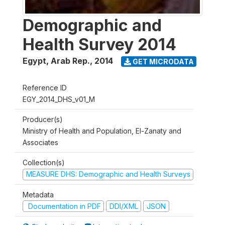
Demographic and
Health Survey 2014
Egypt, Arab Rep.
,
2014
GET MICRODATA
Reference ID
EGY_2014_DHS_v01_M
Producer(s)
Ministry of Health and Population, El-Zanaty and
Associates
Collection(s)
MEASURE DHS: Demographic and Health Surveys
Metadata
Documentation in PDF
DDI/XML
JSON