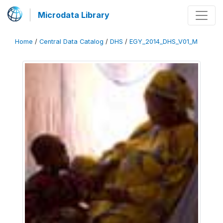
Microdata Library
Home
/
Central Data Catalog
/
DHS
/
EGY_2014_DHS_V01_M