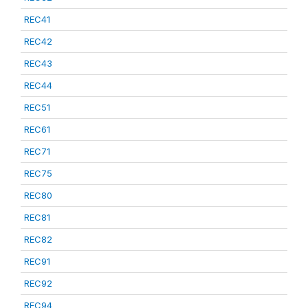
REC41
REC42
REC43
REC44
REC51
REC61
REC71
REC75
REC80
REC81
REC82
REC91
REC92
REC94