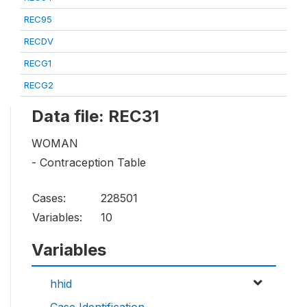
REC95
RECDV
RECG1
RECG2
Data file: REC31
WOMAN
- Contraception Table
Cases:
228501
Variables:
10
Variables
hhid