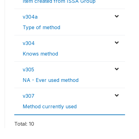
Item created from ISSA Group
v304a
Type of method
v304
Knows method
v305
NA - Ever used method
v307
Method currently used
Total: 10