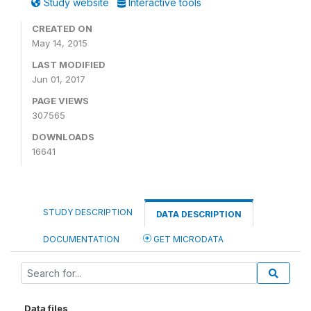
Study website
Interactive tools
CREATED ON
May 14, 2015
LAST MODIFIED
Jun 01, 2017
PAGE VIEWS
307565
DOWNLOADS
16641
STUDY DESCRIPTION
DATA DESCRIPTION
DOCUMENTATION
GET MICRODATA
Data files