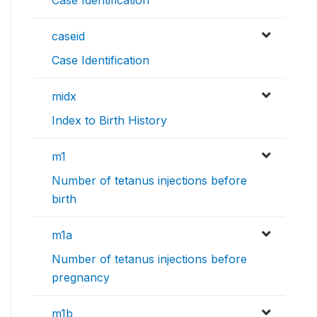
Case Identification
caseid
Case Identification
midx
Index to Birth History
m1
Number of tetanus injections before
birth
m1a
Number of tetanus injections before
pregnancy
m1b