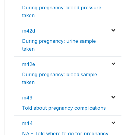
During pregnancy: blood pressure
taken
m42d
During pregnancy: urine sample
taken
m42e
During pregnancy: blood sample
taken
m43
Told about pregnancy complications
m44
NA - Told where to go for pregnancy