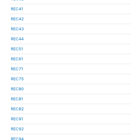
REC41
REC42
REC43
REC44
REC51
REC61
REC71
REC75
REC80
REC81
REC82
REC91
REC92
REC94