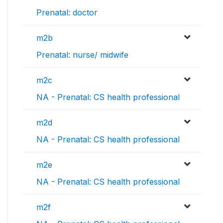
Prenatal: doctor
m2b
Prenatal: nurse/ midwife
m2c
NA - Prenatal: CS health professional
m2d
NA - Prenatal: CS health professional
m2e
NA - Prenatal: CS health professional
m2f