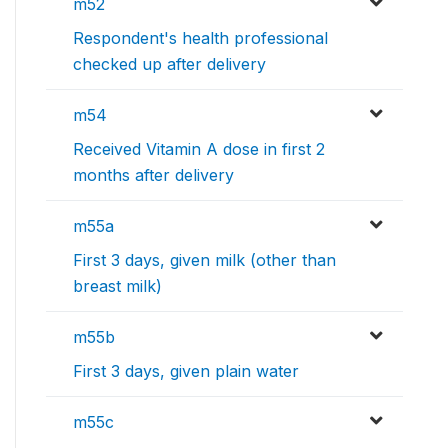
m52
Respondent's health professional
checked up after delivery
m54
Received Vitamin A dose in first 2
months after delivery
m55a
First 3 days, given milk (other than
breast milk)
m55b
First 3 days, given plain water
m55c