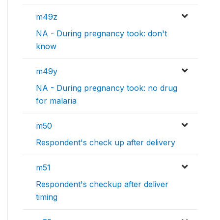
m49z
NA - During pregnancy took: don't
know
m49y
NA - During pregnancy took: no drug
for malaria
m50
Respondent's check up after delivery
m51
Respondent's checkup after deliver
timing