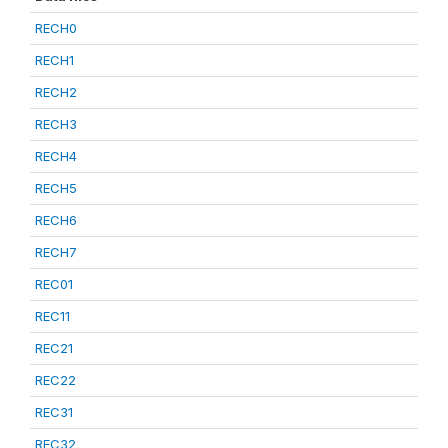
RECH0
RECH1
RECH2
RECH3
RECH4
RECH5
RECH6
RECH7
REC01
REC11
REC21
REC22
REC31
REC32