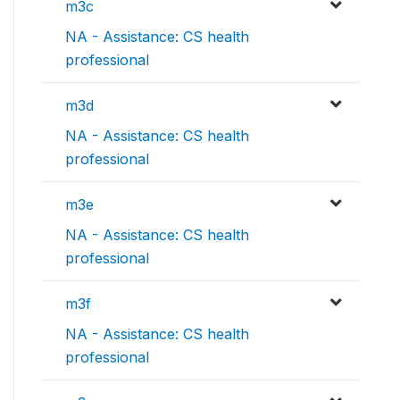
m3c
NA - Assistance: CS health
professional
m3d
NA - Assistance: CS health
professional
m3e
NA - Assistance: CS health
professional
m3f
NA - Assistance: CS health
professional