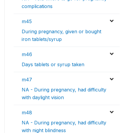
complications
m45
During pregnancy, given or bought
iron tablets/syrup
m46
Days tablets or syrup taken
m47
NA - During pregnancy, had difficulty
with daylight vision
m48
NA - During pregnancy, had difficulty
with night blindness