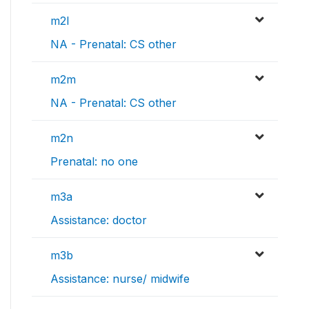
m2l
NA - Prenatal: CS other
m2m
NA - Prenatal: CS other
m2n
Prenatal: no one
m3a
Assistance: doctor
m3b
Assistance: nurse/ midwife