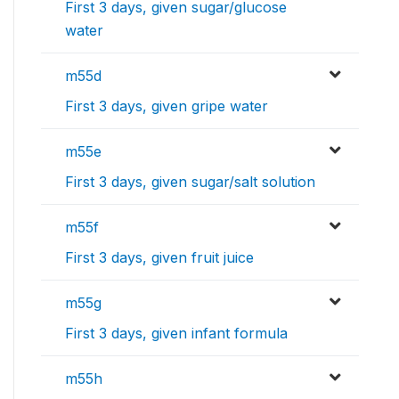
First 3 days, given sugar/glucose
water
m55d
First 3 days, given gripe water
m55e
First 3 days, given sugar/salt solution
m55f
First 3 days, given fruit juice
m55g
First 3 days, given infant formula
m55h