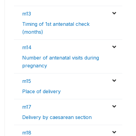
m13
Timing of 1st antenatal check
(months)
m14
Number of antenatal visits during
pregnancy
m15
Place of delivery
m17
Delivery by caesarean section
m18