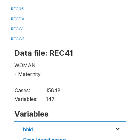
REC95
RECDV
RECG1
RECG2
Data file: REC41
WOMAN
- Maternity
Cases:
15848
Variables:
147
Variables
hhid