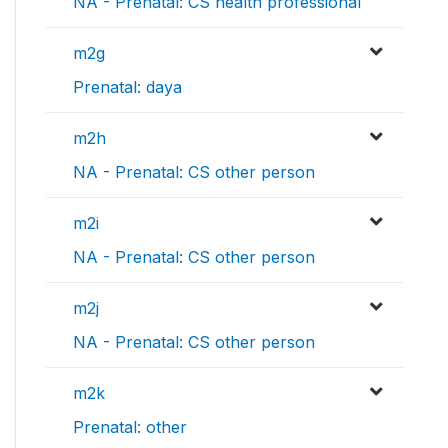
NA - Prenatal: CS health professional
m2g
Prenatal: daya
m2h
NA - Prenatal: CS other person
m2i
NA - Prenatal: CS other person
m2j
NA - Prenatal: CS other person
m2k
Prenatal: other