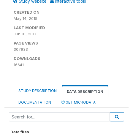
Study website
Interactive tools
CREATED ON
May 14, 2015
LAST MODIFIED
Jun 01, 2017
PAGE VIEWS
307933
DOWNLOADS
16641
STUDY DESCRIPTION
DATA DESCRIPTION
DOCUMENTATION
GET MICRODATA
Data files