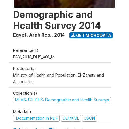
Demographic and
Health Survey 2014
Egypt, Arab Rep.
,
2014
GET MICRODATA
Reference ID
EGY_2014_DHS_v01_M
Producer(s)
Ministry of Health and Population, El-Zanaty and
Associates
Collection(s)
MEASURE DHS: Demographic and Health Surveys
Metadata
Documentation in PDF
DDI/XML
JSON