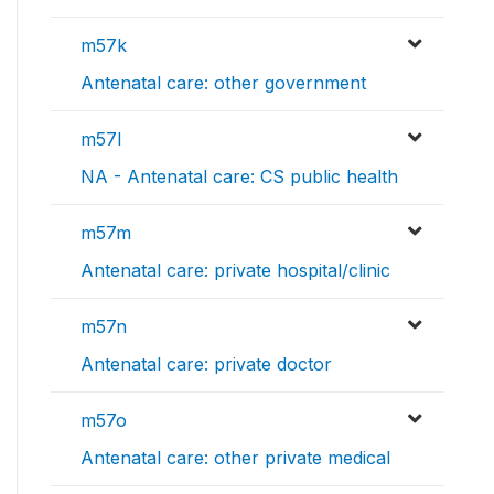
m57k
Antenatal care: other government
m57l
NA - Antenatal care: CS public health
m57m
Antenatal care: private hospital/clinic
m57n
Antenatal care: private doctor
m57o
Antenatal care: other private medical