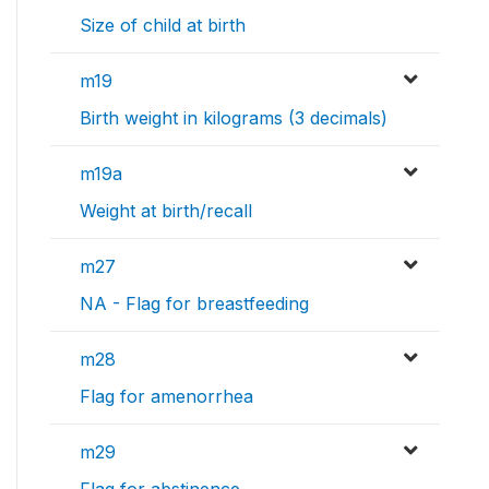
Size of child at birth
m19
Birth weight in kilograms (3 decimals)
m19a
Weight at birth/recall
m27
NA - Flag for breastfeeding
m28
Flag for amenorrhea
m29