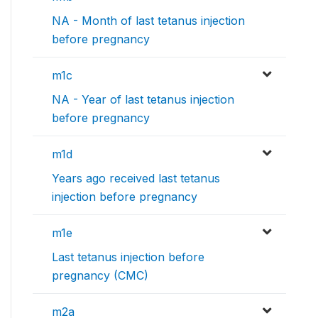
NA - Month of last tetanus injection
before pregnancy
m1c
NA - Year of last tetanus injection
before pregnancy
m1d
Years ago received last tetanus
injection before pregnancy
m1e
Last tetanus injection before
pregnancy (CMC)
m2a