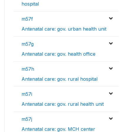
hospital
m57f
Antenatal care: gov. urban health unit
m57g
Antenatal care: gov. health office
m57h
Antenatal care: gov. rural hospital
m57i
Antenatal care: gov. rural health unit
m57j
Antenatal care: gov. MCH center