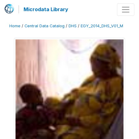
Microdata Library
Home
/
Central Data Catalog
/
DHS
/
EGY_2014_DHS_V01_M