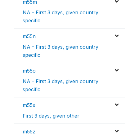
m55m
NA - First 3 days, given country
specific
m55n
NA - First 3 days, given country
specific
m55o
NA - First 3 days, given country
specific
m55x
First 3 days, given other
m55z