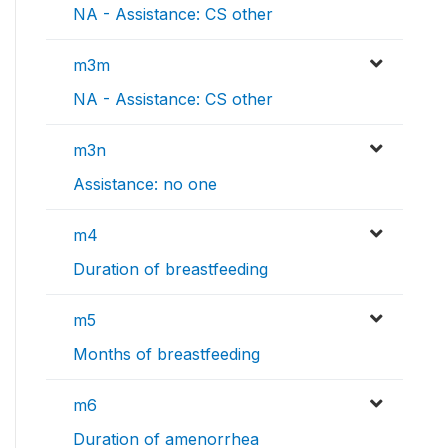
NA - Assistance: CS other
m3m
NA - Assistance: CS other
m3n
Assistance: no one
m4
Duration of breastfeeding
m5
Months of breastfeeding
m6
Duration of amenorrhea