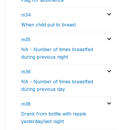
Flag for abstinence
m34
When child put to breast
m35
NA - Number of times breastfed
during previous night
m36
NA - Number of times breastfed
during previous day
m38
Drank from bottle with nipple
yesterday/last night