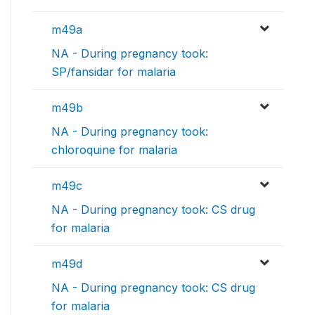
m49a
NA - During pregnancy took:
SP/fansidar for malaria
m49b
NA - During pregnancy took:
chloroquine for malaria
m49c
NA - During pregnancy took: CS drug
for malaria
m49d
NA - During pregnancy took: CS drug
for malaria