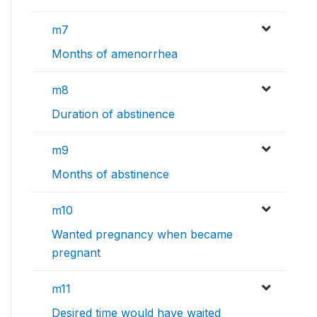
m7
Months of amenorrhea
m8
Duration of abstinence
m9
Months of abstinence
m10
Wanted pregnancy when became
pregnant
m11
Desired time would have waited