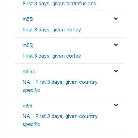
First 3 days, given tea/infusions
m55i
First 3 days, given honey
m55j
First 3 days, given coffee
m55k
NA - First 3 days, given country
specific
m55l
NA - First 3 days, given country
specific