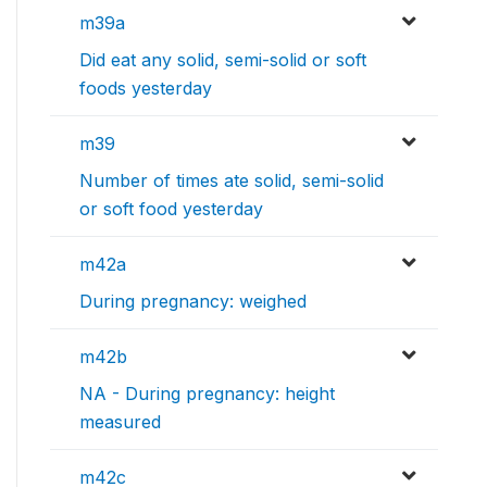
m39a
Did eat any solid, semi-solid or soft
foods yesterday
m39
Number of times ate solid, semi-solid
or soft food yesterday
m42a
During pregnancy: weighed
m42b
NA - During pregnancy: height
measured
m42c