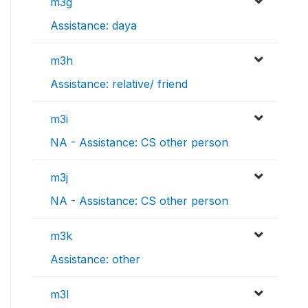
m3g
Assistance: daya
m3h
Assistance: relative/ friend
m3i
NA - Assistance: CS other person
m3j
NA - Assistance: CS other person
m3k
Assistance: other
m3l