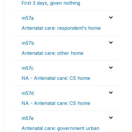
First 3 days, given nothing
m57a
Antenatal care: respondent's home
m57b
Antenatal care: other home
m57c
NA - Antenatal care: CS home
m57d
NA - Antenatal care: CS home
m57e
Antenatal care: government urban