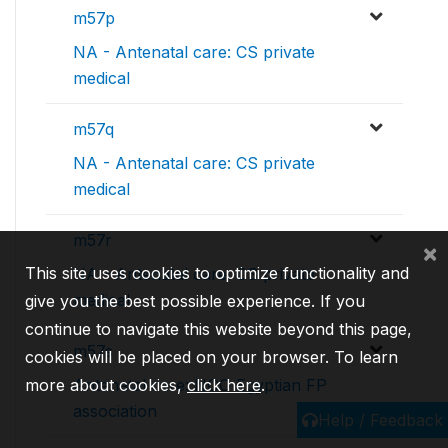
m57p
NA - Antenatal care: CS private
medical
m57q
NA - Antenatal care: CS private
medical
m57r
×
This site uses cookies to optimize functionality and
NA - Antenatal care: CS private
medical
give you the best possible experience. If you
continue to navigate this website beyond this page,
m57s
cookies will be placed on your browser. To learn
more about cookies,
click here
.
Antenatal care: NGO Egyptian FP
association
Help / Feedback