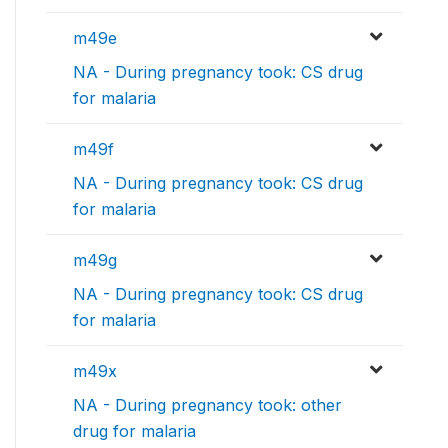
m49e
NA - During pregnancy took: CS drug
for malaria
m49f
NA - During pregnancy took: CS drug
for malaria
m49g
NA - During pregnancy took: CS drug
for malaria
m49x
NA - During pregnancy took: other
drug for malaria