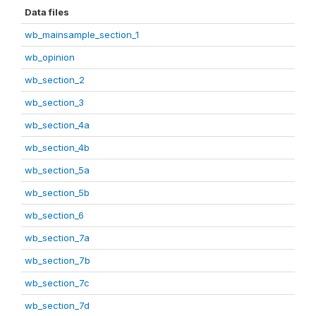
Data files
wb_mainsample_section_1
wb_opinion
wb_section_2
wb_section_3
wb_section_4a
wb_section_4b
wb_section_5a
wb_section_5b
wb_section_6
wb_section_7a
wb_section_7b
wb_section_7c
wb_section_7d