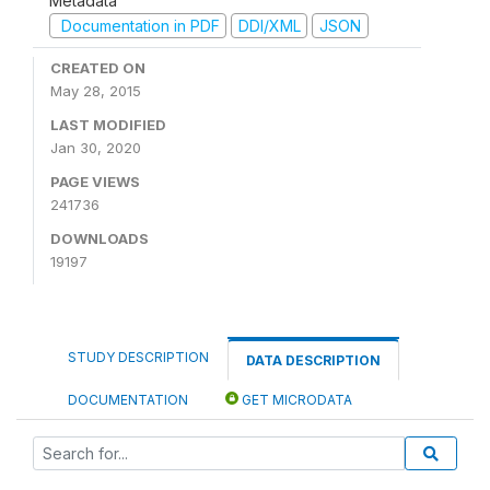
Metadata
Documentation in PDF
DDI/XML
JSON
CREATED ON
May 28, 2015
LAST MODIFIED
Jan 30, 2020
PAGE VIEWS
241736
DOWNLOADS
19197
STUDY DESCRIPTION
DATA DESCRIPTION
DOCUMENTATION
GET MICRODATA