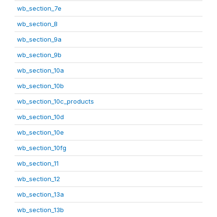
wb_section_7e
wb_section_8
wb_section_9a
wb_section_9b
wb_section_10a
wb_section_10b
wb_section_10c_products
wb_section_10d
wb_section_10e
wb_section_10fg
wb_section_11
wb_section_12
wb_section_13a
wb_section_13b