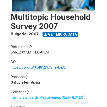
Multitopic Household
Survey 2007
Bulgaria
,
2007
GET MICRODATA
Reference ID
BGR_2007_MTHS_v01_M
DOI
https://doi.org/10.48529/12he-kn32
Producer(s)
Gallup International
Collection(s)
Living Standards Measurement Study (LSMS)