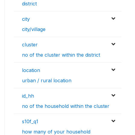
district
city
city/village
cluster
no of the cluster within the district
location
urban / rural location
id_hh
no of the household within the cluster
s10f_q1
how many of your household