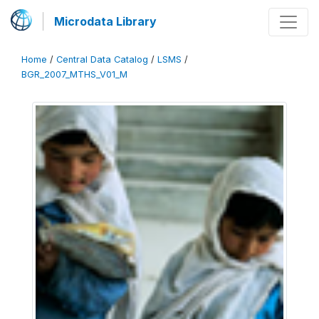
Microdata Library
Home
/
Central Data Catalog
/
LSMS
/
BGR_2007_MTHS_V01_M