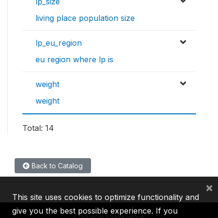
lp_size
living place population size
lp_eu_region
eu region where lp is
weight
weight
Total: 14
Back to Catalog
×
This site uses cookies to optimize functionality and
give you the best possible experience. If you