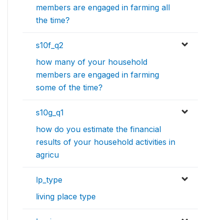
members are engaged in farming all
the time?
s10f_q2
how many of your household
members are engaged in farming
some of the time?
s10g_q1
how do you estimate the financial
results of your household activities in
agricu
lp_type
living place type