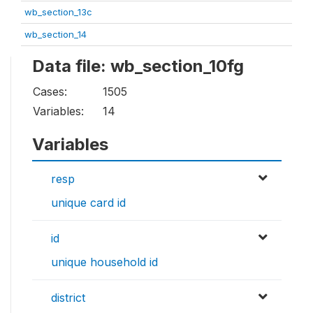
wb_section_13c
wb_section_14
Data file: wb_section_10fg
Cases:
1505
Variables:
14
Variables
resp
unique card id
id
unique household id
district