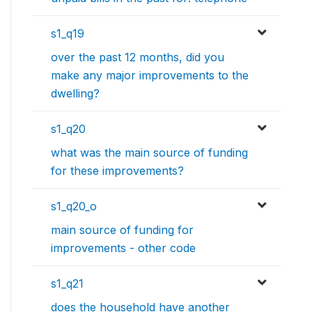
s1_q19
over the past 12 months, did you
make any major improvements to the
dwelling?
s1_q20
what was the main source of funding
for these improvements?
s1_q20_o
main source of funding for
improvements - other code
s1_q21
does the household have another