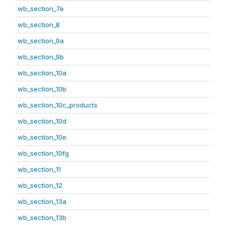
wb_section_7e
wb_section_8
wb_section_9a
wb_section_9b
wb_section_10a
wb_section_10b
wb_section_10c_products
wb_section_10d
wb_section_10e
wb_section_10fg
wb_section_11
wb_section_12
wb_section_13a
wb_section_13b