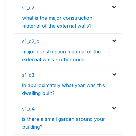
s1_q2
what is the major construction
material of the external walls?
s1_q2_o
major construction material of the
external walls - other code
s1_q3
in approximately what year was this
dwelling built?
s1_q4
is there a small garden around your
building?