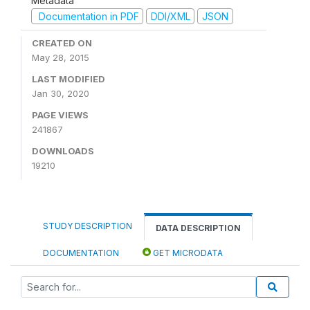
Metadata
Documentation in PDF
DDI/XML
JSON
CREATED ON
May 28, 2015
LAST MODIFIED
Jan 30, 2020
PAGE VIEWS
241867
DOWNLOADS
19210
STUDY DESCRIPTION
DATA DESCRIPTION
DOCUMENTATION
GET MICRODATA