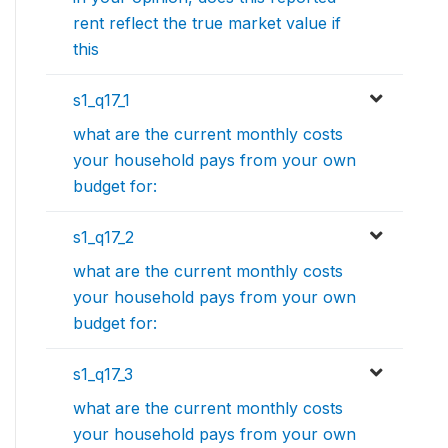
rent reflect the true market value if
this
s1_q17_1
what are the current monthly costs
your household pays from your own
budget for:
s1_q17_2
what are the current monthly costs
your household pays from your own
budget for:
s1_q17_3
what are the current monthly costs
your household pays from your own