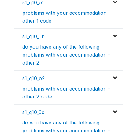
s1_q10_o1
problems with your accommodation -
other 1 code
s1_q10_6b
do you have any of the following
problems with your accommodation -
other 2
s1_q10_o2
problems with your accommodation -
other 2 code
s1_q10_6c
do you have any of the following
problems with your accommodation -