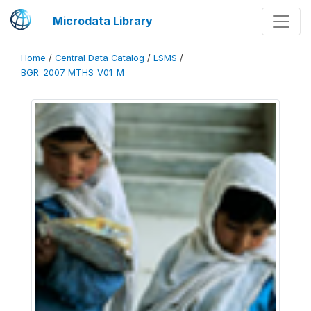
Microdata Library
Home
/
Central Data Catalog
/
LSMS
/
BGR_2007_MTHS_V01_M