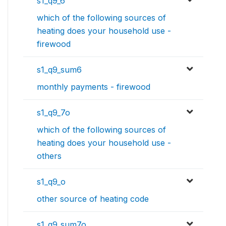
s1_q9_6
which of the following sources of
heating does your household use -
firewood
s1_q9_sum6
monthly payments - firewood
s1_q9_7o
which of the following sources of
heating does your household use -
others
s1_q9_o
other source of heating code
s1_q9_sum7o