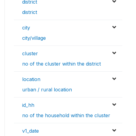
district
district
city
city/village
cluster
no of the cluster within the district
location
urban / rural location
id_hh
no of the household within the cluster
v1_date