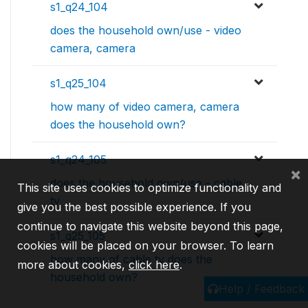
s1_q24_104
does the household own/use - video
camera, camera
s1_q25_104
how many of video camera, camera
does the household own?
s1_q24_105
×
does the household own/use - cable
This site uses cookies to optimize functionality and
tv
give you the best possible experience. If you
continue to navigate this website beyond this page,
s1_q25_105
cookies will be placed on your browser. To learn
how many of cable tv does the
more about cookies,
click here
.
household own?
Help / Feedback