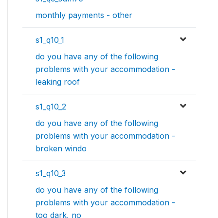
monthly payments - other
s1_q10_1
do you have any of the following
problems with your accommodation -
leaking roof
s1_q10_2
do you have any of the following
problems with your accommodation -
broken windo
s1_q10_3
do you have any of the following
problems with your accommodation -
too dark, no