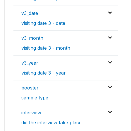
v3_date
visiting date 3 - date
v3_month
visiting date 3 - month
v3_year
visiting date 3 - year
booster
sample type
interview
did the interview take place: