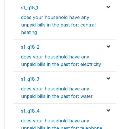
s1_q18_1
does your household have any
unpaid bills in the past for: central
heating
s1_q18_2
does your household have any
unpaid bills in the past for: electricity
s1_q18_3
does your household have any
unpaid bills in the past for: water
s1_q18_4
does your household have any
unpaid bills in the past for: telephone