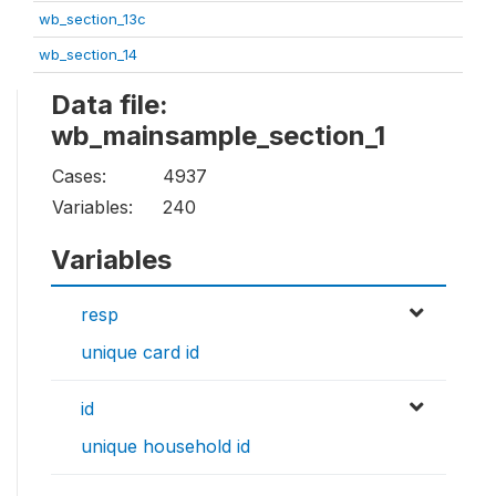
wb_section_13c
wb_section_14
Data file:
wb_mainsample_section_1
Cases:
4937
Variables:
240
Variables
resp
unique card id
id
unique household id