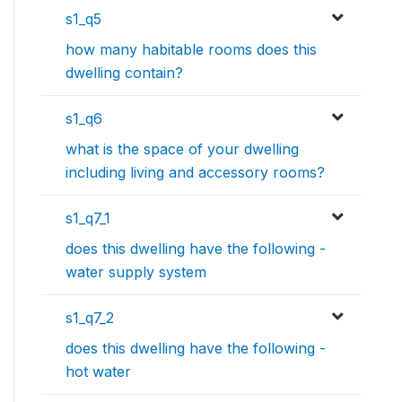
s1_q5
how many habitable rooms does this
dwelling contain?
s1_q6
what is the space of your dwelling
including living and accessory rooms?
s1_q7_1
does this dwelling have the following -
water supply system
s1_q7_2
does this dwelling have the following -
hot water