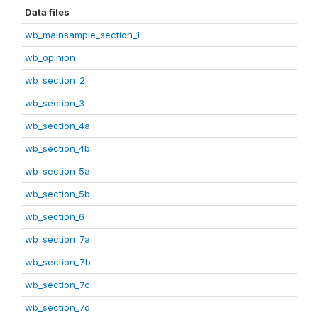
Data files
wb_mainsample_section_1
wb_opinion
wb_section_2
wb_section_3
wb_section_4a
wb_section_4b
wb_section_5a
wb_section_5b
wb_section_6
wb_section_7a
wb_section_7b
wb_section_7c
wb_section_7d