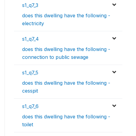
s1_q7_3
does this dwelling have the following -
electricity
s1_q7_4
does this dwelling have the following -
connection to public sewage
s1_q7_5
does this dwelling have the following -
cesspit
s1_q7_6
does this dwelling have the following -
toilet