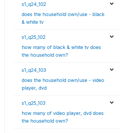
s1_q24_102
does the household own/use - black
& white tv
s1_q25_102
how many of black & white tv does
the household own?
s1_q24_103
does the household own/use - video
player, dvd
s1_q25_103
how many of video player, dvd does
the household own?