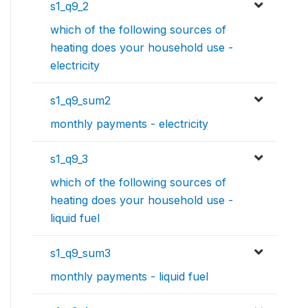
s1_q9_2
which of the following sources of
heating does your household use -
electricity
s1_q9_sum2
monthly payments - electricity
s1_q9_3
which of the following sources of
heating does your household use -
liquid fuel
s1_q9_sum3
monthly payments - liquid fuel