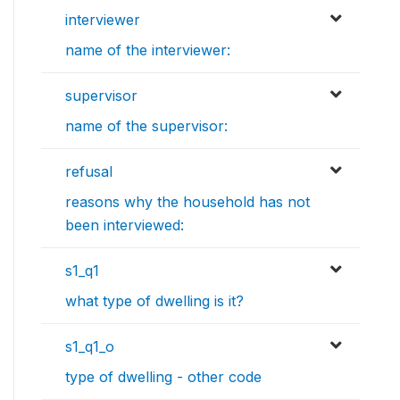
interviewer
name of the interviewer:
supervisor
name of the supervisor:
refusal
reasons why the household has not
been interviewed:
s1_q1
what type of dwelling is it?
s1_q1_o
type of dwelling - other code