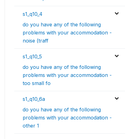
s1_q10_4
do you have any of the following
problems with your accommodation -
noise (traff
s1_q10_5
do you have any of the following
problems with your accommodation -
too small fo
s1_q10_6a
do you have any of the following
problems with your accommodation -
other 1