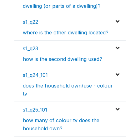
dwelling (or parts of a dwelling)?
s1_q22
where is the other dwelling located?
s1_q23
how is the second dwelling used?
s1_q24_101
does the household own/use - colour
tv
s1_q25_101
how many of colour tv does the
household own?