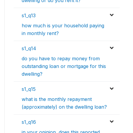
dwelling or do you rent it?
s1_q13
how much is your household paying
in monthly rent?
s1_q14
do you have to repay money from
outstanding loan or mortgage for this
dwelling?
s1_q15
what is the monthly repayment
(approximately) on the dwelling loan?
s1_q16
in your opinion, does this reported