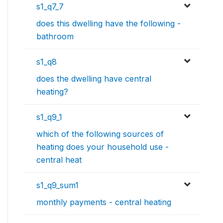
s1_q7_7
does this dwelling have the following -
bathroom
s1_q8
does the dwelling have central
heating?
s1_q9_1
which of the following sources of
heating does your household use -
central heat
s1_q9_sum1
monthly payments - central heating