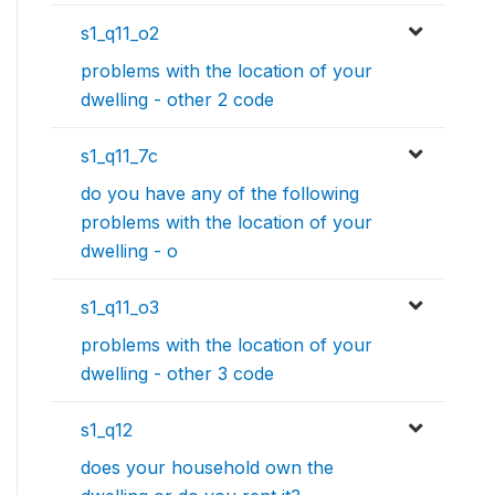
s1_q11_o2
problems with the location of your
dwelling - other 2 code
s1_q11_7c
do you have any of the following
problems with the location of your
dwelling - o
s1_q11_o3
problems with the location of your
dwelling - other 3 code
s1_q12
does your household own the