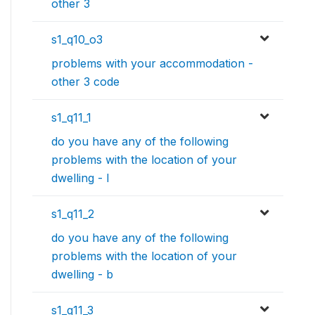
other 3
s1_q10_o3
problems with your accommodation -
other 3 code
s1_q11_1
do you have any of the following
problems with the location of your
dwelling - l
s1_q11_2
do you have any of the following
problems with the location of your
dwelling - b
s1_q11_3