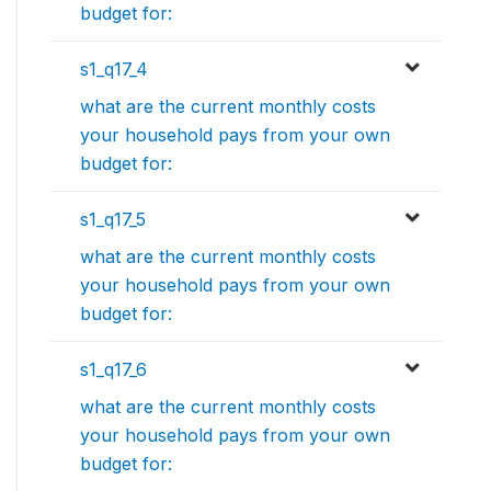
budget for:
s1_q17_4
what are the current monthly costs
your household pays from your own
budget for:
s1_q17_5
what are the current monthly costs
your household pays from your own
budget for:
s1_q17_6
what are the current monthly costs
your household pays from your own
budget for: