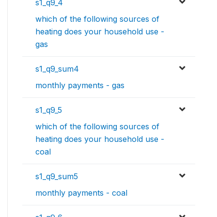
s1_q9_4
which of the following sources of
heating does your household use -
gas
s1_q9_sum4
monthly payments - gas
s1_q9_5
which of the following sources of
heating does your household use -
coal
s1_q9_sum5
monthly payments - coal