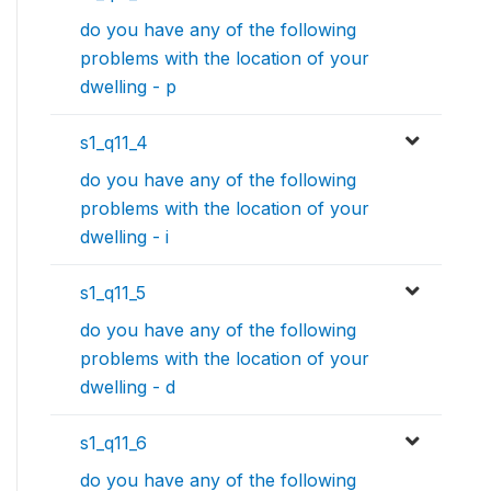
do you have any of the following
problems with the location of your
dwelling - p
s1_q11_4
do you have any of the following
problems with the location of your
dwelling - i
s1_q11_5
do you have any of the following
problems with the location of your
dwelling - d
s1_q11_6
do you have any of the following