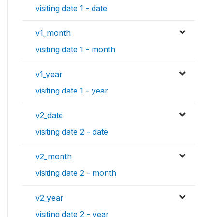
visiting date 1 - date
v1_month
visiting date 1 - month
v1_year
visiting date 1 - year
v2_date
visiting date 2 - date
v2_month
visiting date 2 - month
v2_year
visiting date 2 - year