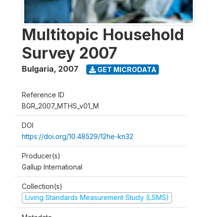
Multitopic Household
Survey 2007
Bulgaria
,
2007
GET MICRODATA
Reference ID
BGR_2007_MTHS_v01_M
DOI
https://doi.org/10.48529/12he-kn32
Producer(s)
Gallup International
Collection(s)
Living Standards Measurement Study (LSMS)