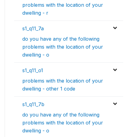
problems with the location of your
dwelling - r
s1_q11_7a
do you have any of the following
problems with the location of your
dwelling - o
s1_q11_o1
problems with the location of your
dwelling - other 1 code
s1_q11_7b
do you have any of the following
problems with the location of your
dwelling - o