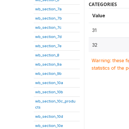
CATEGORIES
wb_section_7a
Value
wb_section_7b
wb_section_7c
31
wb_section_7d
32
wb_section_7e
wb_section_8
Warning: these f
wb_section_9a
statistics of the 
wb_section_9b
wb_section_10a
wb_section_10b
wb_section_10c_produ
cts
wb_section_10d
wb_section_10e