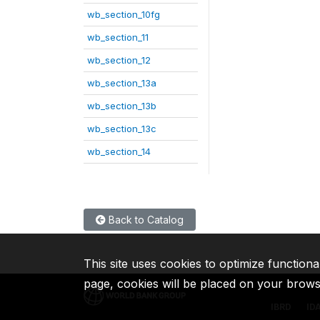
wb_section_10fg
wb_section_11
wb_section_12
wb_section_13a
wb_section_13b
wb_section_13c
wb_section_14
Back to Catalog
This site uses cookies to optimize functiona
page, cookies will be placed on your brow
IBRD
ID