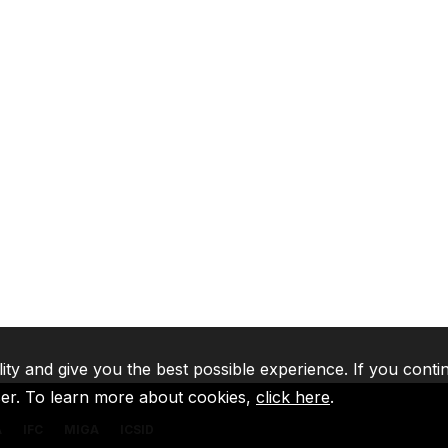
lity and give you the best possible experience. If you conti
ser. To learn more about cookies,
click here
.
A
IFC
MIGA
ICSID