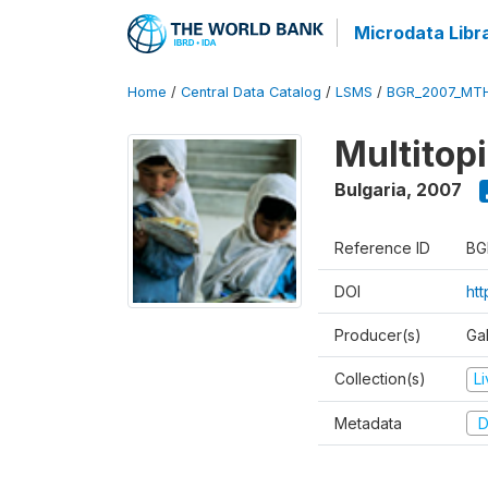
Microdata Libr
Home
/
Central Data Catalog
/
LSMS
/
BGR_2007_MT
Multitop
Bulgaria
,
2007
Reference ID
BG
DOI
ht
Producer(s)
Gal
Collection(s)
L
Metadata
D