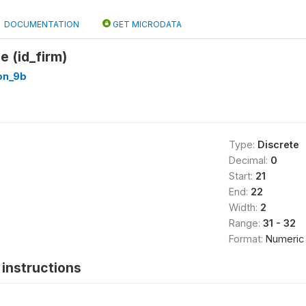
DOCUMENTATION
GET MICRODATA
e (id_firm)
on_9b
Type:
Discrete
Decimal:
0
Start:
21
End:
22
Width:
2
Range:
31 - 32
Format:
Numeric
instructions