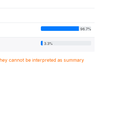
96.7%
3.3%
. They cannot be interpreted as summary