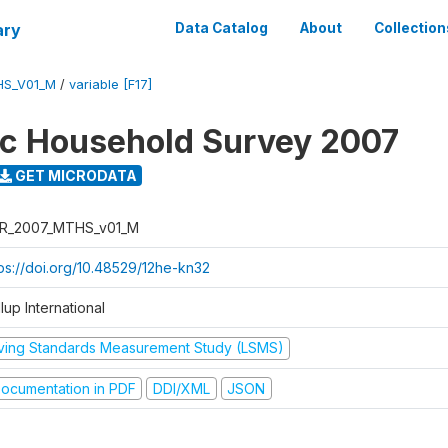
ary
Data Catalog
About
Collection
HS_V01_M
/
variable [F17]
ic Household Survey 2007
GET MICRODATA
R_2007_MTHS_v01_M
tps://doi.org/10.48529/12he-kn32
lup International
iving Standards Measurement Study (LSMS)
ocumentation in PDF
DDI/XML
JSON