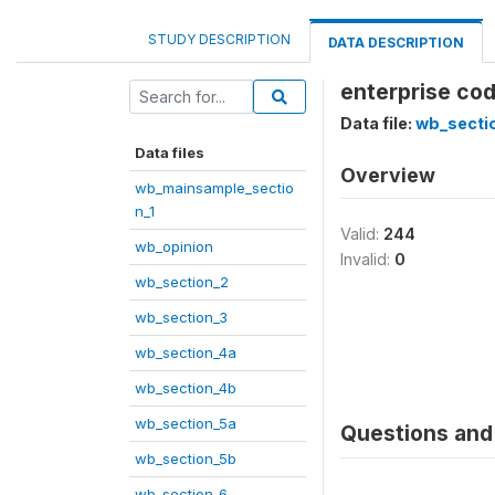
STUDY DESCRIPTION
DATA DESCRIPTION
enterprise cod
Data file:
wb_secti
Data files
Overview
wb_mainsample_sectio
n_1
Valid:
244
wb_opinion
Invalid:
0
wb_section_2
wb_section_3
wb_section_4a
wb_section_4b
wb_section_5a
Questions and 
wb_section_5b
wb_section_6