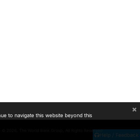
×
nue to navigate this website beyond this
©
2026, The World Bank Group, All Rights Reserved.
Help / Feedback