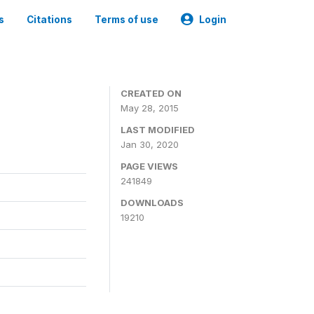
s
Citations
Terms of use
Login
CREATED ON
May 28, 2015
LAST MODIFIED
Jan 30, 2020
PAGE VIEWS
241849
DOWNLOADS
19210