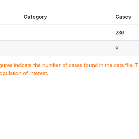
Category
Cases
236
8
igures indicate the number of cases found in the data file
population of interest.