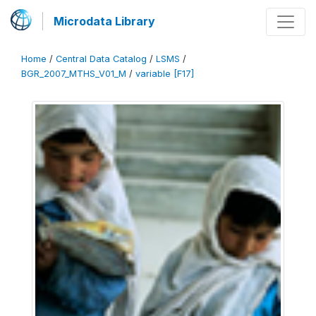
Microdata Library
Home
/
Central Data Catalog
/
LSMS
/
BGR_2007_MTHS_V01_M
/
variable [F17]