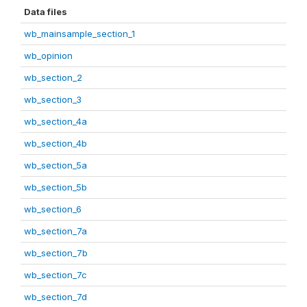
Data files
wb_mainsample_section_1
wb_opinion
wb_section_2
wb_section_3
wb_section_4a
wb_section_4b
wb_section_5a
wb_section_5b
wb_section_6
wb_section_7a
wb_section_7b
wb_section_7c
wb_section_7d