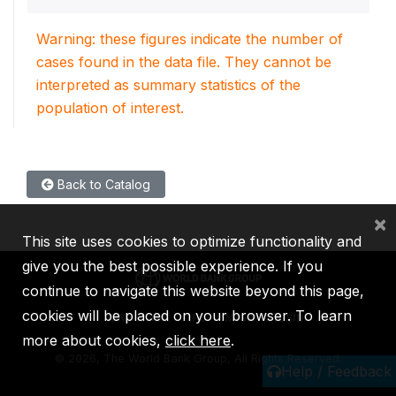
Warning: these figures indicate the number of
cases found in the data file. They cannot be
interpreted as summary statistics of the
population of interest.
Back to Catalog
×
This site uses cookies to optimize functionality and
give you the best possible experience. If you
continue to navigate this website beyond this page,
cookies will be placed on your browser. To learn
IBRD
IDA
IFC
MIGA
ICSID
more about cookies,
click here
.
©
2026, The World Bank Group, All Rights Reserved.
Help / Feedback