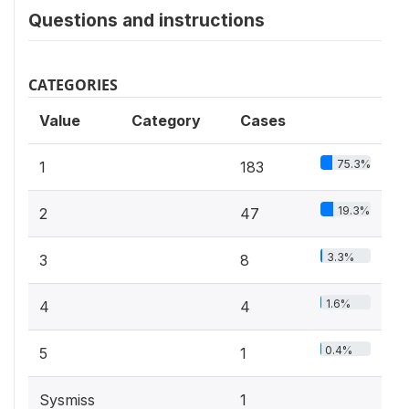
Questions and instructions
CATEGORIES
Value
Category
Cases
75.3%
1
183
19.3%
2
47
3.3%
3
8
1.6%
4
4
0.4%
5
1
Sysmiss
1