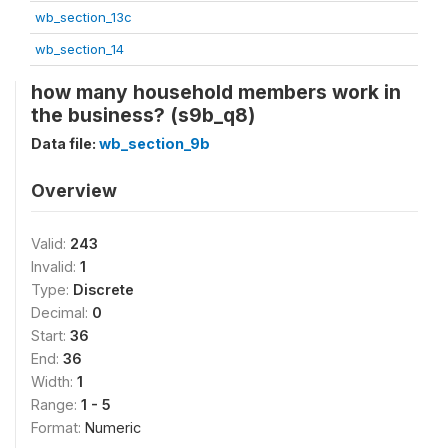
wb_section_13c
wb_section_14
how many household members work in
the business? (s9b_q8)
Data file:
wb_section_9b
Overview
Valid:
243
Invalid:
1
Type:
Discrete
Decimal:
0
Start:
36
End:
36
Width:
1
Range:
1 - 5
Format:
Numeric