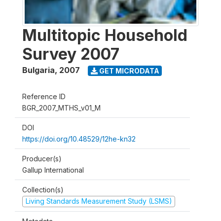
Multitopic Household
Survey 2007
Bulgaria
,
2007
GET MICRODATA
Reference ID
BGR_2007_MTHS_v01_M
DOI
https://doi.org/10.48529/12he-kn32
Producer(s)
Gallup International
Collection(s)
Living Standards Measurement Study (LSMS)