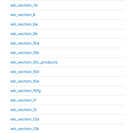
wb_section_7e
wb_section_8
wb_section_9a
wb_section_9b
wb_section_10a
wb_section_10b
wb_section_10c_products
wb_section_10d
wb_section_10e
wb_section_10fg
wb_section_11
wb_section_12
wb_section_13a
wb_section_13b