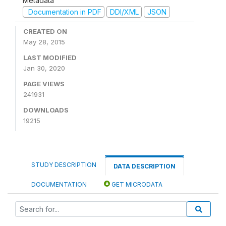
Metadata
Documentation in PDF
DDI/XML
JSON
CREATED ON
May 28, 2015
LAST MODIFIED
Jan 30, 2020
PAGE VIEWS
241931
DOWNLOADS
19215
STUDY DESCRIPTION
DATA DESCRIPTION
DOCUMENTATION
GET MICRODATA