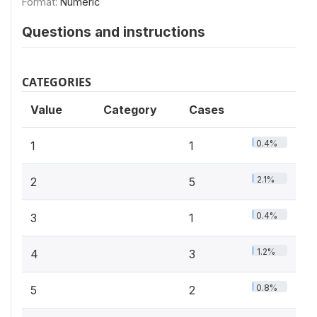
Format:
Numeric
Questions and instructions
CATEGORIES
Value
Category
Cases
0.4%
1
1
2.1%
2
5
0.4%
3
1
1.2%
4
3
0.8%
5
2