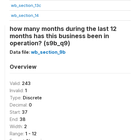
wb_section_13c
wb_section_14
how many months during the last 12
months has this business been in
operation? (s9b_q9)
Data file:
wb_section_9b
Overview
Valid:
243
Invalid:
1
Type:
Discrete
Decimal:
0
Start:
37
End:
38
Width:
2
Range:
1 - 12