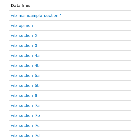
Data files
wb_mainsample_section_1
wb_opinion
wb_section_2
wb_section_3
wb_section_4a
wb_section_4b
wb_section_5a
wb_section_5b
wb_section_6
wb_section_7a
wb_section_7b
wb_section_7c
wb_section_7d