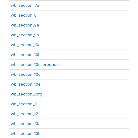
wb_section_7e
wb_section_8
wb_section_9a
wb_section_9b
wb_section_10a
wb_section_10b
wb_section_10c_products
wb_section_10d
wb_section_10e
wb_section_10fg
wb_section_11
wb_section_12
wb_section_13a
wb_section_13b