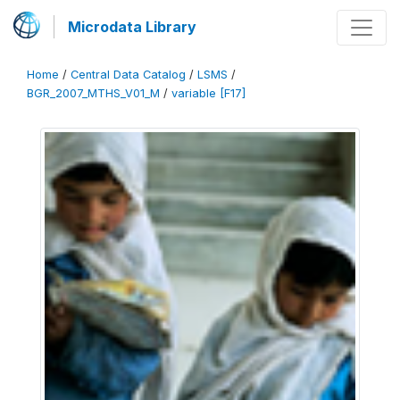
Microdata Library
Home
/
Central Data Catalog
/
LSMS
/
BGR_2007_MTHS_V01_M
/
variable [F17]