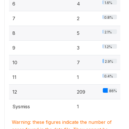
1.6%
6
4
0.8%
7
2
2.1%
8
5
1.2%
9
3
2.9%
10
7
0.4%
11
1
86%
12
209
Sysmiss
1
Warning: these figures indicate the number of