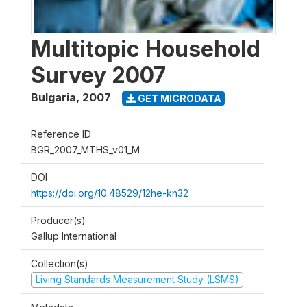
Multitopic Household
Survey 2007
Bulgaria
,
2007
GET MICRODATA
Reference ID
BGR_2007_MTHS_v01_M
DOI
https://doi.org/10.48529/12he-kn32
Producer(s)
Gallup International
Collection(s)
Living Standards Measurement Study (LSMS)