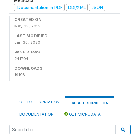
Metadata
Documentation in PDF
DDI/XML
JSON
CREATED ON
May 28, 2015
LAST MODIFIED
Jan 30, 2020
PAGE VIEWS
241704
DOWNLOADS
19196
STUDY DESCRIPTION
DATA DESCRIPTION
DOCUMENTATION
GET MICRODATA