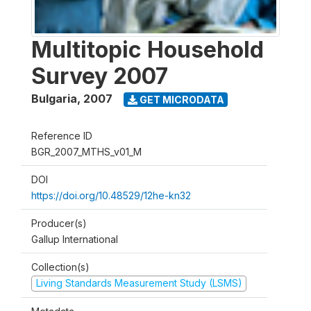
Multitopic Household
Survey 2007
Bulgaria
,
2007
GET MICRODATA
Reference ID
BGR_2007_MTHS_v01_M
DOI
https://doi.org/10.48529/12he-kn32
Producer(s)
Gallup International
Collection(s)
Living Standards Measurement Study (LSMS)