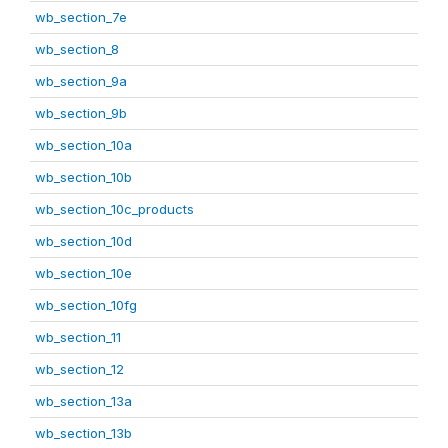
wb_section_7e
wb_section_8
wb_section_9a
wb_section_9b
wb_section_10a
wb_section_10b
wb_section_10c_products
wb_section_10d
wb_section_10e
wb_section_10fg
wb_section_11
wb_section_12
wb_section_13a
wb_section_13b