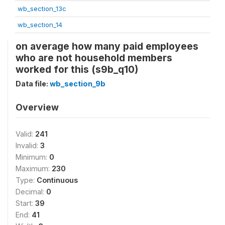
wb_section_13c
wb_section_14
on average how many paid employees
who are not household members
worked for this (s9b_q10)
Data file:
wb_section_9b
Overview
Valid:
241
Invalid:
3
Minimum:
0
Maximum:
230
Type:
Continuous
Decimal:
0
Start:
39
End:
41