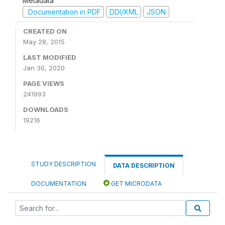
Metadata
Documentation in PDF
DDI/XML
JSON
CREATED ON
May 28, 2015
LAST MODIFIED
Jan 30, 2020
PAGE VIEWS
241993
DOWNLOADS
19216
STUDY DESCRIPTION
DATA DESCRIPTION
DOCUMENTATION
GET MICRODATA