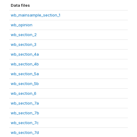
Data files
wb_mainsample_section_1
wb_opinion
wb_section_2
wb_section_3
wb_section_4a
wb_section_4b
wb_section_5a
wb_section_5b
wb_section_6
wb_section_7a
wb_section_7b
wb_section_7c
wb_section_7d