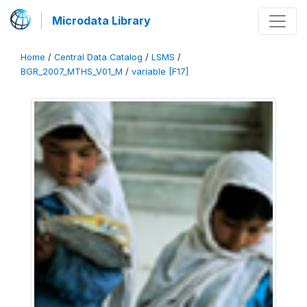
Microdata Library
Home
/
Central Data Catalog
/
LSMS
/
BGR_2007_MTHS_V01_M
/
variable [F17]