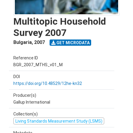
Multitopic Household
Survey 2007
Bulgaria
,
2007
GET MICRODATA
Reference ID
BGR_2007_MTHS_v01_M
DOI
https://doi.org/10.48529/12he-kn32
Producer(s)
Gallup International
Collection(s)
Living Standards Measurement Study (LSMS)
Metadata