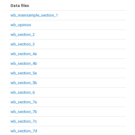
Data files
wb_mainsample_section_1
wb_opinion
wb_section_2
wb_section_3
wb_section_4a
wb_section_4b
wb_section_5a
wb_section_5b
wb_section_6
wb_section_7a
wb_section_7b
wb_section_7c
wb_section_7d