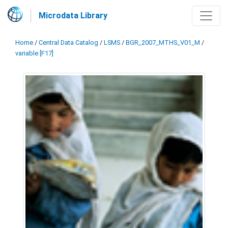
Microdata Library
Home
/
Central Data Catalog
/
LSMS
/
BGR_2007_MTHS_V01_M
/
variable [F17]