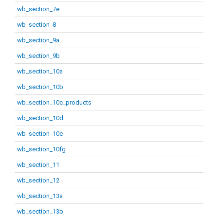
wb_section_7e
wb_section_8
wb_section_9a
wb_section_9b
wb_section_10a
wb_section_10b
wb_section_10c_products
wb_section_10d
wb_section_10e
wb_section_10fg
wb_section_11
wb_section_12
wb_section_13a
wb_section_13b