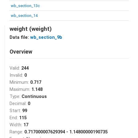
wb_section_13c
wb_section_14
weight (weight)
Data file:
wb_section_9b
Overview
Valid:
244
Invalid:
0
Minimum:
0.717
Maximum:
1.148
Type:
Continuous
Decimal:
0
Start:
99
End:
115
Width:
17
Range:
0.717000007629394 - 1.14800000190735