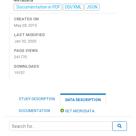
Documentation in PDF
DDI/XML
JSON
CREATED ON
May 28, 2015
LAST MODIFIED
Jan 30, 2020
PAGE VIEWS
241770
DOWNLOADS
19197
STUDY DESCRIPTION
DATA DESCRIPTION
DOCUMENTATION
GET MICRODATA