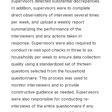
supervisors detected substantial discrepancies.
In addition, supervisors were to complete
direct observations of interviews several times
per week, and upload a weekly report
summarizing the performance of the
interviewers and any actions taken in
response. Supervisors were also required to
conduct re-visit spot-checks in three to six
households per week to ensure data collection
quality using a standardized set of thirteen
questions selected from the household
questionnaire. This process was used to
monitor interviewers and to provide
constructive guidance as needed. Supervisors
were also responsible for conducting re-
interviews of the entire questionnaire if any