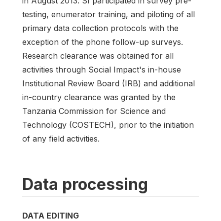
in August 2013. SI participated in survey pre-
testing, enumerator training, and piloting of all
primary data collection protocols with the
exception of the phone follow-up surveys.
Research clearance was obtained for all
activities through Social Impact's in-house
Institutional Review Board (IRB) and additional
in-country clearance was granted by the
Tanzania Commission for Science and
Technology (COSTECH), prior to the initiation
of any field activities.
Data processing
DATA EDITING