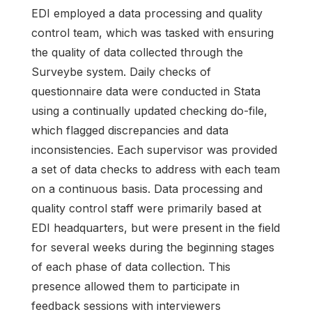
EDI employed a data processing and quality
control team, which was tasked with ensuring
the quality of data collected through the
Surveybe system. Daily checks of
questionnaire data were conducted in Stata
using a continually updated checking do-file,
which flagged discrepancies and data
inconsistencies. Each supervisor was provided
a set of data checks to address with each team
on a continuous basis. Data processing and
quality control staff were primarily based at
EDI headquarters, but were present in the field
for several weeks during the beginning stages
of each phase of data collection. This
presence allowed them to participate in
feedback sessions with interviewers