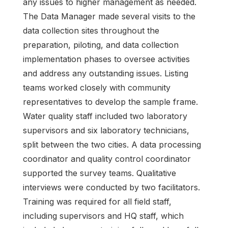
any issues to higher management as needed.
The Data Manager made several visits to the
data collection sites throughout the
preparation, piloting, and data collection
implementation phases to oversee activities
and address any outstanding issues. Listing
teams worked closely with community
representatives to develop the sample frame.
Water quality staff included two laboratory
supervisors and six laboratory technicians,
split between the two cities. A data processing
coordinator and quality control coordinator
supported the survey teams. Qualitative
interviews were conducted by two facilitators.
Training was required for all field staff,
including supervisors and HQ staff, which