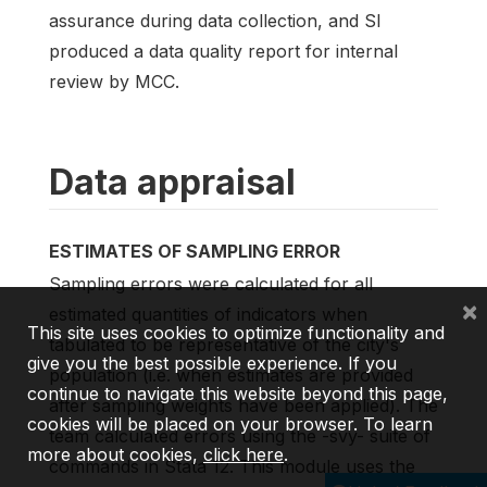
assurance during data collection, and SI
produced a data quality report for internal
review by MCC.
Data appraisal
ESTIMATES OF SAMPLING ERROR
Sampling errors were calculated for all
×
estimated quantities of indicators when
This site uses cookies to optimize functionality and
tabulated to be representative of the city's
give you the best possible experience. If you
population (i.e. when estimates are provided
continue to navigate this website beyond this page,
after sampling weights have been applied). The
cookies will be placed on your browser. To learn
team calculated errors using the -svy- suite of
more about cookies,
click here
.
commands in Stata 12. This module uses the