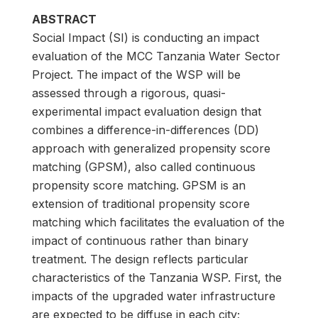
ABSTRACT
Social Impact (SI) is conducting an impact
evaluation of the MCC Tanzania Water Sector
Project. The impact of the WSP will be
assessed through a rigorous, quasi-
experimental impact evaluation design that
combines a difference-in-differences (DD)
approach with generalized propensity score
matching (GPSM), also called continuous
propensity score matching. GPSM is an
extension of traditional propensity score
matching which facilitates the evaluation of the
impact of continuous rather than binary
treatment. The design reflects particular
characteristics of the Tanzania WSP. First, the
impacts of the upgraded water infrastructure
are expected to be diffuse in each city;