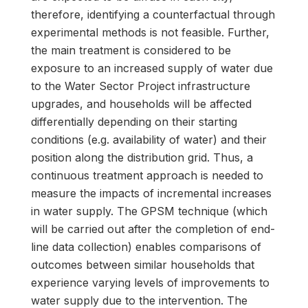
therefore, identifying a counterfactual through
experimental methods is not feasible. Further,
the main treatment is considered to be
exposure to an increased supply of water due
to the Water Sector Project infrastructure
upgrades, and households will be affected
differentially depending on their starting
conditions (e.g. availability of water) and their
position along the distribution grid. Thus, a
continuous treatment approach is needed to
measure the impacts of incremental increases
in water supply. The GPSM technique (which
will be carried out after the completion of end-
line data collection) enables comparisons of
outcomes between similar households that
experience varying levels of improvements to
water supply due to the intervention. The