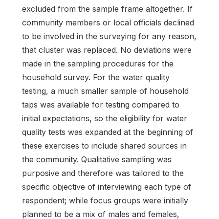
excluded from the sample frame altogether. If
community members or local officials declined
to be involved in the surveying for any reason,
that cluster was replaced. No deviations were
made in the sampling procedures for the
household survey. For the water quality
testing, a much smaller sample of household
taps was available for testing compared to
initial expectations, so the eligibility for water
quality tests was expanded at the beginning of
these exercises to include shared sources in
the community. Qualitative sampling was
purposive and therefore was tailored to the
specific objective of interviewing each type of
respondent; while focus groups were initially
planned to be a mix of males and females,