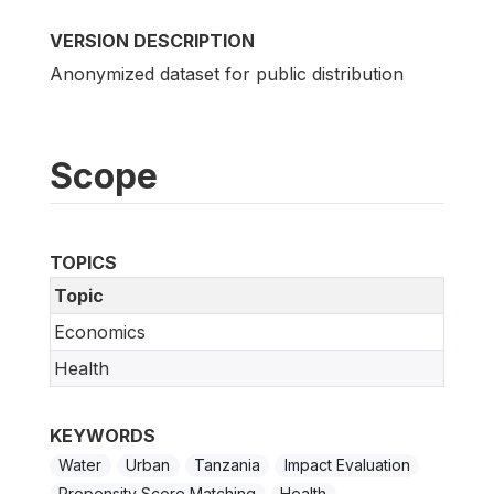
VERSION DESCRIPTION
Anonymized dataset for public distribution
Scope
TOPICS
Topic
Economics
Health
KEYWORDS
Water
Urban
Tanzania
Impact Evaluation
Propensity Score Matching
Health