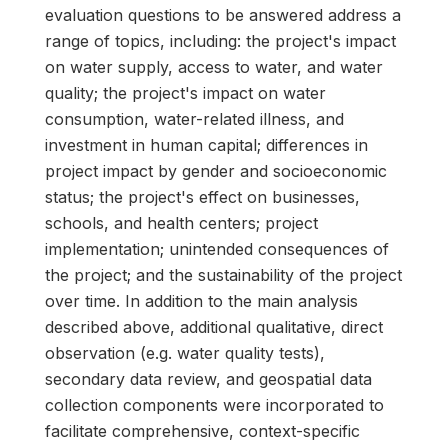
evaluation questions to be answered address a
range of topics, including: the project's impact
on water supply, access to water, and water
quality; the project's impact on water
consumption, water-related illness, and
investment in human capital; differences in
project impact by gender and socioeconomic
status; the project's effect on businesses,
schools, and health centers; project
implementation; unintended consequences of
the project; and the sustainability of the project
over time. In addition to the main analysis
described above, additional qualitative, direct
observation (e.g. water quality tests),
secondary data review, and geospatial data
collection components were incorporated to
facilitate comprehensive, context-specific