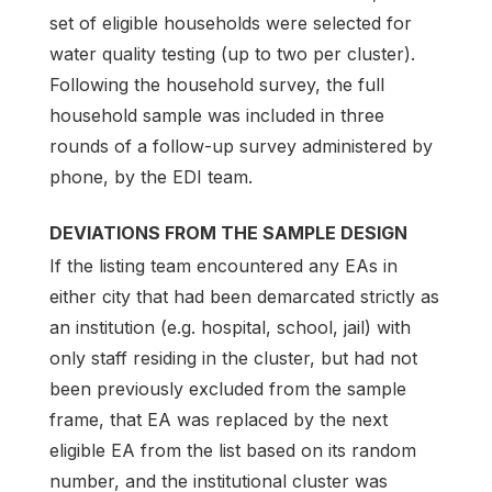
set of eligible households were selected for
water quality testing (up to two per cluster).
Following the household survey, the full
household sample was included in three
rounds of a follow-up survey administered by
phone, by the EDI team.
DEVIATIONS FROM THE SAMPLE DESIGN
If the listing team encountered any EAs in
either city that had been demarcated strictly as
an institution (e.g. hospital, school, jail) with
only staff residing in the cluster, but had not
been previously excluded from the sample
frame, that EA was replaced by the next
eligible EA from the list based on its random
number, and the institutional cluster was