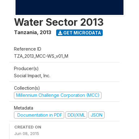
Water Sector 2013
Tanzania
,
2013
GET MICRODATA
Reference ID
TZA_2013_MCC-WS_v01_M
Producer(s)
Social Impact, Inc.
Collection(s)
Millennium Challenge Corporation (MCC)
Metadata
Documentation in PDF
DDI/XML
JSON
CREATED ON
Jun 08, 2015