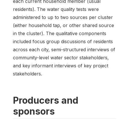
each current household member (usual
residents). The water quality tests were
administered to up to two sources per cluster
(either household tap, or other shared source
in the cluster). The qualitative components
included focus group discussions of residents
across each city, semi-structured interviews of
community-level water sector stakeholders,
and key informant interviews of key project
stakeholders.
Producers and
sponsors