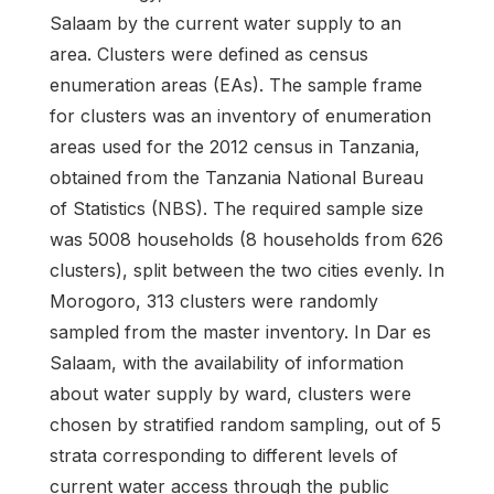
Salaam by the current water supply to an
area. Clusters were defined as census
enumeration areas (EAs). The sample frame
for clusters was an inventory of enumeration
areas used for the 2012 census in Tanzania,
obtained from the Tanzania National Bureau
of Statistics (NBS). The required sample size
was 5008 households (8 households from 626
clusters), split between the two cities evenly. In
Morogoro, 313 clusters were randomly
sampled from the master inventory. In Dar es
Salaam, with the availability of information
about water supply by ward, clusters were
chosen by stratified random sampling, out of 5
strata corresponding to different levels of
current water access through the public