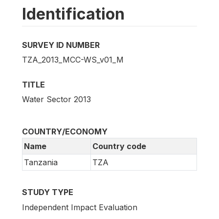
Identification
SURVEY ID NUMBER
TZA_2013_MCC-WS_v01_M
TITLE
Water Sector 2013
COUNTRY/ECONOMY
Name
Country code
Tanzania
TZA
STUDY TYPE
Independent Impact Evaluation