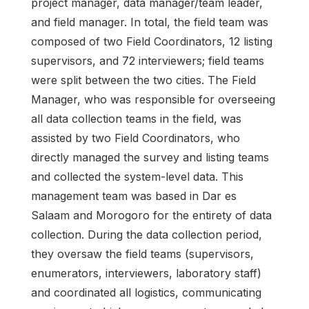
project manager, data manager/team leader,
and field manager. In total, the field team was
composed of two Field Coordinators, 12 listing
supervisors, and 72 interviewers; field teams
were split between the two cities. The Field
Manager, who was responsible for overseeing
all data collection teams in the field, was
assisted by two Field Coordinators, who
directly managed the survey and listing teams
and collected the system-level data. This
management team was based in Dar es
Salaam and Morogoro for the entirety of data
collection. During the data collection period,
they oversaw the field teams (supervisors,
enumerators, interviewers, laboratory staff)
and coordinated all logistics, communicating