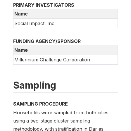
PRIMARY INVESTIGATORS
Name
Social Impact, Inc.
FUNDING AGENCY/SPONSOR
Name
Millennium Challenge Corporation
Sampling
SAMPLING PROCEDURE
Households were sampled from both cities
using a two-stage cluster sampling
methodology, with stratification in Dar es