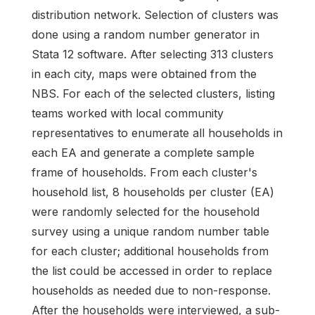
distribution network. Selection of clusters was
done using a random number generator in
Stata 12 software. After selecting 313 clusters
in each city, maps were obtained from the
NBS. For each of the selected clusters, listing
teams worked with local community
representatives to enumerate all households in
each EA and generate a complete sample
frame of households. From each cluster's
household list, 8 households per cluster (EA)
were randomly selected for the household
survey using a unique random number table
for each cluster; additional households from
the list could be accessed in order to replace
households as needed due to non-response.
After the households were interviewed, a sub-