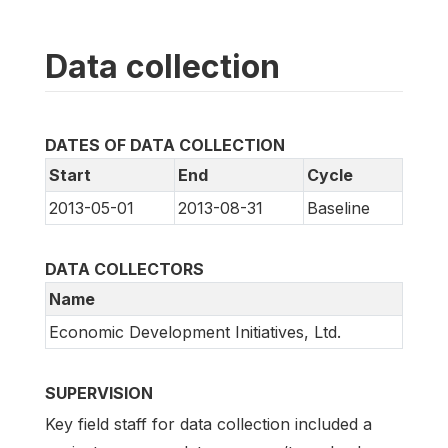
Data collection
DATES OF DATA COLLECTION
Start
End
Cycle
2013-05-01
2013-08-31
Baseline
DATA COLLECTORS
Name
Economic Development Initiatives, Ltd.
SUPERVISION
Key field staff for data collection included a