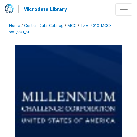
Microdata Library
Home
/
Central Data Catalog
/
MCC
/
TZA_2013_MCC-
WS_V01_M