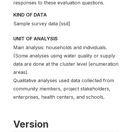
responses to these evaluation questions.
KIND OF DATA
Sample survey data [ssd]
UNIT OF ANALYSIS
Main analysis: households and individuals.
(Some analyses using water quality or supply
data are done at the cluster level (enumeration
areas).
Qualitative analyses used data collected from
community members, project stakeholders,
enterprises, health centers, and schools.
Version