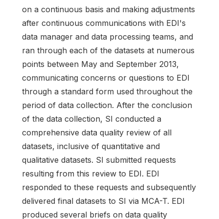
on a continuous basis and making adjustments
after continuous communications with EDI's
data manager and data processing teams, and
ran through each of the datasets at numerous
points between May and September 2013,
communicating concerns or questions to EDI
through a standard form used throughout the
period of data collection. After the conclusion
of the data collection, SI conducted a
comprehensive data quality review of all
datasets, inclusive of quantitative and
qualitative datasets. SI submitted requests
resulting from this review to EDI. EDI
responded to these requests and subsequently
delivered final datasets to SI via MCA-T. EDI
produced several briefs on data quality