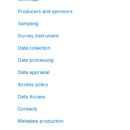
Producers and sponsors
Sampling
Survey instrument
Data collection
Data processing
Data appraisal
Access policy
Data Access
Contacts
Metadata production