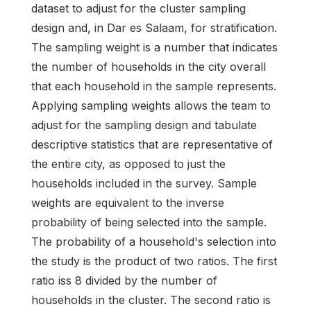
dataset to adjust for the cluster sampling
design and, in Dar es Salaam, for stratification.
The sampling weight is a number that indicates
the number of households in the city overall
that each household in the sample represents.
Applying sampling weights allows the team to
adjust for the sampling design and tabulate
descriptive statistics that are representative of
the entire city, as opposed to just the
households included in the survey. Sample
weights are equivalent to the inverse
probability of being selected into the sample.
The probability of a household's selection into
the study is the product of two ratios. The first
ratio iss 8 divided by the number of
households in the cluster. The second ratio is