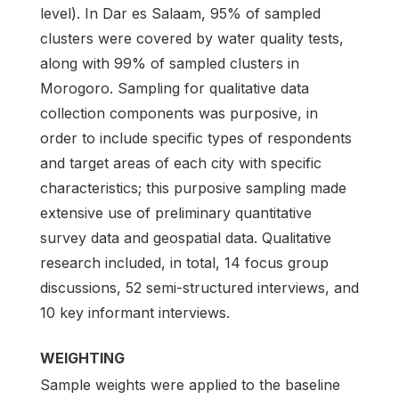
level). In Dar es Salaam, 95% of sampled
clusters were covered by water quality tests,
along with 99% of sampled clusters in
Morogoro. Sampling for qualitative data
collection components was purposive, in
order to include specific types of respondents
and target areas of each city with specific
characteristics; this purposive sampling made
extensive use of preliminary quantitative
survey data and geospatial data. Qualitative
research included, in total, 14 focus group
discussions, 52 semi-structured interviews, and
10 key informant interviews.
WEIGHTING
Sample weights were applied to the baseline