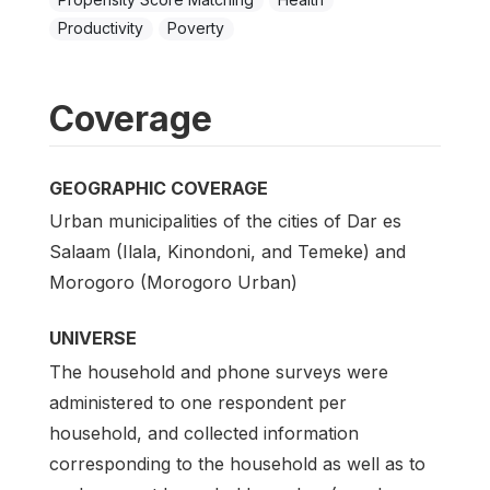
Productivity
Poverty
Coverage
GEOGRAPHIC COVERAGE
Urban municipalities of the cities of Dar es
Salaam (Ilala, Kinondoni, and Temeke) and
Morogoro (Morogoro Urban)
UNIVERSE
The household and phone surveys were
administered to one respondent per
household, and collected information
corresponding to the household as well as to