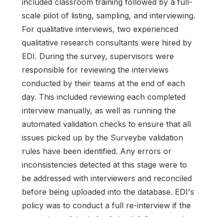
included classroom training followed by a full-
scale pilot of listing, sampling, and interviewing.
For qualitative interviews, two experienced
qualitative research consultants were hired by
EDI. During the survey, supervisors were
responsible for reviewing the interviews
conducted by their teams at the end of each
day. This included reviewing each completed
interview manually, as well as running the
automated validation checks to ensure that all
issues picked up by the Surveybe validation
rules have been identified. Any errors or
inconsistencies detected at this stage were to
be addressed with interviewers and reconciled
before being uploaded into the database. EDI's
policy was to conduct a full re-interview if the