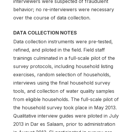
interviewers were suspected of fraudulent
behavior; no re-interviewers were necessary
over the course of data collection.
DATA COLLECTION NOTES
Data collection instruments were pre-tested,
refined, and piloted in the field. Field staff
trainings culminated in a full-scale pilot of the
survey protocols, including household listing
exercises, random selection of households,
interviews using the final household survey
tools, and collection of water quality samples
from eligible households. The full-scale pilot of
the household survey took place in May 2013.
Qualitative interview guides were piloted in July
2013 in Dar es Salaam, prior to administration