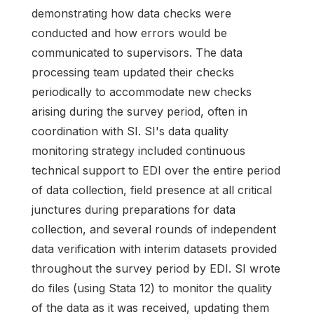
demonstrating how data checks were
conducted and how errors would be
communicated to supervisors. The data
processing team updated their checks
periodically to accommodate new checks
arising during the survey period, often in
coordination with SI. SI's data quality
monitoring strategy included continuous
technical support to EDI over the entire period
of data collection, field presence at all critical
junctures during preparations for data
collection, and several rounds of independent
data verification with interim datasets provided
throughout the survey period by EDI. SI wrote
do files (using Stata 12) to monitor the quality
of the data as it was received, updating them