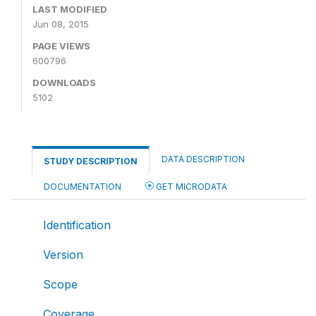
LAST MODIFIED
Jun 08, 2015
PAGE VIEWS
600796
DOWNLOADS
5102
DATA DESCRIPTION
STUDY DESCRIPTION
DOCUMENTATION
GET MICRODATA
Identification
Version
Scope
Coverage