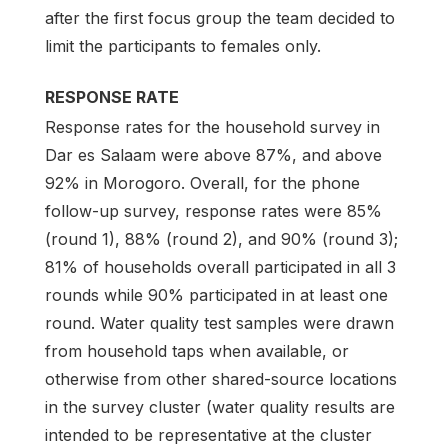
after the first focus group the team decided to
limit the participants to females only.
RESPONSE RATE
Response rates for the household survey in
Dar es Salaam were above 87%, and above
92% in Morogoro. Overall, for the phone
follow-up survey, response rates were 85%
(round 1), 88% (round 2), and 90% (round 3);
81% of households overall participated in all 3
rounds while 90% participated in at least one
round. Water quality test samples were drawn
from household taps when available, or
otherwise from other shared-source locations
in the survey cluster (water quality results are
intended to be representative at the cluster