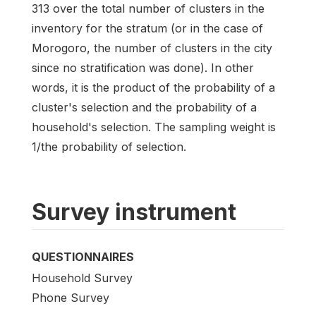
313 over the total number of clusters in the
inventory for the stratum (or in the case of
Morogoro, the number of clusters in the city
since no stratification was done). In other
words, it is the product of the probability of a
cluster's selection and the probability of a
household's selection. The sampling weight is
1/the probability of selection.
Survey instrument
QUESTIONNAIRES
Household Survey
Phone Survey