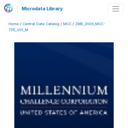
Microdata Library
Home
/
Central Data Catalog
/
MCC
/
ZMB_2009_MCC-
TPE_V01_M