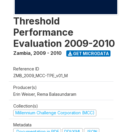
Threshold
Performance
Evaluation 2009-2010
Zambia
,
2009 - 2010
GET MICRODATA
Reference ID
ZMB_2009_MCC-TPE_v01_M
Producer(s)
Erin Weiser, Rema Balasundaram
Collection(s)
Millennium Challenge Corporation (MCC)
Metadata
Documentation in PDF
DDI/XML
JSON