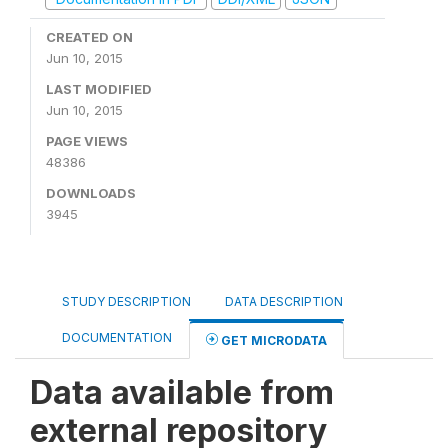
CREATED ON
Jun 10, 2015
LAST MODIFIED
Jun 10, 2015
PAGE VIEWS
48386
DOWNLOADS
3945
STUDY DESCRIPTION
DATA DESCRIPTION
DOCUMENTATION
GET MICRODATA
Data available from
external repository