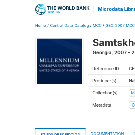
Microdata Libr
Home
/
Central Data Catalog
/
MCC
/
GEO_2007_MCC
Samtskh
Georgia
,
2007 - 2
Reference ID
GE
Producer(s)
Na
Collection(s)
M
Metadata
D
DOCUMENTATION
STUDY DESCRIPTION