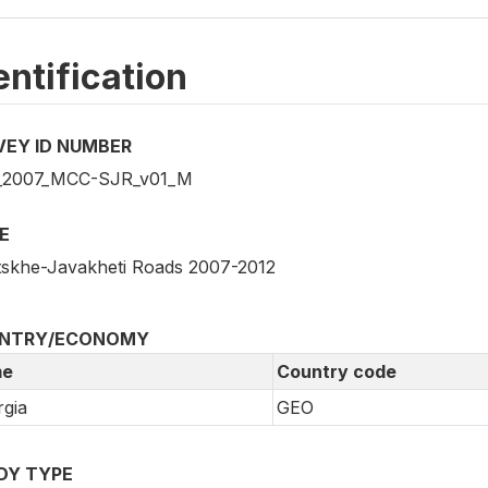
entification
VEY ID NUMBER
_2007_MCC-SJR_v01_M
E
skhe-Javakheti Roads 2007-2012
NTRY/ECONOMY
e
Country code
gia
GEO
DY TYPE