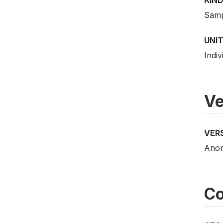
Samp
UNIT
Indiv
Ve
VER
Anony
Co