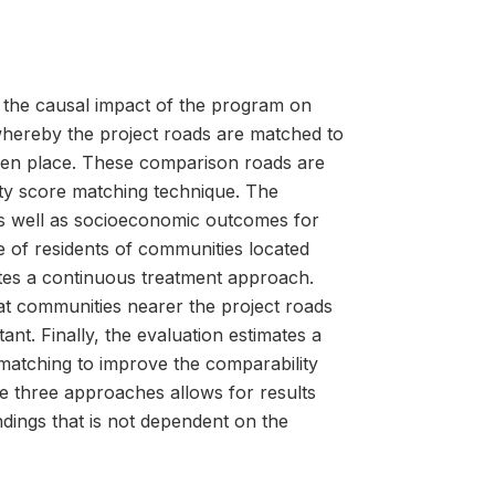
 the causal impact of the program on
 whereby the project roads are matched to
aken place. These comparison roads are
ty score matching technique. The
 as well as socioeconomic outcomes for
e of residents of communities located
tes a continuous treatment approach.
at communities nearer the project roads
nt. Finally, the evaluation estimates a
matching to improve the comparability
 three approaches allows for results
dings that is not dependent on the