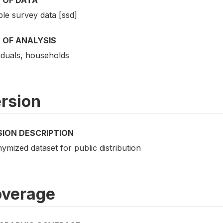
le survey data [ssd]
 OF ANALYSIS
iduals, households
rsion
SION DESCRIPTION
mized dataset for public distribution
verage