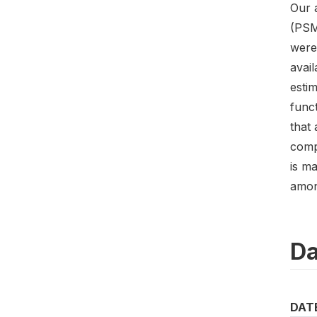
Our 
(PSM
were
avai
estim
funct
that 
compa
is ma
amon
Da
DAT