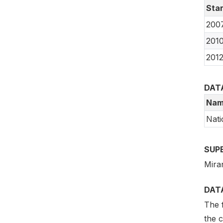
Star
200
201
201
DAT
Nam
Nati
SUP
Mira
DAT
The f
the 