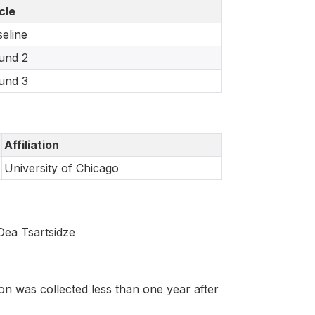
cle
eline
und 2
und 3
Affiliation
University of Chicago
Dea Tsartsidze
on was collected less than one year after