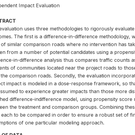
pendent Impact Evaluation
TRACT
evaluation uses three methodologies to rigorously evaluate
omes. The first is a difference-in-difference methodology,
t of similar comparison roads where no intervention has t
en from a number of potential candidates using a propensi
erence-in-difference analysis thus compares traffic counts
ents of communities located near the project roads to thos
 the comparison roads. Secondly, the evaluation incorpora
ect impact is modeled in a dose-response framework, so th
ssumed to experience greater impacts than those more dista
hed difference-indifference model, using propensity score 
een the treatment and comparison groups. Combining these
 each to be compared in order to ensure a robust set of fin
mptions of one particular modeling approach.
 OF DATA