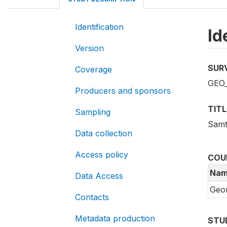
Identification
Id
Version
SUR
Coverage
GEO
Producers and sponsors
TITL
Sampling
Samt
Data collection
Access policy
COU
Nam
Data Access
Geor
Contacts
Metadata production
STU