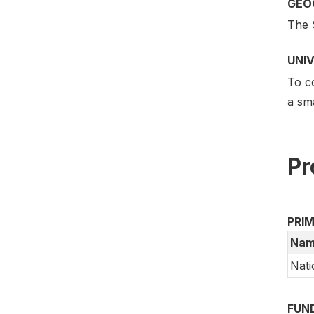
GEO
The 
UNI
To co
a sma
Pr
PRI
Nam
Nati
FUN