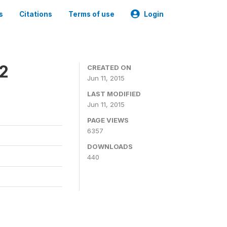
s
Citations
Terms of use
Login
2
CREATED ON
Jun 11, 2015
LAST MODIFIED
Jun 11, 2015
PAGE VIEWS
6357
DOWNLOADS
440