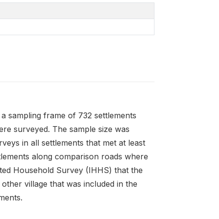
y a sampling frame of 732 settlements
were surveyed. The sample size was
eys in all settlements that met at least
settlements along comparison roads where
rated Household Survey (IHHS) that the
ther village that was included in the
ments.