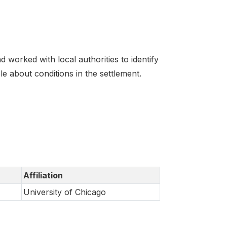
 worked with local authorities to identify
e about conditions in the settlement.
Affiliation
University of Chicago