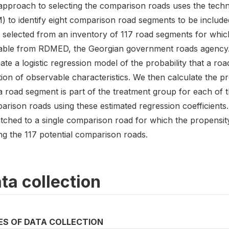
approach to selecting the comparison roads uses the tech
) to identify eight comparison road segments to be include
 selected from an inventory of 117 road segments for which
lable from RDMED, the Georgian government roads agency. O
ate a logistic regression model of the probability that a roa
ion of observable characteristics. We then calculate the pr
a road segment is part of the treatment group for each of t
rison roads using these estimated regression coefficients. 
tched to a single comparison road for which the propensity
g the 117 potential comparison roads.
ta collection
ES OF DATA COLLECTION