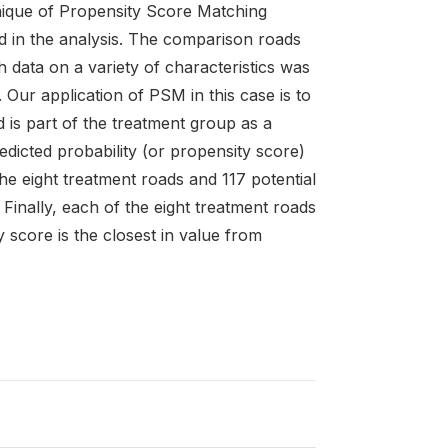
nique of Propensity Score Matching
d in the analysis. The comparison roads
 data on a variety of characteristics was
ur application of PSM in this case is to
d is part of the treatment group as a
edicted probability (or propensity score)
he eight treatment roads and 117 potential
Finally, each of the eight treatment roads
 score is the closest in value from