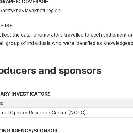
GRAPHIC COVERAGE
Samtskhe-Javakheti region
VERSE
llect the data, enumerators travelled to each settlement and
ll group of individuals who were identified as knowledgeabl
oducers and sponsors
MARY INVESTIGATORS
e
onal Opinion Research Center (NORC)
DING AGENCY/SPONSOR