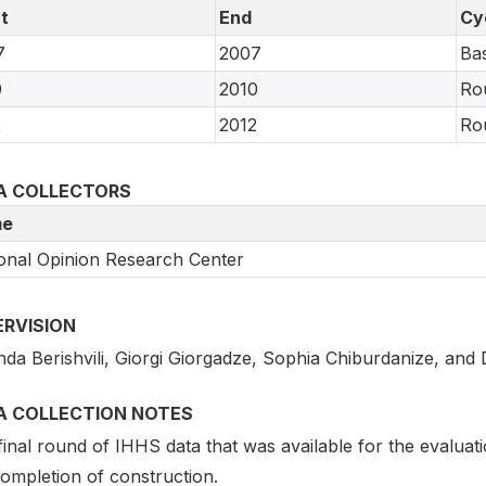
t
End
Cy
7
2007
Bas
0
2010
Ro
2
2012
Ro
A COLLECTORS
e
onal Opinion Research Center
ERVISION
nda Berishvili, Giorgi Giorgadze, Sophia Chiburdanize, and 
A COLLECTION NOTES
inal round of IHHS data that was available for the evaluati
completion of construction.