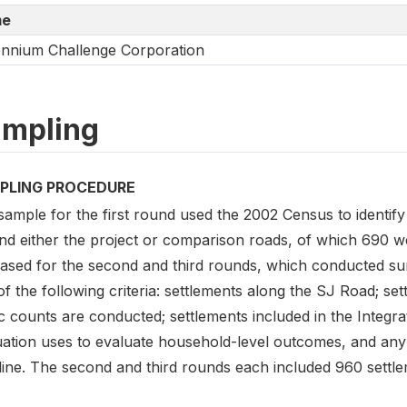
e
ennium Challenge Corporation
mpling
PLING PROCEDURE
sample for the first round used the 2002 Census to identif
nd either the project or comparison roads, of which 690 
ased for the second and third rounds, which conducted surv
of the following criteria: settlements along the SJ Road; 
fic counts are conducted; settlements included in the Integ
ation uses to evaluate household-level outcomes, and any o
line. The second and third rounds each included 960 settle