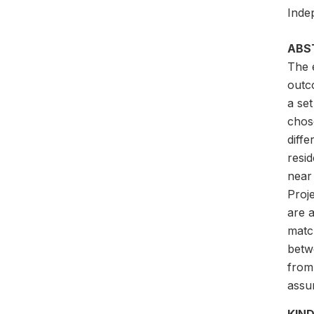
Inde
ABS
The 
outc
a se
chos
diff
resid
near
Proj
are a
matc
betw
from
assu
KIND