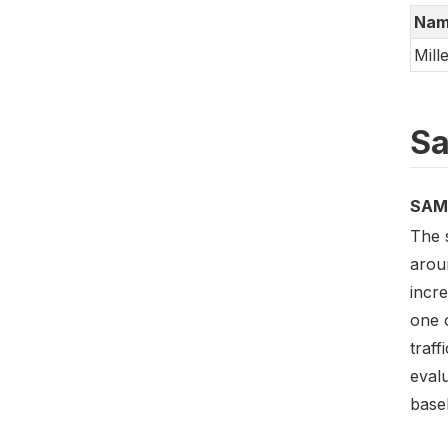
Nam
Mill
Sa
SAM
The 
arou
incre
one 
traf
evalu
base