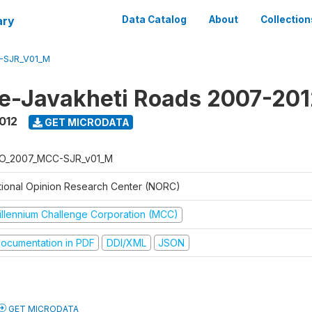
ary
Data Catalog
About
Collection
-SJR_V01_M
e-Javakheti Roads 2007-201
012
GET MICRODATA
O_2007_MCC-SJR_v01_M
tional Opinion Research Center (NORC)
illennium Challenge Corporation (MCC)
ocumentation in PDF
DDI/XML
JSON
GET MICRODATA