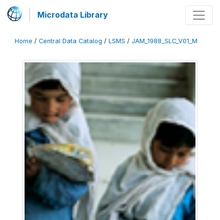
Microdata Library
Home
/
Central Data Catalog
/
LSMS
/
JAM_1988_SLC_V01_M