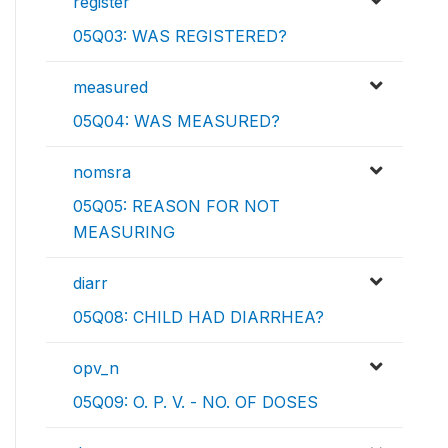
register
05Q03: WAS REGISTERED?
measured
05Q04: WAS MEASURED?
nomsra
05Q05: REASON FOR NOT
MEASURING
diarr
05Q08: CHILD HAD DIARRHEA?
opv_n
05Q09: O. P. V. - NO. OF DOSES