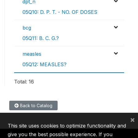
dpt_n
05Q10: D. P. T. - NO. OF DOSES
bcg
05Q11: B. C. G.?
measles
05Q12: MEASLES?
Total: 16
Back to Catalog
×
This site uses cookies to optimize functionality and
give you the best possible experience. If you