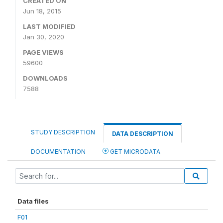
CREATED ON
Jun 18, 2015
LAST MODIFIED
Jan 30, 2020
PAGE VIEWS
59600
DOWNLOADS
7588
STUDY DESCRIPTION
DATA DESCRIPTION
DOCUMENTATION
GET MICRODATA
Data files
F01