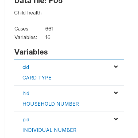
Data file: F05
Child health
Cases:
661
Variables:
16
Variables
cid
CARD TYPE
hid
HOUSEHOLD NUMBER
pid
INDIVIDUAL NUMBER