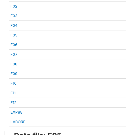
F02
F03
F04
F05
F06
F07
F08
F09
F10
F11
F12
EXP88
LABORF