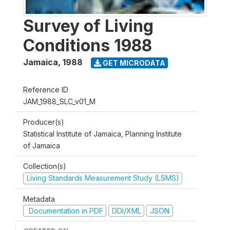
Survey of Living
Conditions 1988
Jamaica
,
1988
GET MICRODATA
Reference ID
JAM_1988_SLC_v01_M
Producer(s)
Statistical Institute of Jamaica, Planning Institute
of Jamaica
Collection(s)
Living Standards Measurement Study (LSMS)
Metadata
Documentation in PDF
DDI/XML
JSON