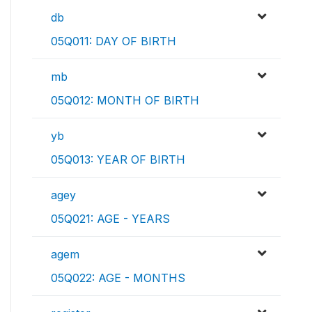
db
05Q011: DAY OF BIRTH
mb
05Q012: MONTH OF BIRTH
yb
05Q013: YEAR OF BIRTH
agey
05Q021: AGE - YEARS
agem
05Q022: AGE - MONTHS