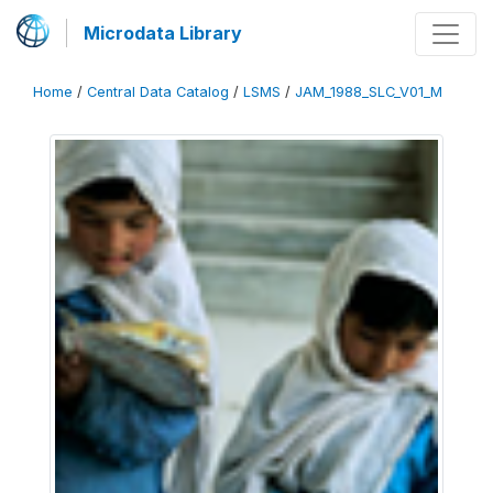
Microdata Library
Home
/
Central Data Catalog
/
LSMS
/
JAM_1988_SLC_V01_M