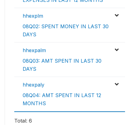
EXPENSES IN LAST 12 MONTHS
hhexplm
08Q02: SPENT MONEY IN LAST 30
DAYS
hhexpalm
08Q03: AMT SPENT IN LAST 30
DAYS
hhexpaly
08Q04: AMT SPENT IN LAST 12
MONTHS
Total: 6