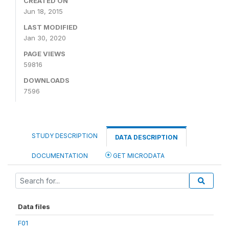
CREATED ON
Jun 18, 2015
LAST MODIFIED
Jan 30, 2020
PAGE VIEWS
59816
DOWNLOADS
7596
STUDY DESCRIPTION
DATA DESCRIPTION
DOCUMENTATION
GET MICRODATA
Data files
F01