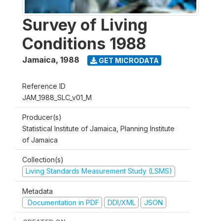
Survey of Living
Conditions 1988
Jamaica
,
1988
GET MICRODATA
Reference ID
JAM_1988_SLC_v01_M
Producer(s)
Statistical Institute of Jamaica, Planning Institute
of Jamaica
Collection(s)
Living Standards Measurement Study (LSMS)
Metadata
Documentation in PDF
DDI/XML
JSON