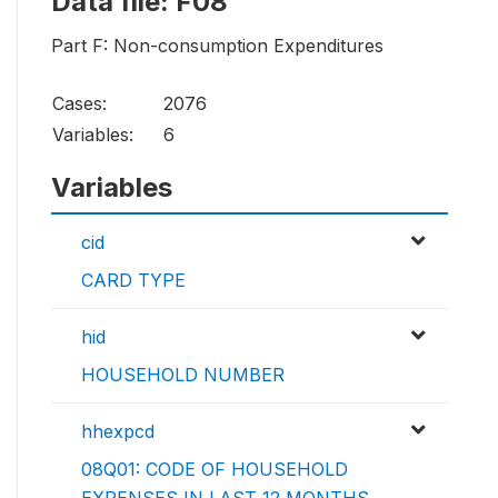
Data file: F08
Part F: Non-consumption Expenditures
Cases:
2076
Variables:
6
Variables
cid
CARD TYPE
hid
HOUSEHOLD NUMBER
hhexpcd
08Q01: CODE OF HOUSEHOLD