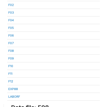
F02
F03
F04
F05
F06
F07
F08
F09
F10
F11
F12
EXP88
LABORF