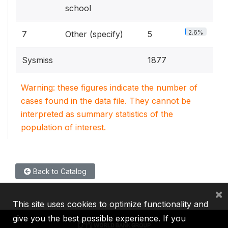
school
2.6%
7
Other (specify)
5
Sysmiss
1877
Warning: these figures indicate the number of
cases found in the data file. They cannot be
interpreted as summary statistics of the
population of interest.
Back to Catalog
×
This site uses cookies to optimize functionality and
give you the best possible experience. If you