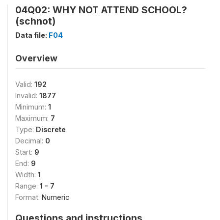
04Q02: WHY NOT ATTEND SCHOOL?
(schnot)
Data file:
F04
Overview
Valid:
192
Invalid:
1877
Minimum:
1
Maximum:
7
Type:
Discrete
Decimal:
0
Start:
9
End:
9
Width:
1
Range:
1 - 7
Format:
Numeric
Questions and instructions