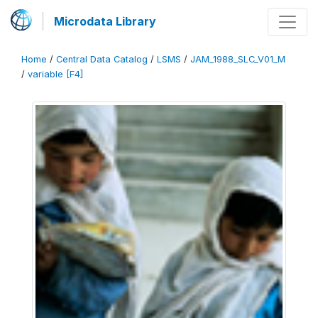
Microdata Library
Home
/
Central Data Catalog
/
LSMS
/
JAM_1988_SLC_V01_M
/
variable [F4]