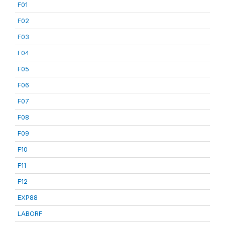
F01
F02
F03
F04
F05
F06
F07
F08
F09
F10
F11
F12
EXP88
LABORF