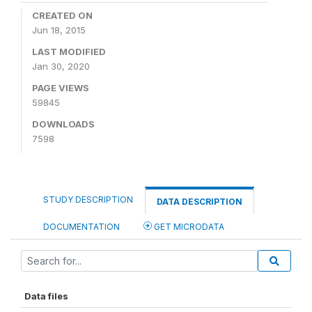
CREATED ON
Jun 18, 2015
LAST MODIFIED
Jan 30, 2020
PAGE VIEWS
59845
DOWNLOADS
7598
STUDY DESCRIPTION
DATA DESCRIPTION
DOCUMENTATION
GET MICRODATA
Data files