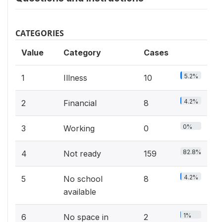
CATEGORIES
Value
Category
Cases
5.2%
1
Illness
10
4.2%
2
Financial
8
0%
3
Working
0
82.8%
4
Not ready
159
4.2%
5
No school
8
available
1%
6
No space in
2