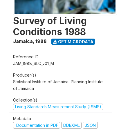
Survey of Living
Conditions 1988
Jamaica
,
1988
GET MICRODATA
Reference ID
JAM_1988_SLC_v01_M
Producer(s)
Statistical Institute of Jamaica, Planning Institute
of Jamaica
Collection(s)
Living Standards Measurement Study (LSMS)
Metadata
Documentation in PDF
DDI/XML
JSON